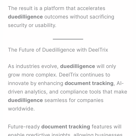
The result is a platform that accelerates
duedilligence
outcomes without sacrificing
security or usability.
The Future of Duedilligence with DeelTrix
As industries evolve,
duedilligence
will only
grow more complex. DeelTrix continues to
innovate by enhancing
document tracking
, AI-
driven analytics, and compliance tools that make
duedilligence
seamless for companies
worldwide.
Future-ready
document tracking
features will
enable predictive insights, allowing businesses