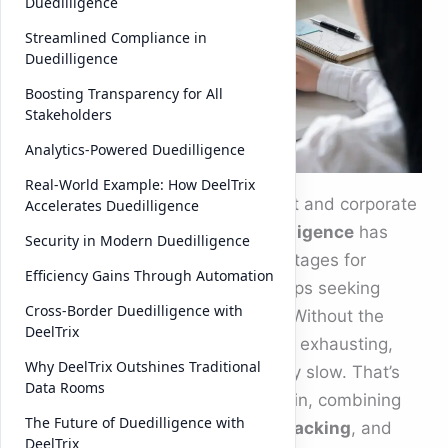
Duedilligence
Streamlined Compliance in
Duedilligence
Boosting Transparency for All
Stakeholders
Analytics-Powered Duedilligence
Real-World Example: How DeelTrix
In today’s fast-moving investment and corporate
Accelerates Duedilligence
landscape, the process of
duedilligence
has
Security in Modern Duedilligence
become one of the most critical stages for
Efficiency Gains Through Automation
businesses, investors, and startups seeking
Cross-Border Duedilligence with
capital or strategic partnerships. Without the
DeelTrix
right tools, the experience can be exhausting,
Why DeelTrix Outshines Traditional
prone to errors, and unnecessarily slow. That’s
Data Rooms
where DeelTrix Data Room steps in, combining
The Future of Duedilligence with
modern technology,
document tracking
, and
DeelTrix