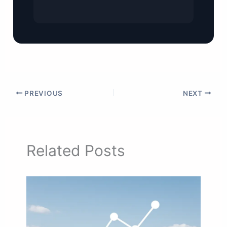
PREVIOUS
NEXT
Related Posts