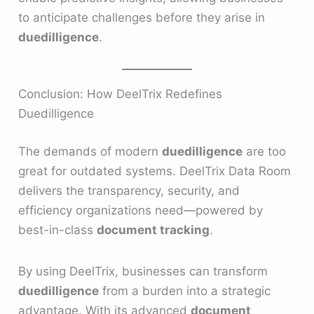
to anticipate challenges before they arise in
duedilligence
.
Conclusion: How DeelTrix Redefines
Duedilligence
The demands of modern
duedilligence
are too
great for outdated systems. DeelTrix Data Room
delivers the transparency, security, and
efficiency organizations need—powered by
best-in-class
document tracking
.
By using DeelTrix, businesses can transform
duedilligence
from a burden into a strategic
advantage. With its advanced
document