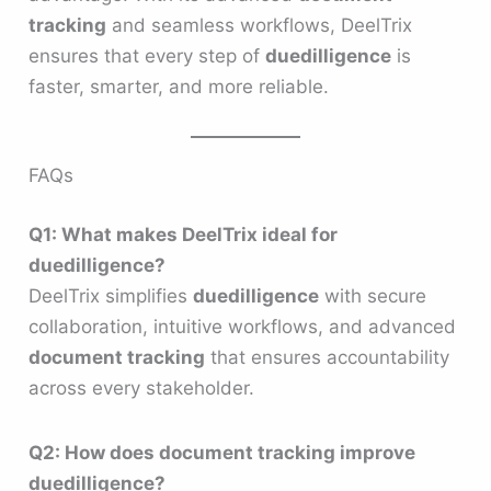
tracking
and seamless workflows, DeelTrix
ensures that every step of
duedilligence
is
faster, smarter, and more reliable.
FAQs
Q1: What makes DeelTrix ideal for
duedilligence?
DeelTrix simplifies
duedilligence
with secure
collaboration, intuitive workflows, and advanced
document tracking
that ensures accountability
across every stakeholder.
Q2: How does document tracking improve
duedilligence?