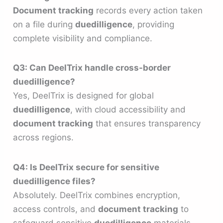
Document tracking
records every action taken
on a file during
duedilligence
, providing
complete visibility and compliance.
Q3: Can DeelTrix handle cross-border
duedilligence?
Yes, DeelTrix is designed for global
duedilligence
, with cloud accessibility and
document tracking
that ensures transparency
across regions.
Q4: Is DeelTrix secure for sensitive
duedilligence files?
Absolutely. DeelTrix combines encryption,
access controls, and
document tracking
to
safeguard sensitive
duedilligence
materials.