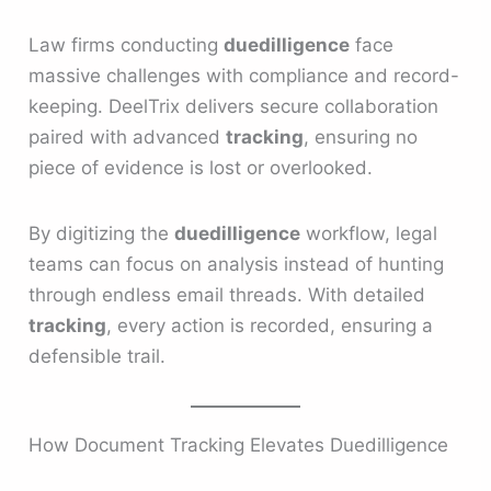
Law firms conducting
duedilligence
face
massive challenges with compliance and record-
keeping. DeelTrix delivers secure collaboration
paired with advanced
tracking
, ensuring no
piece of evidence is lost or overlooked.
By digitizing the
duedilligence
workflow, legal
teams can focus on analysis instead of hunting
through endless email threads. With detailed
tracking
, every action is recorded, ensuring a
defensible trail.
How Document Tracking Elevates Duedilligence