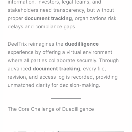
information. Investors, legal teams, and
stakeholders need transparency, but without
proper
document tracking
, organizations risk
delays and compliance gaps.
DeelTrix reimagines the
duedilligence
experience by offering a virtual environment
where all parties collaborate securely. Through
advanced
document tracking
, every file,
revision, and access log is recorded, providing
unmatched clarity for decision-making.
The Core Challenge of Duedilligence