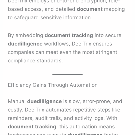
DeelTrix employs end-to-end encryption, role-
based access, and detailed
document
mapping
to safeguard sensitive information.
By embedding
document tracking
into secure
duedilligence
workflows, DeelTrix ensures
companies can meet even the most stringent
compliance standards.
Efficiency Gains Through Automation
Manual
duedilligence
is slow, error-prone, and
costly. DeelTrix automates repetitive steps like
reminders, audit trails, and activity logs. With
document tracking
, this automation means
businesses can execute
duedilligence
faster