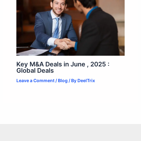
Key M&A Deals in June , 2025 :
Global Deals
Leave a Comment
/
Blog
/ By
DeelTrix