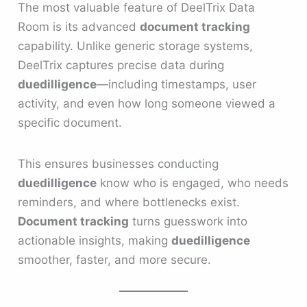
The most valuable feature of DeelTrix Data
Room is its advanced
document tracking
capability. Unlike generic storage systems,
DeelTrix captures precise data during
duedilligence
—including timestamps, user
activity, and even how long someone viewed a
specific document.
This ensures businesses conducting
duedilligence
know who is engaged, who needs
reminders, and where bottlenecks exist.
Document tracking
turns guesswork into
actionable insights, making
duedilligence
smoother, faster, and more secure.