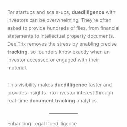
For startups and scale-ups,
duedilligence
with
investors can be overwhelming. They’re often
asked to provide hundreds of files, from financial
statements to intellectual property documents.
DeelTrix removes the stress by enabling precise
tracking
, so founders know exactly when an
investor accessed or engaged with their
material.
This visibility makes
duedilligence
faster and
provides insights into investor interest through
real-time
document tracking
analytics.
Enhancing Legal Duedilligence