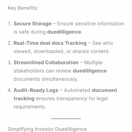
Key Benefits:
Secure Storage
– Ensure sensitive information
is safe during
duedilligence
.
Real-Time deal docs Tracking
– See who
viewed, downloaded, or shared content.
Streamlined Collaboration
– Multiple
stakeholders can review
duedilligence
documents simultaneously.
Audit-Ready Logs
– Automated
document
tracking
ensures transparency for legal
requirements.
Simplifying Investor Duedilligence