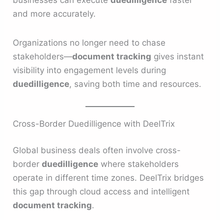
and more accurately.
Organizations no longer need to chase
stakeholders—
document tracking
gives instant
visibility into engagement levels during
duedilligence
, saving both time and resources.
Cross-Border Duedilligence with DeelTrix
Global business deals often involve cross-
border
duedilligence
where stakeholders
operate in different time zones. DeelTrix bridges
this gap through cloud access and intelligent
document tracking
.