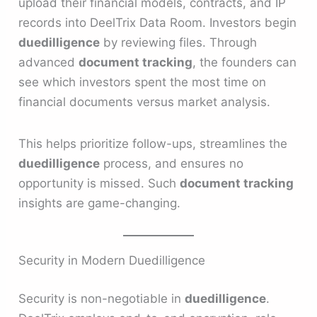
upload their financial models, contracts, and IP
records into DeelTrix Data Room. Investors begin
duedilligence
by reviewing files. Through
advanced
document tracking
, the founders can
see which investors spent the most time on
financial documents versus market analysis.
This helps prioritize follow-ups, streamlines the
duedilligence
process, and ensures no
opportunity is missed. Such
document tracking
insights are game-changing.
Security in Modern Duedilligence
Security is non-negotiable in
duedilligence
.