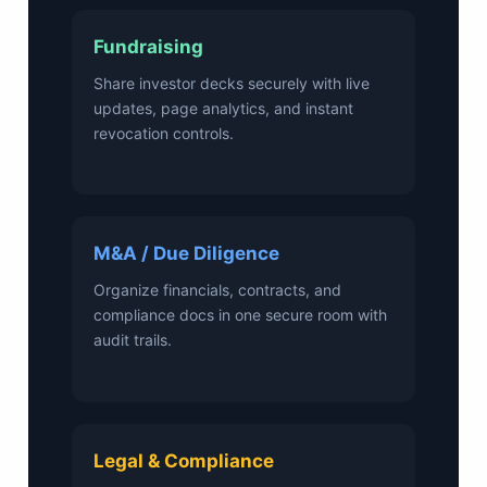
Fundraising
Share investor decks securely with live
updates, page analytics, and instant
revocation controls.
M&A / Due Diligence
Organize financials, contracts, and
compliance docs in one secure room with
audit trails.
Legal & Compliance