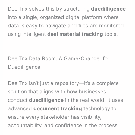
DeelTrix solves this by structuring
duedilligence
into a single, organized digital platform where
data is easy to navigate and files are monitored
using intelligent
deal material tracking
tools.
DeelTrix Data Room: A Game-Changer for
Duedilligence
DeelTrix isn’t just a repository—it’s a complete
solution that aligns with how businesses
conduct
duedilligence
in the real world. It uses
advanced
document tracking
technology to
ensure every stakeholder has visibility,
accountability, and confidence in the process.