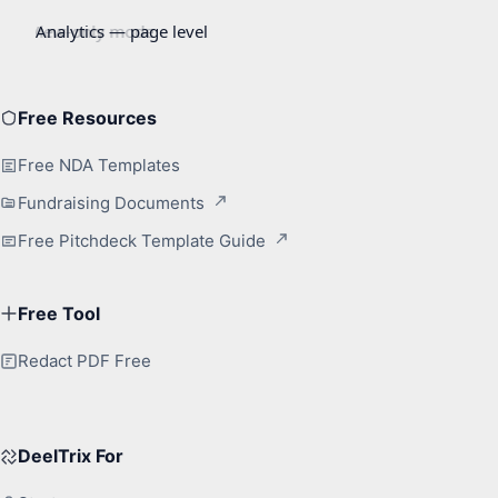
Free Resources
Free NDA Templates
Fundraising Documents
Free Pitchdeck Template Guide
Free Tool
Redact PDF Free
DeelTrix For