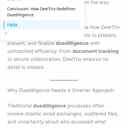
streamlined workflows to transform the way
Conclusion: How DeelTrix Redefines
companies handle
duedilligence
.
Duedilligence
FAQs
This comprehensive guide explores how DeelTrix
Data Room empowers organizations to prepare,
present, and finalize
duedilligence
with
unmatched efficiency. From
document tracking
to secure collaboration, DeelTrix ensures no
detail is missed.
Why Duedilligence Needs a Smarter Approach
Traditional
duedilligence
processes often
involve chaotic email exchanges, scattered files,
and uncertainty about who accessed what