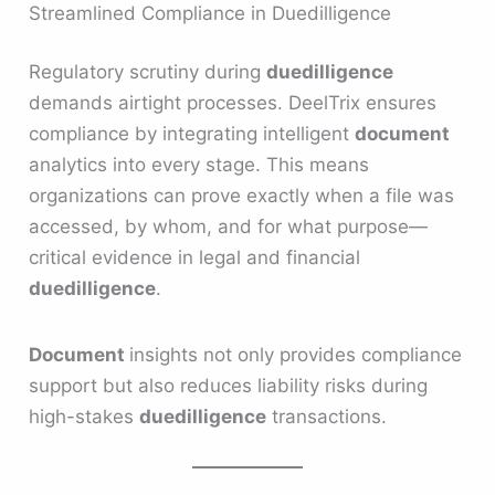
Streamlined Compliance in Duedilligence
Regulatory scrutiny during
duedilligence
demands airtight processes. DeelTrix ensures
compliance by integrating intelligent
document
analytics into every stage. This means
organizations can prove exactly when a file was
accessed, by whom, and for what purpose—
critical evidence in legal and financial
duedilligence
.
Document
insights not only provides compliance
support but also reduces liability risks during
high-stakes
duedilligence
transactions.