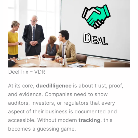
DeelTrix – VDR
At its core,
duedilligence
is about trust, proof,
and evidence. Companies need to show
auditors, investors, or regulators that every
aspect of their business is documented and
accessible. Without modern
tracking
, this
becomes a guessing game.