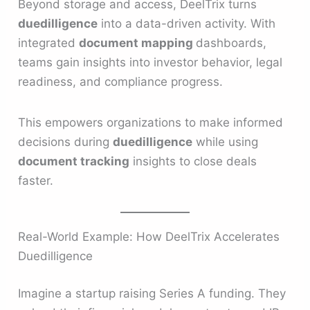
Beyond storage and access, DeelTrix turns
duedilligence
into a data-driven activity. With
integrated
document mapping
dashboards,
teams gain insights into investor behavior, legal
readiness, and compliance progress.
This empowers organizations to make informed
decisions during
duedilligence
while using
document tracking
insights to close deals
faster.
Real-World Example: How DeelTrix Accelerates
Duedilligence
Imagine a startup raising Series A funding. They