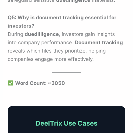
Q5: Why is document tracking essential for
investors?
During
duedilligence
, investors gain insights
into company performance.
Document tracking
reveals which files they prioritize, helping
companies engage more effectively.
Word Count: ~3050
DeelTrix Use Cases