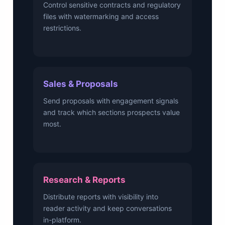
Control sensitive contracts and regulatory
files with watermarking and access
restrictions.
Sales & Proposals
Send proposals with engagement signals
and track which sections prospects value
most.
Research & Reports
Distribute reports with visibility into
reader activity and keep conversations
in-platform.