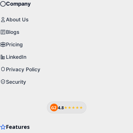
Company
About Us
Blogs
Pricing
LinkedIn
Privacy Policy
Security
G2
4.8
★★★★★