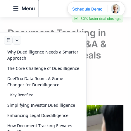
Skip
Menu
Schedule Demo
to
30% faster deal closings
content
Document Tracking in
Duedilligence | M&A &
Why Duedilligence Needs a Smarter
Capital Raising deals
Approach
(2026 Guide)
The Core Challenge of Duedilligence
DeelTrix Data Room: A Game-
By
DeelTrix
/
October 4, 2025
Changer for Duedilligence
Introduction:
Document Tracking
Key Benefits:
Simplifying Investor Duedilligence
Enhancing Legal Duedilligence
How Document Tracking Elevates