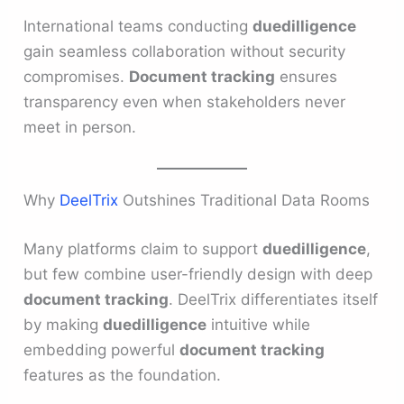
International teams conducting
duedilligence
gain seamless collaboration without security
compromises.
Document tracking
ensures
transparency even when stakeholders never
meet in person.
Why
DeelTrix
Outshines Traditional Data Rooms
Many platforms claim to support
duedilligence
,
but few combine user-friendly design with deep
document tracking
. DeelTrix differentiates itself
by making
duedilligence
intuitive while
embedding powerful
document tracking
features as the foundation.