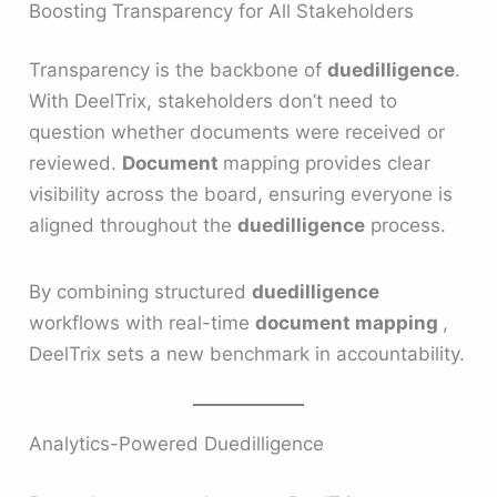
Boosting Transparency for All Stakeholders
Transparency is the backbone of
duedilligence
.
With DeelTrix, stakeholders don’t need to
question whether documents were received or
reviewed.
Document
mapping provides clear
visibility across the board, ensuring everyone is
aligned throughout the
duedilligence
process.
By combining structured
duedilligence
workflows with real-time
document mapping
,
DeelTrix sets a new benchmark in accountability.
Analytics-Powered Duedilligence