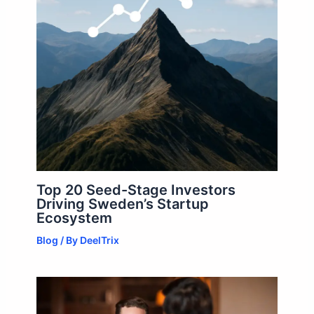
Top 20 Seed-Stage Investors
Driving Sweden’s Startup
Ecosystem
Blog
/ By
DeelTrix