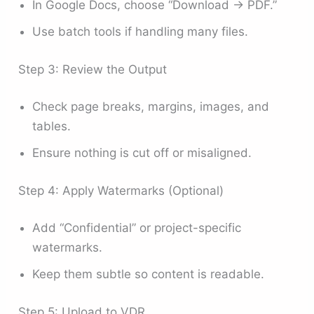
In Google Docs, choose “Download → PDF.”
Use batch tools if handling many files.
Step 3: Review the Output
Check page breaks, margins, images, and
tables.
Ensure nothing is cut off or misaligned.
Step 4: Apply Watermarks (Optional)
Add “Confidential” or project-specific
watermarks.
Keep them subtle so content is readable.
Step 5: Upload to VDR