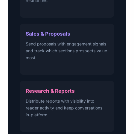
restrictions.
Sales & Proposals
Send proposals with engagement signals
and track which sections prospects value
most.
Research & Reports
Distribute reports with visibility into
reader activity and keep conversations
in-platform.