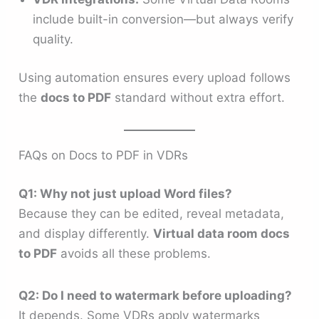
include built-in conversion—but always verify
quality.
Using automation ensures every upload follows
the
docs to PDF
standard without extra effort.
FAQs on Docs to PDF in VDRs
Q1: Why not just upload Word files?
Because they can be edited, reveal metadata,
and display differently.
Virtual data room docs
to PDF
avoids all these problems.
Q2: Do I need to watermark before uploading?
It depends. Some VDRs apply watermarks