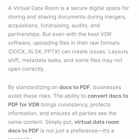
A Virtual Data Room is a secure digital space for
storing and sharing documents during mergers,
acquisitions, fundraising, audits, and
partnerships. But even with the best VDR
software, uploading files in their raw formats
(DOCX, XLSX, PPTX) can create issues. Layouts
shift, metadata leaks, and some files may not
open correctly.
By standardizing on
docs to PDF
, businesses
avoid these risks. The ability to
convert docs to
PDF for VDR
brings consistency, protects
information, and ensures all parties see the
same content. Simply put,
virtual data room
docs to PDF
is not just a preference—it’s a