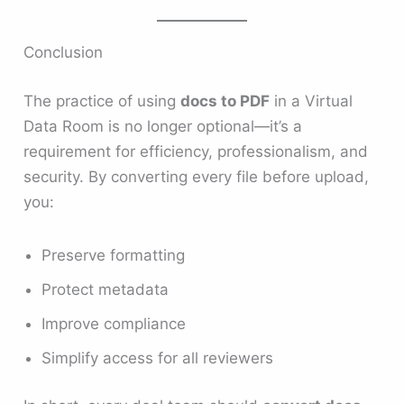
Conclusion
The practice of using
docs to PDF
in a Virtual
Data Room is no longer optional—it’s a
requirement for efficiency, professionalism, and
security. By converting every file before upload,
you:
Preserve formatting
Protect metadata
Improve compliance
Simplify access for all reviewers