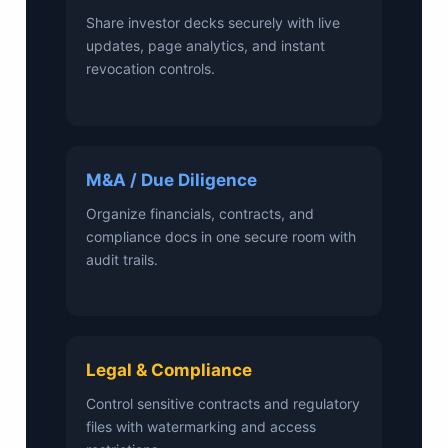
Share investor decks securely with live
updates, page analytics, and instant
revocation controls.
M&A / Due Diligence
Organize financials, contracts, and
compliance docs in one secure room with
audit trails.
Legal & Compliance
Control sensitive contracts and regulatory
files with watermarking and access