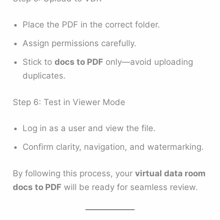
Place the PDF in the correct folder.
Assign permissions carefully.
Stick to
docs to PDF
only—avoid uploading
duplicates.
Step 6: Test in Viewer Mode
Log in as a user and view the file.
Confirm clarity, navigation, and watermarking.
By following this process, your
virtual data room
docs to PDF
will be ready for seamless review.