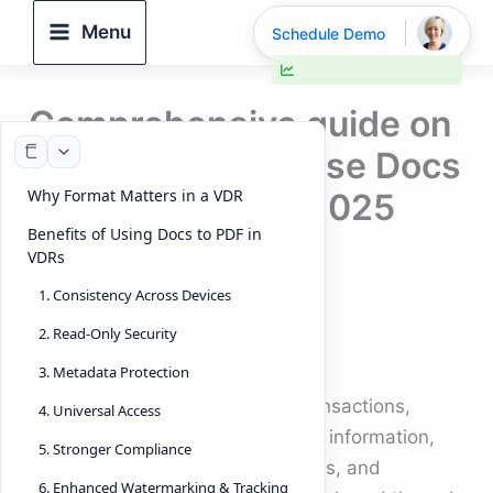
Skip
Menu
Schedule Demo
to
30% faster deal closings
content
Comprehensive guide on
why and how to use Docs
Why Format Matters in a VDR
to PDF in VDRs (2025
Benefits of Using Docs to PDF in
Edition)
VDRs
1. Consistency Across Devices
By
DeelTrix
/
October 1, 2025
2. Read-Only Security
Introduction
3. Metadata Protection
In today’s world of high-value transactions,
4. Universal Access
every detail matters. Confidential information,
5. Stronger Compliance
financial reports, legal agreements, and
6. Enhanced Watermarking & Tracking