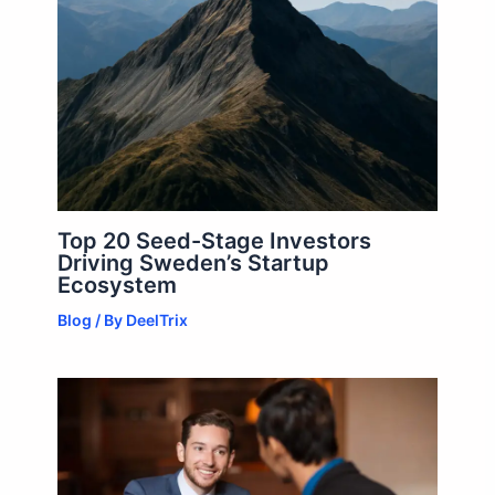
Top 20 Seed-Stage Investors
Driving Sweden’s Startup
Ecosystem
Blog
/ By
DeelTrix