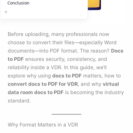
Conclusion
Before uploading, many professionals now
choose to convert their files—especially Word
documents—into PDF format. The reason?
Docs
to PDF
ensures security, consistency, and
reliability inside a VDR. In this guide, we’ll
explore why using
docs to PDF
matters, how to
convert docs to PDF for VDR
, and why
virtual
data room docs to PDF
is becoming the industry
standard.
Why Format Matters in a VDR