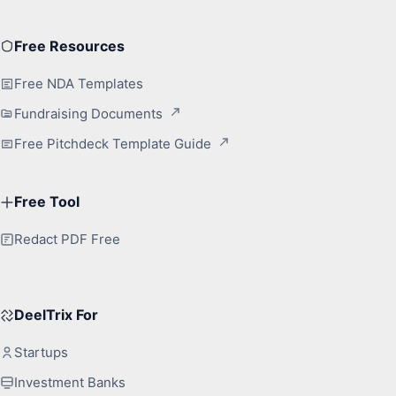
Free Resources
Free NDA Templates
Fundraising Documents
Free Pitchdeck Template Guide
Free Tool
Redact PDF Free
DeelTrix For
Startups
Investment Banks