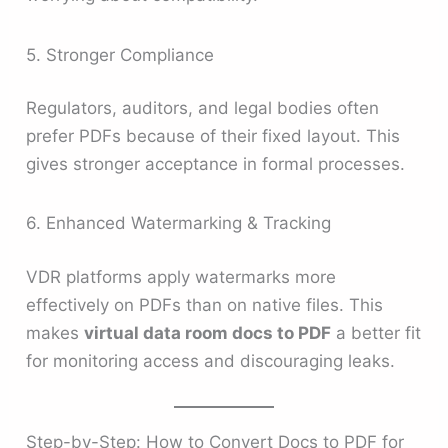
5. Stronger Compliance
Regulators, auditors, and legal bodies often
prefer PDFs because of their fixed layout. This
gives stronger acceptance in formal processes.
6. Enhanced Watermarking & Tracking
VDR platforms apply watermarks more
effectively on PDFs than on native files. This
makes
virtual data room docs to PDF
a better fit
for monitoring access and discouraging leaks.
Step-by-Step: How to Convert Docs to PDF for