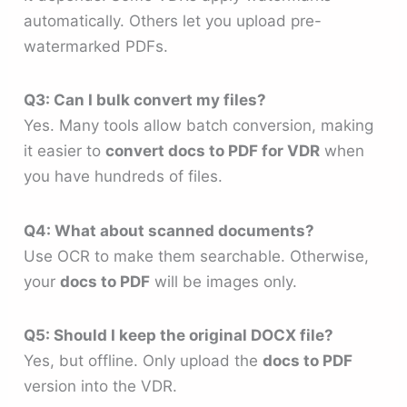
automatically. Others let you upload pre-
watermarked PDFs.
Q3: Can I bulk convert my files?
Yes. Many tools allow batch conversion, making
it easier to
convert docs to PDF for VDR
when
you have hundreds of files.
Q4: What about scanned documents?
Use OCR to make them searchable. Otherwise,
your
docs to PDF
will be images only.
Q5: Should I keep the original DOCX file?
Yes, but offline. Only upload the
docs to PDF
version into the VDR.