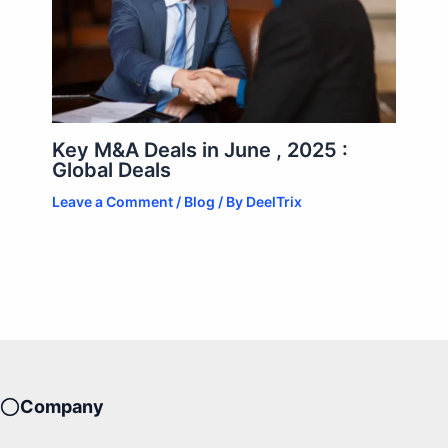
Key M&A Deals in June , 2025 :
Global Deals
Leave a Comment
/
Blog
/ By
DeelTrix
Company