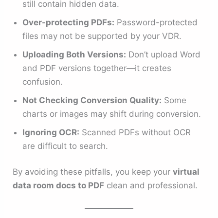
still contain hidden data.
Over-protecting PDFs:
Password-protected
files may not be supported by your VDR.
Uploading Both Versions:
Don’t upload Word
and PDF versions together—it creates
confusion.
Not Checking Conversion Quality:
Some
charts or images may shift during conversion.
Ignoring OCR:
Scanned PDFs without OCR
are difficult to search.
By avoiding these pitfalls, you keep your
virtual
data room docs to PDF
clean and professional.