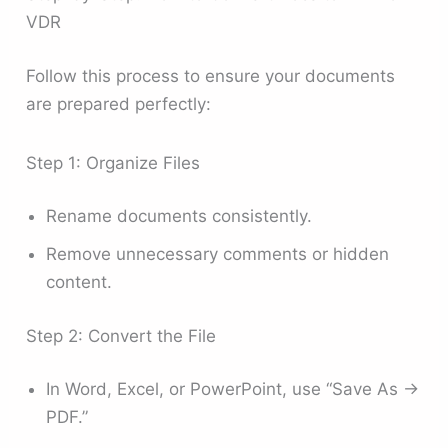
VDR
Follow this process to ensure your documents
are prepared perfectly:
Step 1: Organize Files
Rename documents consistently.
Remove unnecessary comments or hidden
content.
Step 2: Convert the File
In Word, Excel, or PowerPoint, use “Save As →
PDF.”