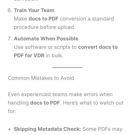
Train Your Team
Make
docs to PDF
conversion a standard
procedure before upload.
Automate When Possible
Use software or scripts to
convert docs to
PDF for VDR
in bulk.
Common Mistakes to Avoid
Even experienced teams make errors when
handling
docs to PDF
. Here’s what to watch out
for:
Skipping Metadata Check:
Some PDFs may