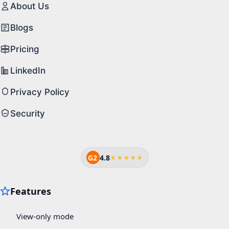
About Us
Blogs
Pricing
LinkedIn
Privacy Policy
Security
G2
4.8
★★★★★