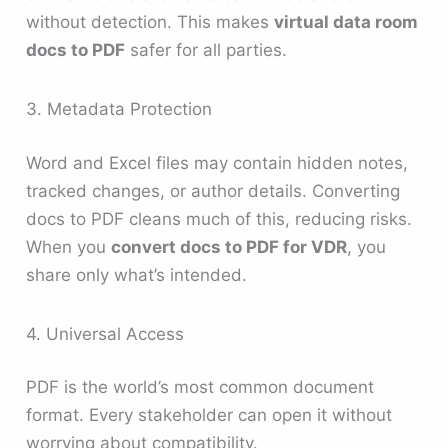
without detection. This makes
virtual data room
docs to PDF
safer for all parties.
3. Metadata Protection
Word and Excel files may contain hidden notes,
tracked changes, or author details. Converting
docs to PDF cleans much of this, reducing risks.
When you
convert docs to PDF for VDR
, you
share only what’s intended.
4. Universal Access
PDF is the world’s most common document
format. Every stakeholder can open it without
worrying about compatibility.