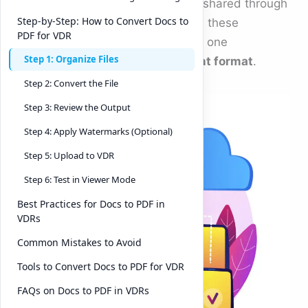
sensitive presentations are often shared through
Step-by-Step: How to Convert Docs to
Virtual Data Rooms (VDRs). While these
PDF for VDR
platforms provide robust security, one
Step 1: Organize Files
overlooked factor is the
document format
.
Step 2: Convert the File
Step 3: Review the Output
Step 4: Apply Watermarks (Optional)
Step 5: Upload to VDR
Step 6: Test in Viewer Mode
Best Practices for Docs to PDF in
VDRs
Common Mistakes to Avoid
Tools to Convert Docs to PDF for VDR
FAQs on Docs to PDF in VDRs