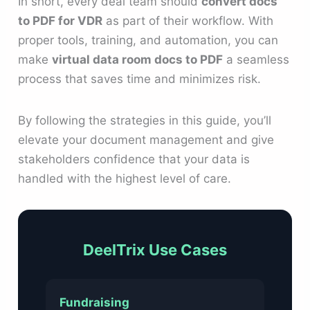
In short, every deal team should
convert docs
to PDF for VDR
as part of their workflow. With
proper tools, training, and automation, you can
make
virtual data room docs to PDF
a seamless
process that saves time and minimizes risk.
By following the strategies in this guide, you’ll
elevate your document management and give
stakeholders confidence that your data is
handled with the highest level of care.
DeelTrix Use Cases
Fundraising