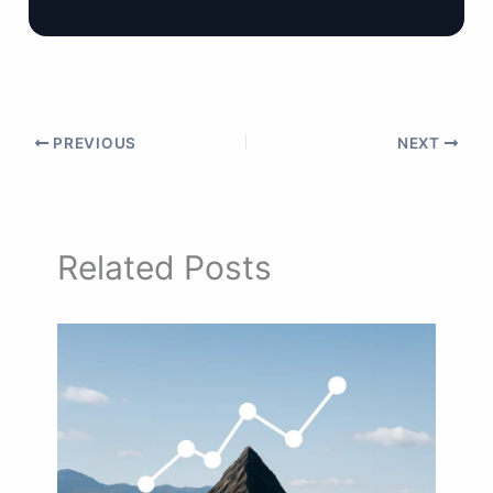
PREVIOUS
NEXT
Related Posts