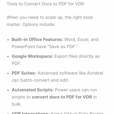
Tools to Convert Docs to PDF for VDR
When you need to scale up, the right tools
matter. Options include:
Built-in Office Features:
Word, Excel, and
PowerPoint have “Save as PDF.”
Google Workspace:
Export files directly as
PDF.
PDF Suites:
Advanced software like Acrobat
can batch-convert and edit.
Automated Scripts:
Power users can run
scripts to
convert docs to PDF for VDR
in
bulk.
VDR Integrations:
Some Virtual Data Rooms