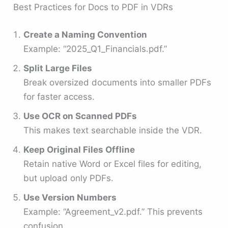
Best Practices for Docs to PDF in VDRs
Create a Naming Convention
Example: “2025_Q1_Financials.pdf.”
Split Large Files
Break oversized documents into smaller PDFs
for faster access.
Use OCR on Scanned PDFs
This makes text searchable inside the VDR.
Keep Original Files Offline
Retain native Word or Excel files for editing,
but upload only PDFs.
Use Version Numbers
Example: “Agreement_v2.pdf.” This prevents
confusion.