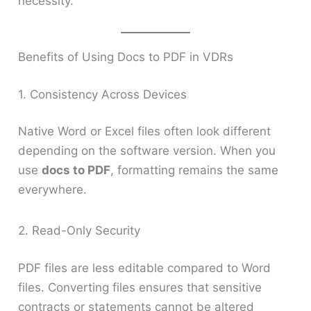
necessity.
Benefits of Using Docs to PDF in VDRs
1. Consistency Across Devices
Native Word or Excel files often look different
depending on the software version. When you
use
docs to PDF
, formatting remains the same
everywhere.
2. Read-Only Security
PDF files are less editable compared to Word
files. Converting files ensures that sensitive
contracts or statements cannot be altered