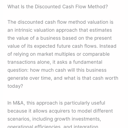
What Is the Discounted Cash Flow Method?
The discounted cash flow method valuation is
an intrinsic valuation approach that estimates
the value of a business based on the present
value of its expected future cash flows. Instead
of relying on market multiples or comparable
transactions alone, it asks a fundamental
question: how much cash will this business
generate over time, and what is that cash worth
today?
In M&A, this approach is particularly useful
because it allows acquirers to model different
scenarios, including growth investments,
operational efficiencies, and integration