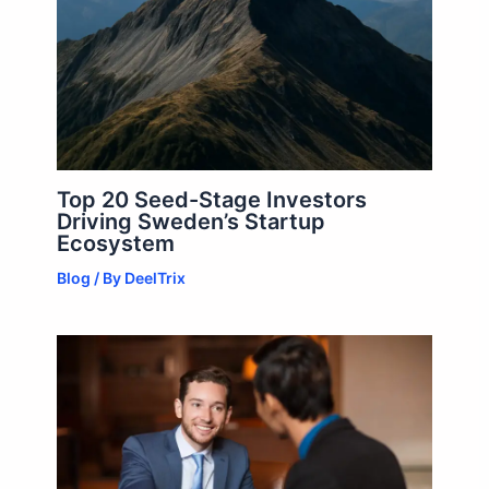
Top 20 Seed-Stage Investors
Driving Sweden’s Startup
Ecosystem
Blog
/ By
DeelTrix