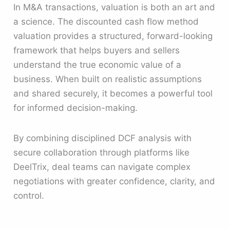
In M&A transactions, valuation is both an art and
a science. The discounted cash flow method
valuation provides a structured, forward-looking
framework that helps buyers and sellers
understand the true economic value of a
business. When built on realistic assumptions
and shared securely, it becomes a powerful tool
for informed decision-making.
By combining disciplined DCF analysis with
secure collaboration through platforms like
DeelTrix, deal teams can navigate complex
negotiations with greater confidence, clarity, and
control.