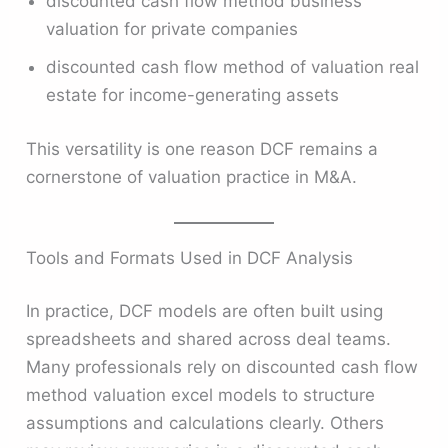
discounted cash flow method business
valuation for private companies
discounted cash flow method of valuation real
estate for income-generating assets
This versatility is one reason DCF remains a
cornerstone of valuation practice in M&A.
Tools and Formats Used in DCF Analysis
In practice, DCF models are often built using
spreadsheets and shared across deal teams.
Many professionals rely on discounted cash flow
method valuation excel models to structure
assumptions and calculations clearly. Others