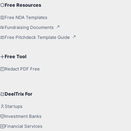
Free Resources
Free NDA Templates
Fundraising Documents
Free Pitchdeck Template Guide
Free Tool
Redact PDF Free
DeelTrix For
Startups
Investment Banks
Financial Services