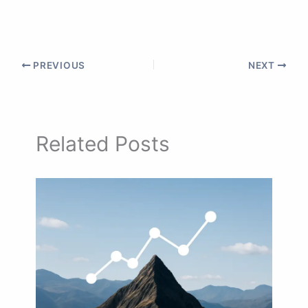
PREVIOUS
NEXT
Related Posts