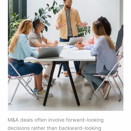
M&A deals often involve forward-looking
decisions rather than backward-looking