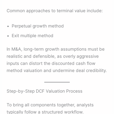
Common approaches to terminal value include:
Perpetual growth method
Exit multiple method
In M&A, long-term growth assumptions must be
realistic and defensible, as overly aggressive
inputs can distort the discounted cash flow
method valuation and undermine deal credibility.
Step-by-Step DCF Valuation Process
To bring all components together, analysts
typically follow a structured workflow.