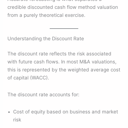
credible discounted cash flow method valuation
from a purely theoretical exercise.
Understanding the Discount Rate
The discount rate reflects the risk associated
with future cash flows. In most M&A valuations,
this is represented by the weighted average cost
of capital (WACC).
The discount rate accounts for:
Cost of equity based on business and market
risk