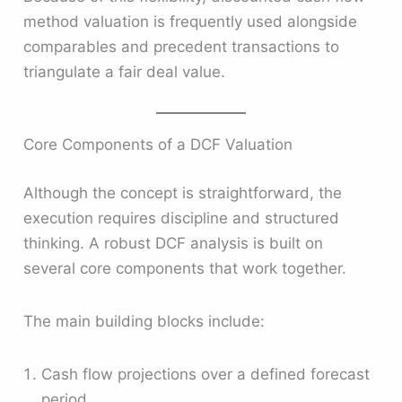
method valuation is frequently used alongside
comparables and precedent transactions to
triangulate a fair deal value.
Core Components of a DCF Valuation
Although the concept is straightforward, the
execution requires discipline and structured
thinking. A robust DCF analysis is built on
several core components that work together.
The main building blocks include:
Cash flow projections over a defined forecast
period