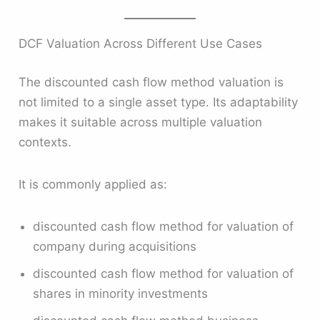
DCF Valuation Across Different Use Cases
The discounted cash flow method valuation is
not limited to a single asset type. Its adaptability
makes it suitable across multiple valuation
contexts.
It is commonly applied as:
discounted cash flow method for valuation of
company during acquisitions
discounted cash flow method for valuation of
shares in minority investments