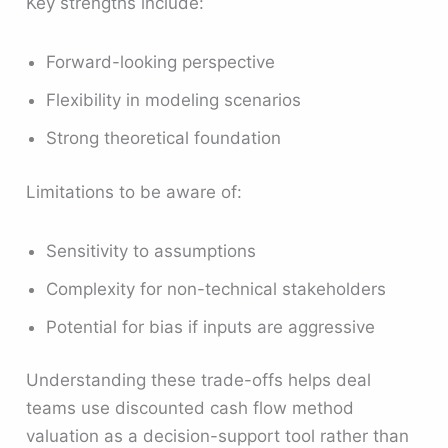
Key strengths include:
Forward-looking perspective
Flexibility in modeling scenarios
Strong theoretical foundation
Limitations to be aware of:
Sensitivity to assumptions
Complexity for non-technical stakeholders
Potential for bias if inputs are aggressive
Understanding these trade-offs helps deal
teams use discounted cash flow method
valuation as a decision-support tool rather than