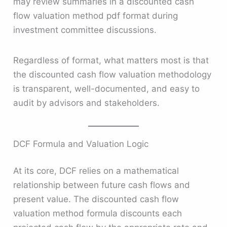
may review summaries in a discounted cash
flow valuation method pdf format during
investment committee discussions.
Regardless of format, what matters most is that
the discounted cash flow valuation methodology
is transparent, well-documented, and easy to
audit by advisors and stakeholders.
DCF Formula and Valuation Logic
At its core, DCF relies on a mathematical
relationship between future cash flows and
present value. The discounted cash flow
valuation method formula discounts each