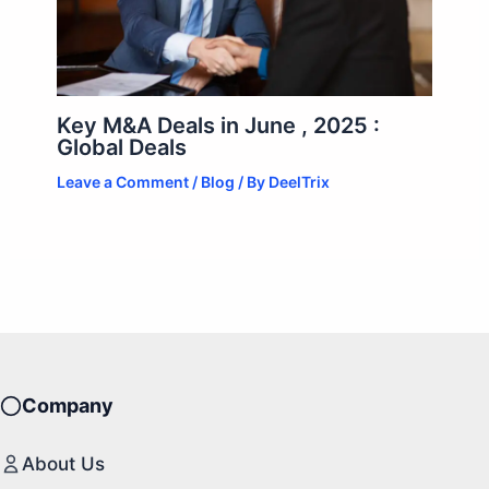
Key M&A Deals in June , 2025 :
Global Deals
Leave a Comment
/
Blog
/ By
DeelTrix
Company
About Us