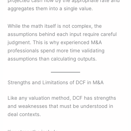
projected cash flow by the appropriate rate and
aggregates them into a single value.
While the math itself is not complex, the
assumptions behind each input require careful
judgment. This is why experienced M&A
professionals spend more time validating
assumptions than calculating outputs.
Strengths and Limitations of DCF in M&A
Like any valuation method, DCF has strengths
and weaknesses that must be understood in
deal contexts.