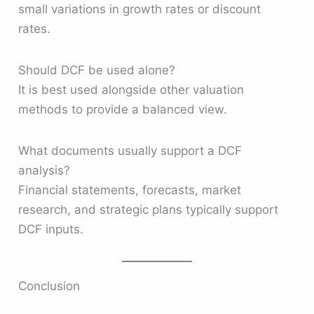
small variations in growth rates or discount
rates.
Should DCF be used alone?
It is best used alongside other valuation
methods to provide a balanced view.
What documents usually support a DCF
analysis?
Financial statements, forecasts, market
research, and strategic plans typically support
DCF inputs.
Conclusion