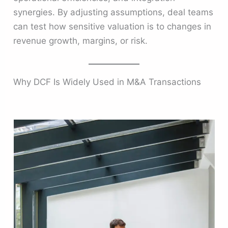
synergies. By adjusting assumptions, deal teams
can test how sensitive valuation is to changes in
revenue growth, margins, or risk.
Why DCF Is Widely Used in M&A Transactions