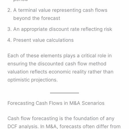
A terminal value representing cash flows
beyond the forecast
An appropriate discount rate reflecting risk
Present value calculations
Each of these elements plays a critical role in
ensuring the discounted cash flow method
valuation reflects economic reality rather than
optimistic projections.
Forecasting Cash Flows in M&A Scenarios
Cash flow forecasting is the foundation of any
DCF analysis. In M&A, forecasts often differ from