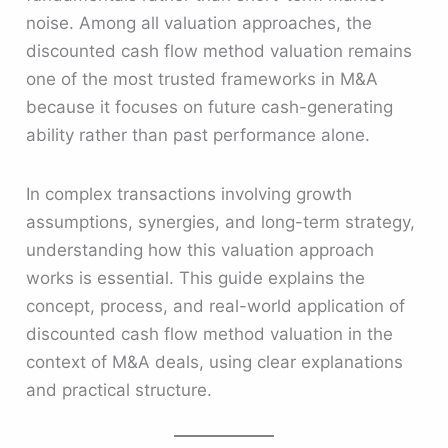
noise. Among all valuation approaches, the
discounted cash flow method valuation remains
one of the most trusted frameworks in M&A
because it focuses on future cash-generating
ability rather than past performance alone.
In complex transactions involving growth
assumptions, synergies, and long-term strategy,
understanding how this valuation approach
works is essential. This guide explains the
concept, process, and real-world application of
discounted cash flow method valuation in the
context of M&A deals, using clear explanations
and practical structure.