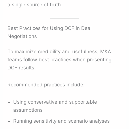
a single source of truth.
Best Practices for Using DCF in Deal
Negotiations
To maximize credibility and usefulness, M&A
teams follow best practices when presenting
DCF results.
Recommended practices include:
Using conservative and supportable
assumptions
Running sensitivity and scenario analyses