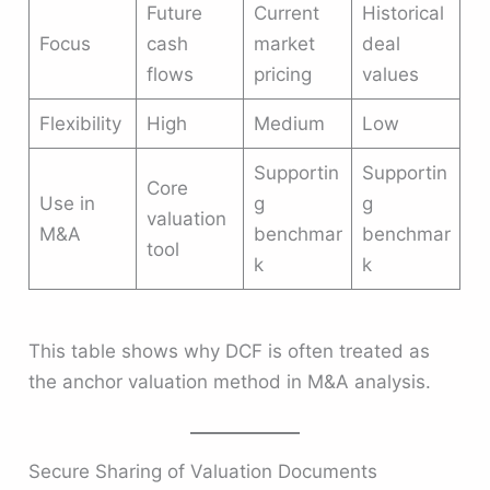
Future
Current
Historical
Focus
cash
market
deal
flows
pricing
values
Flexibility
High
Medium
Low
Supportin
Supportin
Core
Use in
g
g
valuation
M&A
benchmar
benchmar
tool
k
k
This table shows why DCF is often treated as
the anchor valuation method in M&A analysis.
Secure Sharing of Valuation Documents