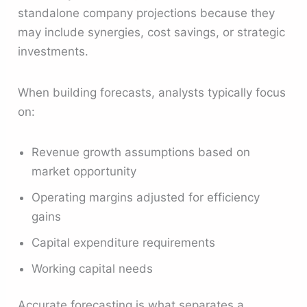
standalone company projections because they
may include synergies, cost savings, or strategic
investments.
When building forecasts, analysts typically focus
on:
Revenue growth assumptions based on
market opportunity
Operating margins adjusted for efficiency
gains
Capital expenditure requirements
Working capital needs
Accurate forecasting is what separates a