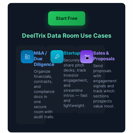
Start Free
DeelTrix Data Room Use Cases
Legal &
M&A /
Startups
Compliance
Due
Securely
Diligence
share pitch
Control
decks, track
sensitive
Organize
investor
contracts and
financials,
engagement,
regulatory
contracts,
and
files with
and
streamline
watermarking
compliance
intros — fast
and access
docs in
and
restrictions.
one
lightweight.
secure
room with
audit trails.