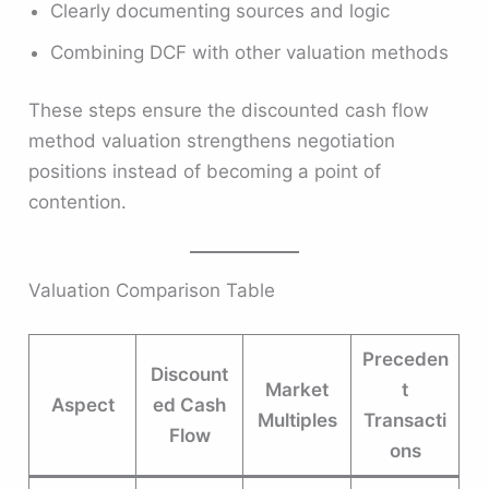
Clearly documenting sources and logic
Combining DCF with other valuation methods
These steps ensure the discounted cash flow
method valuation strengthens negotiation
positions instead of becoming a point of
contention.
Valuation Comparison Table
Preceden
Discount
Market
t
Aspect
ed Cash
Multiples
Transacti
Flow
ons