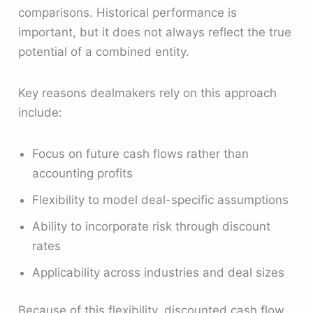
comparisons. Historical performance is
important, but it does not always reflect the true
potential of a combined entity.
Key reasons dealmakers rely on this approach
include:
Focus on future cash flows rather than
accounting profits
Flexibility to model deal-specific assumptions
Ability to incorporate risk through discount
rates
Applicability across industries and deal sizes
Because of this flexibility, discounted cash flow