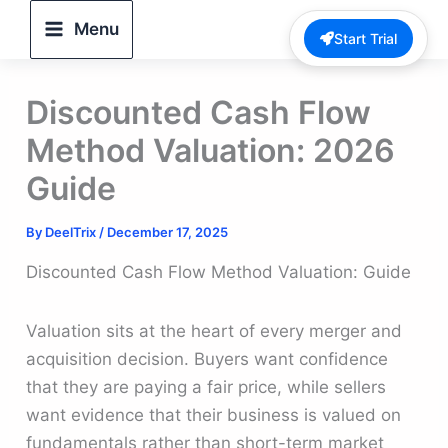
Skip
Menu
Start Trial
to
content
Discounted Cash Flow
Method Valuation: 2026
Guide
By
DeelTrix
/
December 17, 2025
Discounted Cash Flow Method Valuation: Guide
Valuation sits at the heart of every merger and
acquisition decision. Buyers want confidence
that they are paying a fair price, while sellers
want evidence that their business is valued on
fundamentals rather than short-term market