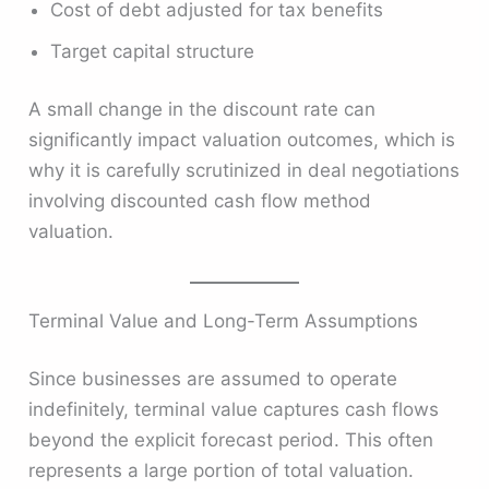
Cost of debt adjusted for tax benefits
Target capital structure
A small change in the discount rate can
significantly impact valuation outcomes, which is
why it is carefully scrutinized in deal negotiations
involving discounted cash flow method
valuation.
Terminal Value and Long-Term Assumptions
Since businesses are assumed to operate
indefinitely, terminal value captures cash flows
beyond the explicit forecast period. This often
represents a large portion of total valuation.