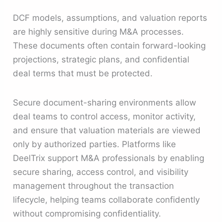
DCF models, assumptions, and valuation reports
are highly sensitive during M&A processes.
These documents often contain forward-looking
projections, strategic plans, and confidential
deal terms that must be protected.
Secure document-sharing environments allow
deal teams to control access, monitor activity,
and ensure that valuation materials are viewed
only by authorized parties. Platforms like
DeelTrix support M&A professionals by enabling
secure sharing, access control, and visibility
management throughout the transaction
lifecycle, helping teams collaborate confidently
without compromising confidentiality.