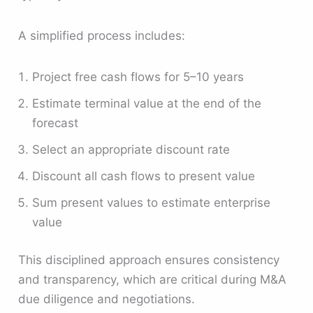
A simplified process includes:
Project free cash flows for 5–10 years
Estimate terminal value at the end of the
forecast
Select an appropriate discount rate
Discount all cash flows to present value
Sum present values to estimate enterprise
value
This disciplined approach ensures consistency
and transparency, which are critical during M&A
due diligence and negotiations.