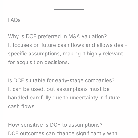
FAQs
Why is DCF preferred in M&A valuation?
It focuses on future cash flows and allows deal-
specific assumptions, making it highly relevant
for acquisition decisions.
Is DCF suitable for early-stage companies?
It can be used, but assumptions must be
handled carefully due to uncertainty in future
cash flows.
How sensitive is DCF to assumptions?
DCF outcomes can change significantly with