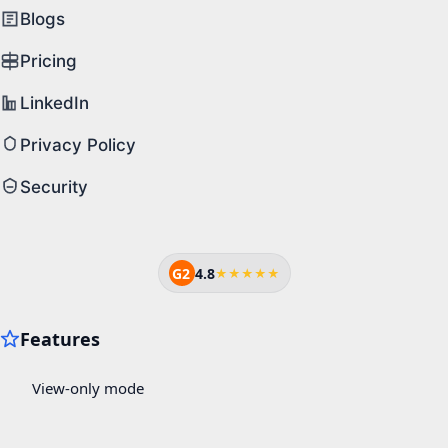
Blogs
Pricing
LinkedIn
Privacy Policy
Security
G2
4.8
★★★★★