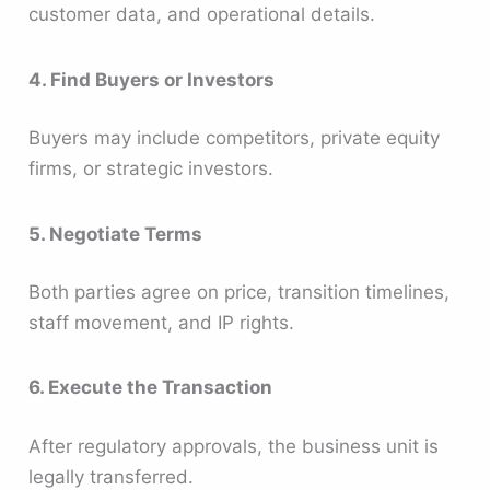
customer data, and operational details.
4. Find Buyers or Investors
Buyers may include competitors, private equity
firms, or strategic investors.
5. Negotiate Terms
Both parties agree on price, transition timelines,
staff movement, and IP rights.
6. Execute the Transaction
After regulatory approvals, the business unit is
legally transferred.