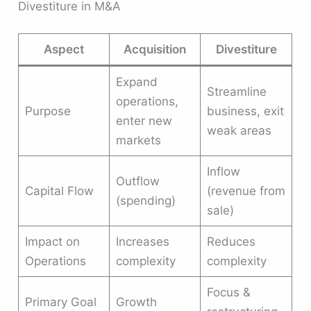
Divestiture in M&A
Aspect
Acquisition
Divestiture
Expand
Streamline
operations,
Purpose
business, exit
enter new
weak areas
markets
Inflow
Outflow
Capital Flow
(revenue from
(spending)
sale)
Impact on
Increases
Reduces
Operations
complexity
complexity
Focus &
Primary Goal
Growth