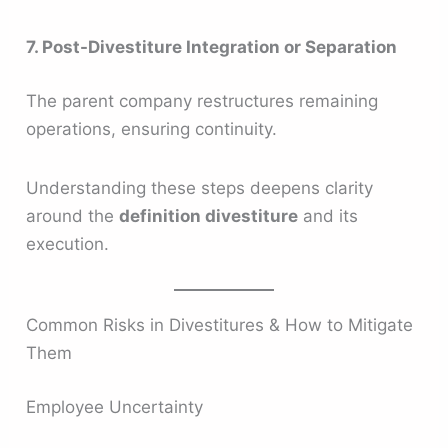
7. Post-Divestiture Integration or Separation
The parent company restructures remaining
operations, ensuring continuity.
Understanding these steps deepens clarity
around the
definition divestiture
and its
execution.
Common Risks in Divestitures & How to Mitigate
Them
Employee Uncertainty