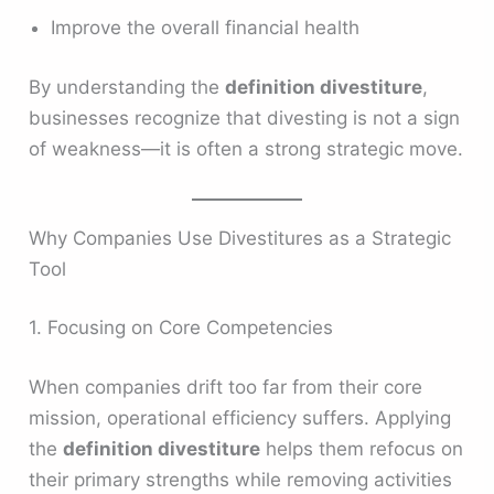
Improve the overall financial health
By understanding the
definition divestiture
,
businesses recognize that divesting is not a sign
of weakness—it is often a strong strategic move.
Why Companies Use Divestitures as a Strategic
Tool
1. Focusing on Core Competencies
When companies drift too far from their core
mission, operational efficiency suffers. Applying
the
definition divestiture
helps them refocus on
their primary strengths while removing activities