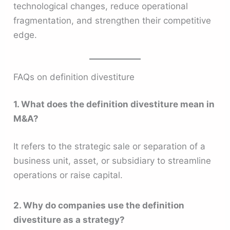
technological changes, reduce operational
fragmentation, and strengthen their competitive
edge.
FAQs on definition divestiture
1. What does the definition divestiture mean in
M&A?
It refers to the strategic sale or separation of a
business unit, asset, or subsidiary to streamline
operations or raise capital.
2. Why do companies use the definition
divestiture as a strategy?