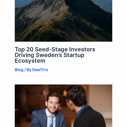
Top 20 Seed-Stage Investors
Driving Sweden’s Startup
Ecosystem
Blog
/ By
DeelTrix