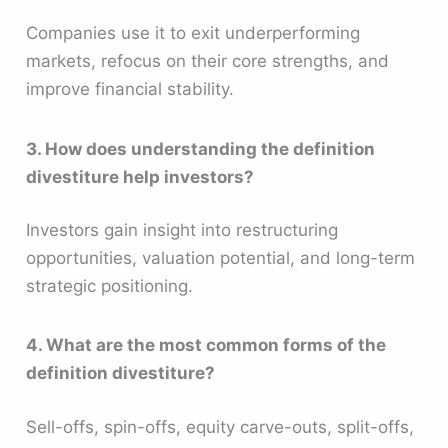
Companies use it to exit underperforming
markets, refocus on their core strengths, and
improve financial stability.
3. How does understanding the definition
divestiture help investors?
Investors gain insight into restructuring
opportunities, valuation potential, and long-term
strategic positioning.
4. What are the most common forms of the
definition divestiture?
Sell-offs, spin-offs, equity carve-outs, split-offs,