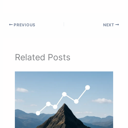
PREVIOUS
NEXT
Related Posts