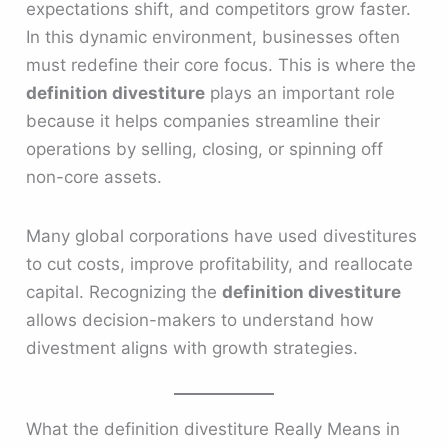
expectations shift, and competitors grow faster.
In this dynamic environment, businesses often
must redefine their core focus. This is where the
definition divestiture
plays an important role
because it helps companies streamline their
operations by selling, closing, or spinning off
non-core assets.
Many global corporations have used divestitures
to cut costs, improve profitability, and reallocate
capital. Recognizing the
definition divestiture
allows decision-makers to understand how
divestment aligns with growth strategies.
What the definition divestiture Really Means in