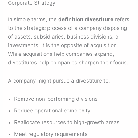
Corporate Strategy
In simple terms, the
definition divestiture
refers
to the strategic process of a company disposing
of assets, subsidiaries, business divisions, or
investments. It is the opposite of acquisition.
While acquisitions help companies expand,
divestitures help companies sharpen their focus.
A company might pursue a divestiture to:
Remove non-performing divisions
Reduce operational complexity
Reallocate resources to high-growth areas
Meet regulatory requirements