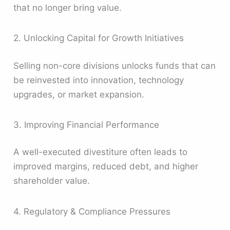
that no longer bring value.
2. Unlocking Capital for Growth Initiatives
Selling non-core divisions unlocks funds that can
be reinvested into innovation, technology
upgrades, or market expansion.
3. Improving Financial Performance
A well-executed divestiture often leads to
improved margins, reduced debt, and higher
shareholder value.
4. Regulatory & Compliance Pressures