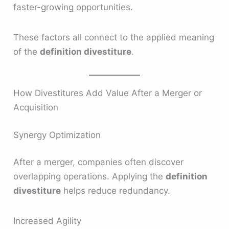
faster-growing opportunities.
These factors all connect to the applied meaning
of the
definition divestiture
.
How Divestitures Add Value After a Merger or
Acquisition
Synergy Optimization
After a merger, companies often discover
overlapping operations. Applying the
definition
divestiture
helps reduce redundancy.
Increased Agility