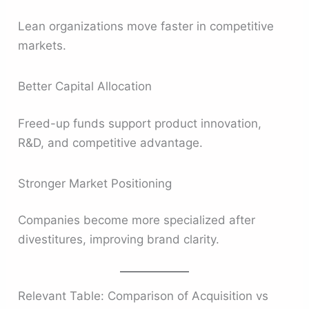
Lean organizations move faster in competitive
markets.
Better Capital Allocation
Freed-up funds support product innovation,
R&D, and competitive advantage.
Stronger Market Positioning
Companies become more specialized after
divestitures, improving brand clarity.
Relevant Table: Comparison of Acquisition vs