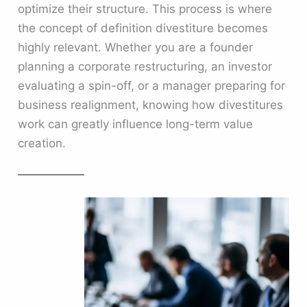
optimize their structure. This process is where
the concept of definition divestiture becomes
highly relevant. Whether you are a founder
planning a corporate restructuring, an investor
evaluating a spin-off, or a manager preparing for
business realignment, knowing how divestitures
work can greatly influence long-term value
creation.