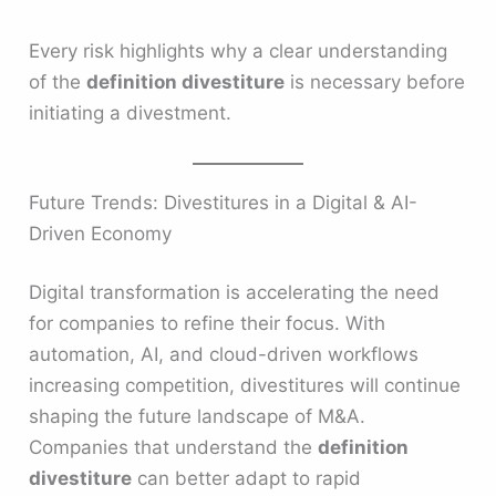
Every risk highlights why a clear understanding
of the
definition divestiture
is necessary before
initiating a divestment.
Future Trends: Divestitures in a Digital & AI-
Driven Economy
Digital transformation is accelerating the need
for companies to refine their focus. With
automation, AI, and cloud-driven workflows
increasing competition, divestitures will continue
shaping the future landscape of M&A.
Companies that understand the
definition
divestiture
can better adapt to rapid