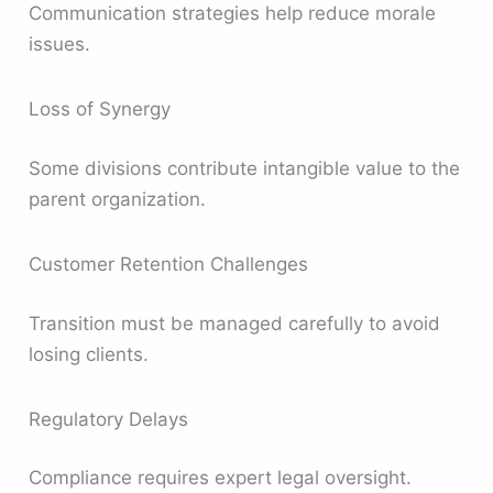
Communication strategies help reduce morale
issues.
Loss of Synergy
Some divisions contribute intangible value to the
parent organization.
Customer Retention Challenges
Transition must be managed carefully to avoid
losing clients.
Regulatory Delays
Compliance requires expert legal oversight.