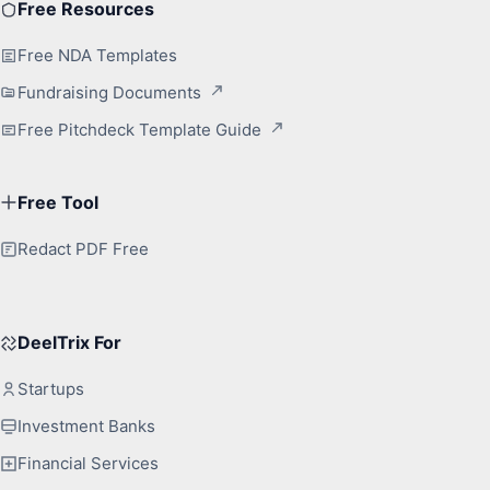
Free Resources
Free NDA Templates
Fundraising Documents
Free Pitchdeck Template Guide
Free Tool
Redact PDF Free
DeelTrix For
Startups
Investment Banks
Financial Services