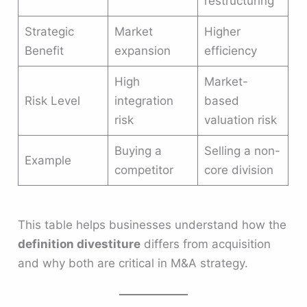
restructuring
Strategic
Market
Higher
Benefit
expansion
efficiency
High
Market-
Risk Level
integration
based
risk
valuation risk
Buying a
Selling a non-
Example
competitor
core division
This table helps businesses understand how the
definition divestiture
differs from acquisition
and why both are critical in M&A strategy.