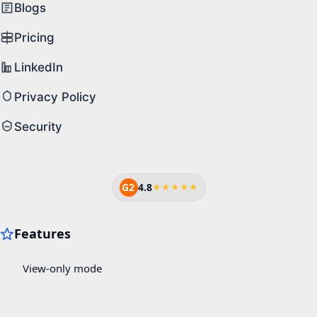
Blogs
Pricing
LinkedIn
Privacy Policy
Security
G2
4.8
★★★★★