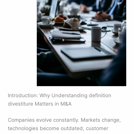
Introduction: Why Understanding definition
divestiture Matters in M&A
Companies evolve constantly. Markets change,
technologies become outdated, customer