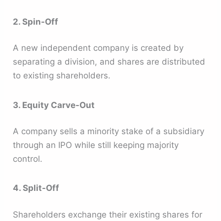
2. Spin-Off
A new independent company is created by
separating a division, and shares are distributed
to existing shareholders.
3. Equity Carve-Out
A company sells a minority stake of a subsidiary
through an IPO while still keeping majority
control.
4. Split-Off
Shareholders exchange their existing shares for