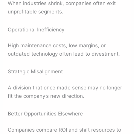
When industries shrink, companies often exit
unprofitable segments.
Operational Inefficiency
High maintenance costs, low margins, or
outdated technology often lead to divestment.
Strategic Misalignment
A division that once made sense may no longer
fit the company’s new direction.
Better Opportunities Elsewhere
Companies compare ROI and shift resources to