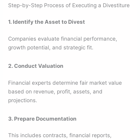
Step-by-Step Process of Executing a Divestiture
1. Identify the Asset to Divest
Companies evaluate financial performance,
growth potential, and strategic fit.
2. Conduct Valuation
Financial experts determine fair market value
based on revenue, profit, assets, and
projections.
3. Prepare Documentation
This includes contracts, financial reports,