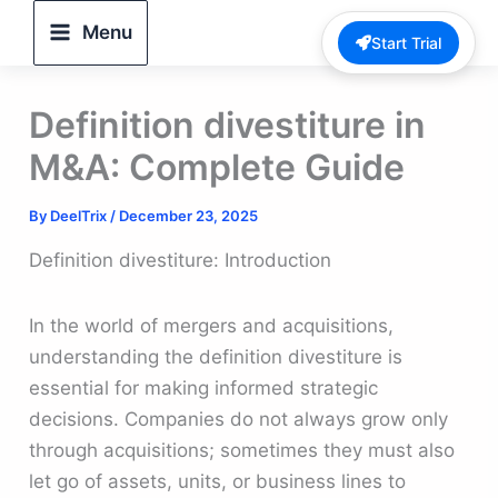
Skip
Menu
Start Trial
to
content
Definition divestiture in
M&A: Complete Guide
By
DeelTrix
/
December 23, 2025
Definition divestiture: Introduction
In the world of mergers and acquisitions,
understanding the definition divestiture is
essential for making informed strategic
decisions. Companies do not always grow only
through acquisitions; sometimes they must also
let go of assets, units, or business lines to