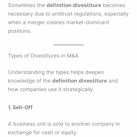
Sometimes the
definition divestiture
becomes
necessary due to antitrust regulations, especially
when a merger creates market-dominant
positions.
Types of Divestitures in M&A
Understanding the types helps deepen
knowledge of the
definition divestiture
and
how companies use it strategically.
1. Sell-Off
A business unit is sold to another company in
exchange for cash or equity.