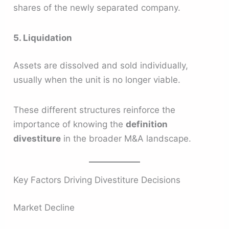
shares of the newly separated company.
5. Liquidation
Assets are dissolved and sold individually,
usually when the unit is no longer viable.
These different structures reinforce the
importance of knowing the
definition
divestiture
in the broader M&A landscape.
Key Factors Driving Divestiture Decisions
Market Decline