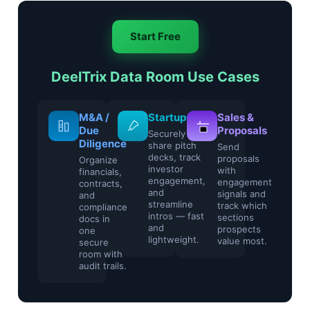
Start Free
DeelTrix Data Room Use Cases
Legal &
M&A /
Startups
Sale
Compliance
Due
Prop
Securely
Diligence
share pitch
Control
Send
decks, track
sensitive
propo
Organize
investor
contracts and
with
financials,
engagement,
regulatory
enga
contracts,
and
files with
signa
and
streamline
watermarking
track
compliance
intros — fast
and access
secti
docs in
and
restrictions.
pros
one
lightweight.
value
secure
room with
audit trails.