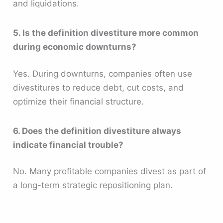
and liquidations.
5. Is the definition divestiture more common
during economic downturns?
Yes. During downturns, companies often use
divestitures to reduce debt, cut costs, and
optimize their financial structure.
6. Does the definition divestiture always
indicate financial trouble?
No. Many profitable companies divest as part of
a long-term strategic repositioning plan.