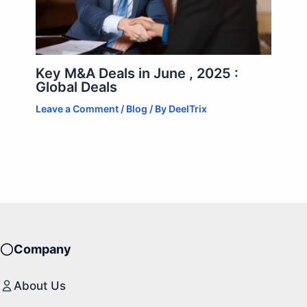
Key M&A Deals in June , 2025 :
Global Deals
Leave a Comment
/
Blog
/ By
DeelTrix
Company
About Us