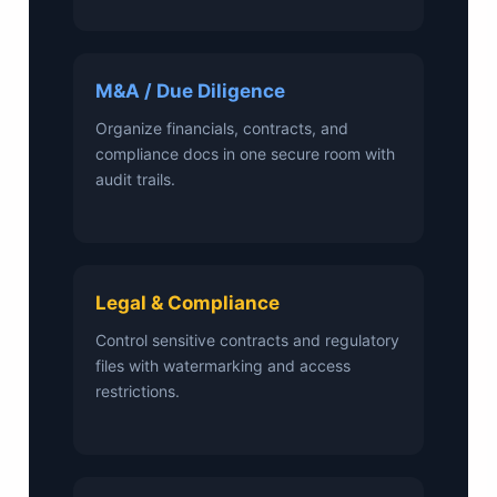
M&A / Due Diligence
Organize financials, contracts, and
compliance docs in one secure room with
audit trails.
Legal & Compliance
Control sensitive contracts and regulatory
files with watermarking and access
restrictions.