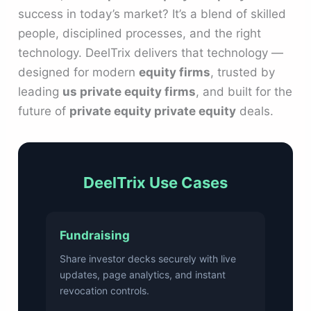
success in today’s market? It’s a blend of skilled
people, disciplined processes, and the right
technology. DeelTrix delivers that technology —
designed for modern
equity firms
, trusted by
leading
us private equity firms
, and built for the
future of
private equity private equity
deals.
DeelTrix Use Cases
Fundraising
Share investor decks securely with live
updates, page analytics, and instant
revocation controls.