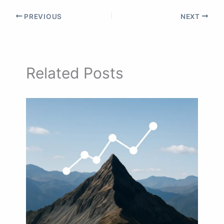
PREVIOUS
NEXT
Related Posts