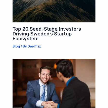
Top 20 Seed-Stage Investors
Driving Sweden’s Startup
Ecosystem
Blog
/ By
DeelTrix