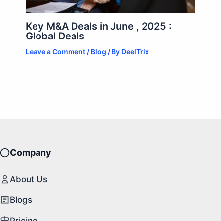
Key M&A Deals in June , 2025 :
Global Deals
Leave a Comment
/
Blog
/ By
DeelTrix
Company
About Us
Blogs
Pricing