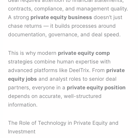
deal requires attention to financial statements,
contracts, compliance, and management quality.
A strong
private equity business
doesn’t just
chase returns — it builds processes around
documentation, governance, and deal speed.
This is why modern
private equity comp
strategies combine human expertise with
advanced platforms like DeelTrix. From
private
equity jobs
and analyst roles to senior deal
partners, everyone in a
private equity position
depends on accurate, well-structured
information.
The Role of Technology in Private Equity and
Investment