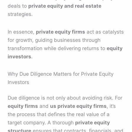
deals to
private equity and real estate
strategies.
In essence,
private equity firms
act as catalysts
for growth, guiding businesses through
transformation while delivering returns to
equity
investors
.
Why Due Diligence Matters for Private Equity
Investors
Due diligence is not only about avoiding risk. For
equity firms
and
us private equity firms
, it’s
the process that defines the real value of a
target company. A thorough
private equity
structure
ensures that contracts, financials, and