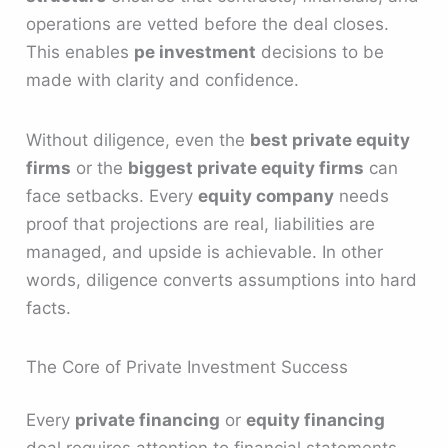
operations are vetted before the deal closes.
This enables
pe investment
decisions to be
made with clarity and confidence.
Without diligence, even the
best private equity
firms
or the
biggest private equity firms
can
face setbacks. Every
equity company
needs
proof that projections are real, liabilities are
managed, and upside is achievable. In other
words, diligence converts assumptions into hard
facts.
The Core of Private Investment Success
Every
private financing
or
equity financing