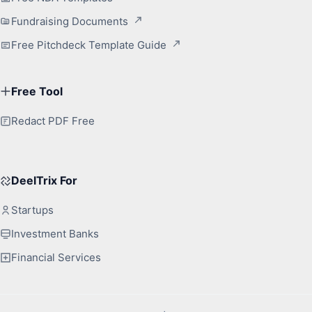
Fundraising Documents
Free Pitchdeck Template Guide
Free Tool
Redact PDF Free
DeelTrix For
Startups
Investment Banks
Financial Services