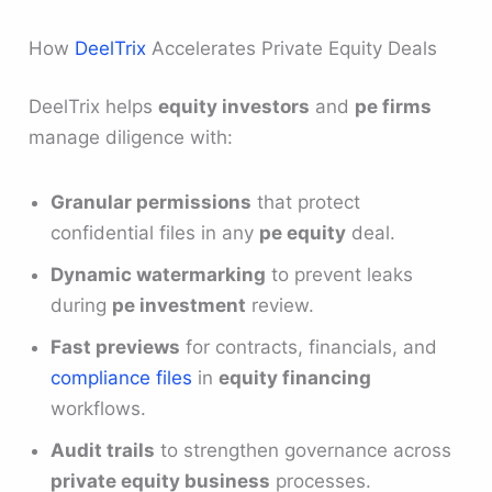
How
DeelTrix
Accelerates Private Equity Deals
DeelTrix helps
equity investors
and
pe firms
manage diligence with:
Granular permissions
that protect
confidential files in any
pe equity
deal.
Dynamic watermarking
to prevent leaks
during
pe investment
review.
Fast previews
for contracts, financials, and
compliance files
in
equity financing
workflows.
Audit trails
to strengthen governance across
private equity business
processes.