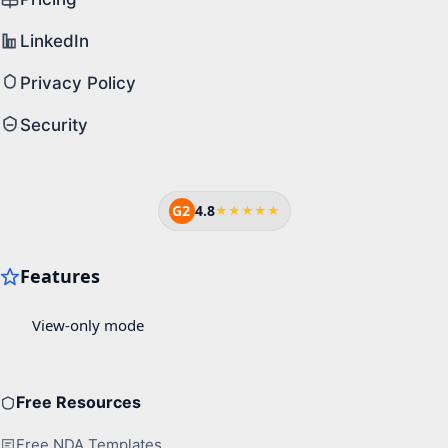
LinkedIn
Privacy Policy
Security
G2
4.8
★★★★★
Free Resources
Free NDA Templates