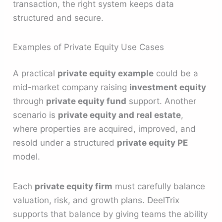
transaction, the right system keeps data
structured and secure.
Examples of Private Equity Use Cases
A practical
private equity example
could be a
mid-market company raising
investment equity
through
private equity fund
support. Another
scenario is
private equity and real estate
,
where properties are acquired, improved, and
resold under a structured
private equity PE
model.
Each
private equity firm
must carefully balance
valuation, risk, and growth plans. DeelTrix
supports that balance by giving teams the ability