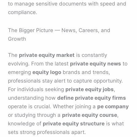
to manage sensitive documents with speed and
compliance.
The Bigger Picture — News, Careers, and
Growth
The
private equity market
is constantly
evolving. From the latest
private equity news
to
emerging
equity logo
brands and trends,
professionals stay alert to capture opportunity.
For individuals seeking
private equity jobs
,
understanding how
define private equity firms
operate is crucial. Whether joining a
pe company
or studying through a
private equity course
,
knowledge of
private equity structure
is what
sets strong professionals apart.