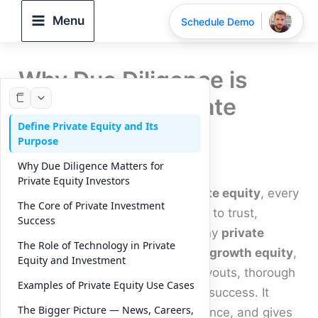
Skip
Menu
Schedule Demo
to
content
Why Due Diligence is
Essential for Private
Define Private Equity and Its
Equity Success
Purpose
By
DeelTrix
/
September 18, 2025
Why Due Diligence Matters for
Private Equity Investors
In the fast-moving world of
private equity
, every
The Core of Private Investment
investment decision comes down to trust,
Success
validation, and risk control. For any
private
The Role of Technology in Private
equity firm
, whether focused on
growth equity
,
Equity and Investment
real estate private equity
, or buyouts, thorough
Examples of Private Equity Use Cases
due diligence is the backbone of success. It
The Bigger Picture — News, Careers,
protects returns, ensures compliance, and gives