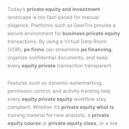
Today’s
private equity and investment
landscape is too fast-paced for manual
diligence. Platforms such as DeelTrix provide a
secure environment for
business private equity
transactions. By using a Virtual Data Room
(VDR),
pe firms
can streamline
pe financing
,
organize confidential documents, and keep
every
equity private
transaction transparent.
Features such as dynamic watermarking,
permission control, and activity tracking help
every
equity private equity
workflow stay
compliant. Whether it’s
private equity what is
training material for new analysts, a
private
equity course
or
private equity class
, or a live