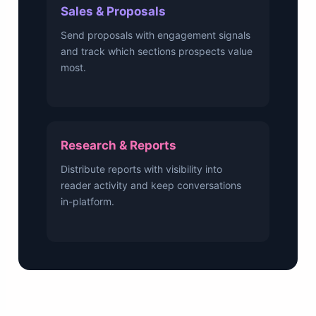
Sales & Proposals
Send proposals with engagement signals
and track which sections prospects value
most.
Research & Reports
Distribute reports with visibility into
reader activity and keep conversations
in-platform.