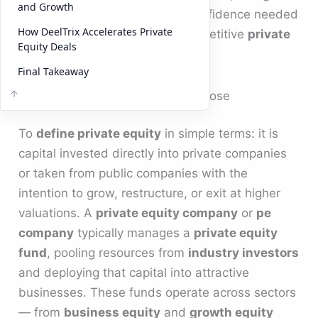
and Growth
private equity investors
the confidence needed
How DeelTrix Accelerates Private
to commit capital in today’s competitive
private
Equity Deals
markets
.
Final Takeaway
Define Private Equity and Its Purpose
To
define private equity
in simple terms: it is
capital invested directly into private companies
or taken from public companies with the
intention to grow, restructure, or exit at higher
valuations. A
private equity company
or
pe
company
typically manages a
private equity
fund
, pooling resources from
industry investors
and deploying that capital into attractive
businesses. These funds operate across sectors
— from
business equity
and
growth equity