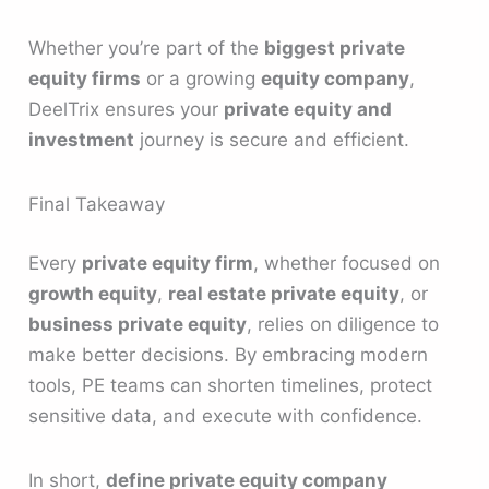
Whether you’re part of the
biggest private
equity firms
or a growing
equity company
,
DeelTrix ensures your
private equity and
investment
journey is secure and efficient.
Final Takeaway
Every
private equity firm
, whether focused on
growth equity
,
real estate private equity
, or
business private equity
, relies on diligence to
make better decisions. By embracing modern
tools, PE teams can shorten timelines, protect
sensitive data, and execute with confidence.
In short,
define private equity company