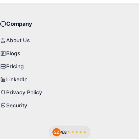
Company
About Us
Blogs
Pricing
LinkedIn
Privacy Policy
Security
G2
4.8
★★★★★