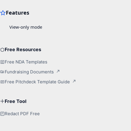
Free Resources
Free NDA Templates
Fundraising Documents
Free Pitchdeck Template Guide
Free Tool
Redact PDF Free