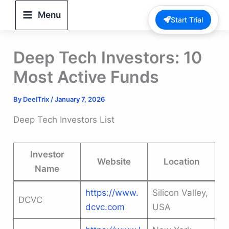
Skip
Menu
Start Trial
to
content
Deep Tech Investors: 10
Most Active Funds
By
DeelTrix
/
January 7, 2026
Deep Tech Investors List
Investor
Website
Location
Name
https://www.
Silicon Valley,
DCVC
dcvc.com
USA