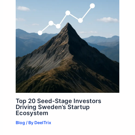
Top 20 Seed-Stage Investors
Driving Sweden’s Startup
Ecosystem
Blog
/ By
DeelTrix