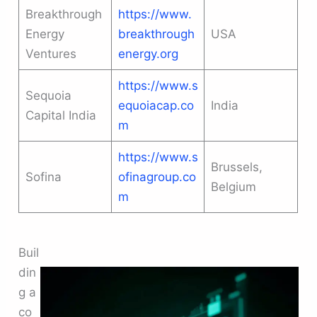
Breakthrough
https://www.
Energy
breakthrough
USA
Ventures
energy.org
https://www.s
Sequoia
equoiacap.co
India
Capital India
m
https://www.s
Brussels,
Sofina
ofinagroup.co
Belgium
m
Buil
din
g a
co