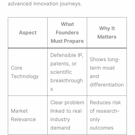
advanced innovation journeys.
What
Why It
Aspect
Founders
Matters
Must Prepare
Defensible IP,
Shows long-
patents, or
Core
term moat
scientific
Technology
and
breakthrough
differentiation
s
Clear problem
Reduces risk
Market
linked to real
of research-
Relevance
industry
only
demand
outcomes