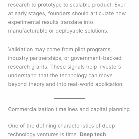
research to prototype to scalable product. Even
at early stages, founders should articulate how
experimental results translate into
manufacturable or deployable solutions.
Validation may come from pilot programs,
industry partnerships, or government-backed
research grants. These signals help investors
understand that the technology can move
beyond theory and into real-world application.
Commercialization timelines and capital planning
One of the defining characteristics of deep
technology ventures is time.
Deep tech