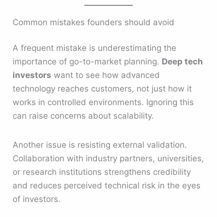
Common mistakes founders should avoid
A frequent mistake is underestimating the
importance of go-to-market planning.
Deep tech
investors
want to see how advanced
technology reaches customers, not just how it
works in controlled environments. Ignoring this
can raise concerns about scalability.
Another issue is resisting external validation.
Collaboration with industry partners, universities,
or research institutions strengthens credibility
and reduces perceived technical risk in the eyes
of investors.