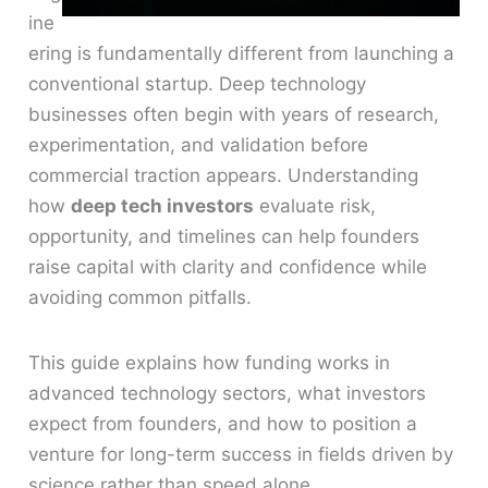
ine
ering is fundamentally different from launching a
conventional startup. Deep technology
businesses often begin with years of research,
experimentation, and validation before
commercial traction appears. Understanding
how
deep tech investors
evaluate risk,
opportunity, and timelines can help founders
raise capital with clarity and confidence while
avoiding common pitfalls.
This guide explains how funding works in
advanced technology sectors, what investors
expect from founders, and how to position a
venture for long-term success in fields driven by
science rather than speed alone.