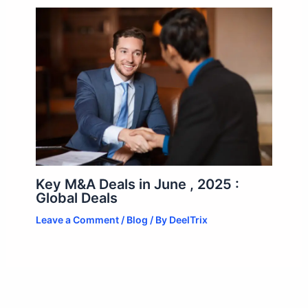
Key M&A Deals in June , 2025 :
Global Deals
Leave a Comment
/
Blog
/ By
DeelTrix