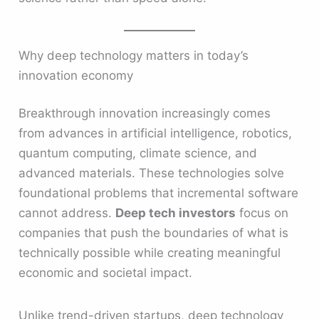
Why deep technology matters in today’s
innovation economy
Breakthrough innovation increasingly comes
from advances in artificial intelligence, robotics,
quantum computing, climate science, and
advanced materials. These technologies solve
foundational problems that incremental software
cannot address.
Deep tech investors
focus on
companies that push the boundaries of what is
technically possible while creating meaningful
economic and societal impact.
Unlike trend-driven startups, deep technology