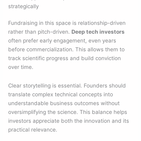
strategically
Fundraising in this space is relationship-driven
rather than pitch-driven.
Deep tech investors
often prefer early engagement, even years
before commercialization. This allows them to
track scientific progress and build conviction
over time.
Clear storytelling is essential. Founders should
translate complex technical concepts into
understandable business outcomes without
oversimplifying the science. This balance helps
investors appreciate both the innovation and its
practical relevance.