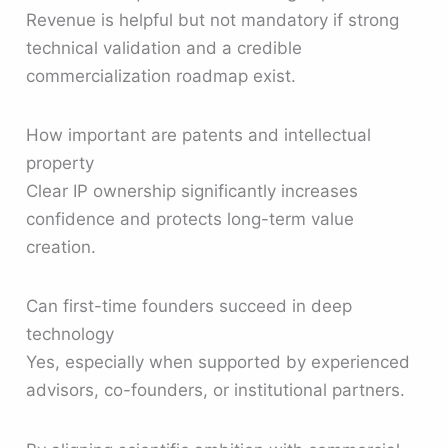
Revenue is helpful but not mandatory if strong
technical validation and a credible
commercialization roadmap exist.
How important are patents and intellectual
property
Clear IP ownership significantly increases
confidence and protects long-term value
creation.
Can first-time founders succeed in deep
technology
Yes, especially when supported by experienced
advisors, co-founders, or institutional partners.