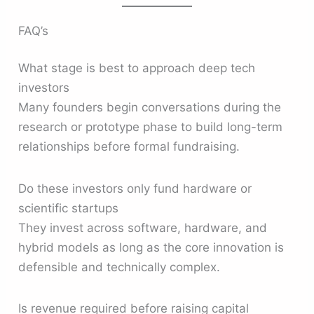
FAQ’s
What stage is best to approach deep tech
investors
Many founders begin conversations during the
research or prototype phase to build long-term
relationships before formal fundraising.
Do these investors only fund hardware or
scientific startups
They invest across software, hardware, and
hybrid models as long as the core innovation is
defensible and technically complex.
Is revenue required before raising capital