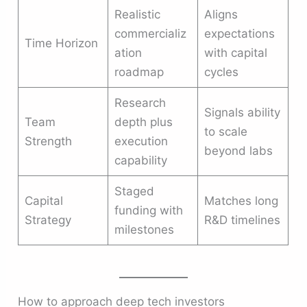
Realistic
Aligns
commercializ
expectations
Time Horizon
ation
with capital
roadmap
cycles
Research
Signals ability
Team
depth plus
to scale
Strength
execution
beyond labs
capability
Staged
Capital
Matches long
funding with
Strategy
R&D timelines
milestones
How to approach deep tech investors