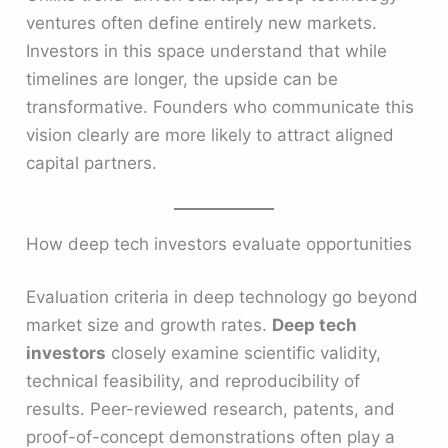
ventures often define entirely new markets.
Investors in this space understand that while
timelines are longer, the upside can be
transformative. Founders who communicate this
vision clearly are more likely to attract aligned
capital partners.
How deep tech investors evaluate opportunities
Evaluation criteria in deep technology go beyond
market size and growth rates.
Deep tech
investors
closely examine scientific validity,
technical feasibility, and reproducibility of
results. Peer-reviewed research, patents, and
proof-of-concept demonstrations often play a