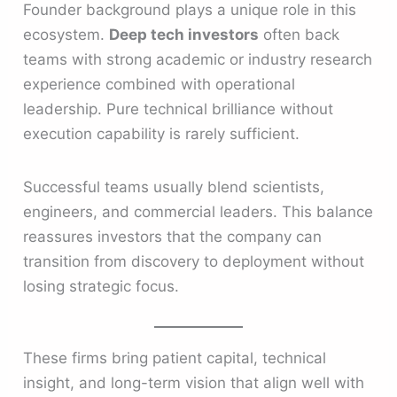
Founder background plays a unique role in this
ecosystem.
Deep tech investors
often back
teams with strong academic or industry research
experience combined with operational
leadership. Pure technical brilliance without
execution capability is rarely sufficient.
Successful teams usually blend scientists,
engineers, and commercial leaders. This balance
reassures investors that the company can
transition from discovery to deployment without
losing strategic focus.
These firms bring patient capital, technical
insight, and long-term vision that align well with