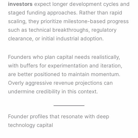
investors
expect longer development cycles and
staged funding approaches. Rather than rapid
scaling, they prioritize milestone-based progress
such as technical breakthroughs, regulatory
clearance, or initial industrial adoption.
Founders who plan capital needs realistically,
with buffers for experimentation and iteration,
are better positioned to maintain momentum.
Overly aggressive revenue projections can
undermine credibility in this context.
Founder profiles that resonate with deep
technology capital