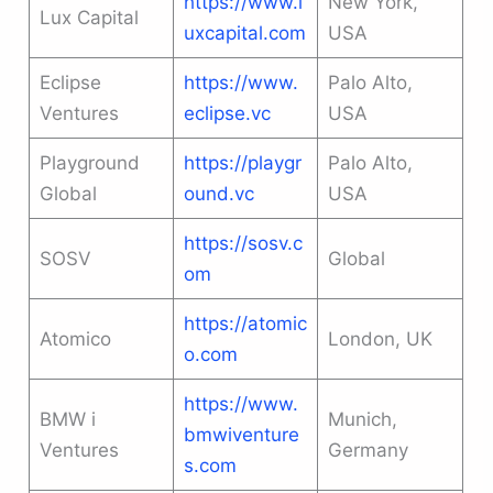
https://www.l
New York,
Lux Capital
uxcapital.com
USA
Eclipse
https://www.
Palo Alto,
Ventures
eclipse.vc
USA
Playground
https://playgr
Palo Alto,
Global
ound.vc
USA
https://sosv.c
SOSV
Global
om
https://atomic
Atomico
London, UK
o.com
https://www.
BMW i
Munich,
bmwiventure
Ventures
Germany
s.com