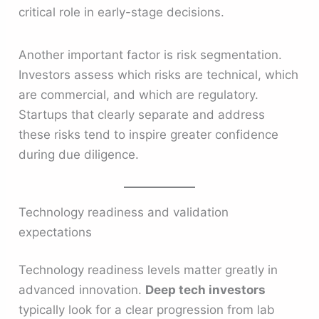
critical role in early-stage decisions.
Another important factor is risk segmentation.
Investors assess which risks are technical, which
are commercial, and which are regulatory.
Startups that clearly separate and address
these risks tend to inspire greater confidence
during due diligence.
Technology readiness and validation
expectations
Technology readiness levels matter greatly in
advanced innovation.
Deep tech investors
typically look for a clear progression from lab