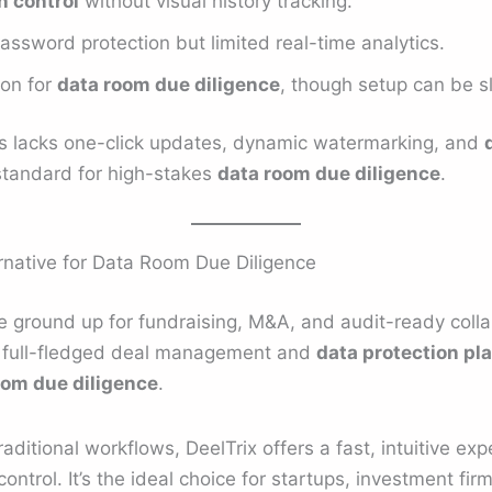
 control
without visual history tracking.
assword protection but limited real-time analytics.
ion for
data room due diligence
, though setup can be s
Deals lacks one-click updates, dynamic watermarking, and
standard for high-stakes
data room due diligence
.
rnative for Data Room Due Diligence
 ground up for fundraising, M&A, and audit-ready collabo
a full-fledged deal management and
data protection pl
oom due diligence
.
aditional workflows, DeelTrix offers a fast, intuitive ex
ntrol. It’s the ideal choice for startups, investment fi