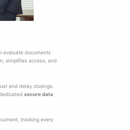
o evaluate documents
n, simplifies access, and
rust and delay closings.
 dedicated
secure data
document, tracking every