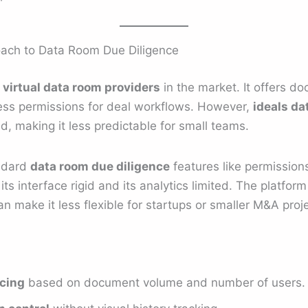
roach to Data Room Due Diligence
t
virtual data room providers
in the market. It offers d
cess permissions for deal workflows. However,
ideals da
 making it less predictable for small teams.
andard
data room due diligence
features like permissions
 its interface rigid and its analytics limited. The platfor
an make it less flexible for startups or smaller M&A proj
icing
based on document volume and number of users.