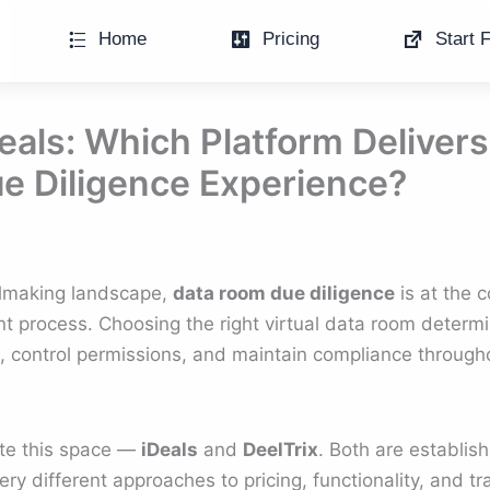
Home
Pricing
Start F
Deals: Which Platform Delivers
e Diligence Experience?
almaking landscape,
data room due diligence
is at the 
t process. Choosing the right virtual data room determ
s, control permissions, and maintain compliance through
te this space —
iDeals
and
DeelTrix
. Both are establis
ery different approaches to pricing, functionality, and t