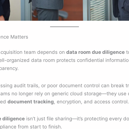
ence Matters
 acquisition team depends on
data room due diligence
t
ell-organized data room protects confidential informatio
parency.
ssing audit trails, or poor document control can break t
eams no longer rely on generic cloud storage—they use
ced
document tracking
, encryption, and access control.
 diligence
isn’t just file sharing—it’s protecting every 
liance from start to finish.