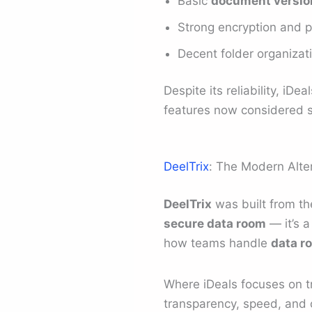
Basic
document version
Strong encryption and p
Decent folder organizat
Despite its reliability, i
features now considered 
DeelTrix
: The Modern Alte
DeelTrix
was built from the
secure data room
— it’s 
how teams handle
data r
Where iDeals focuses on tr
transparency, speed, and co