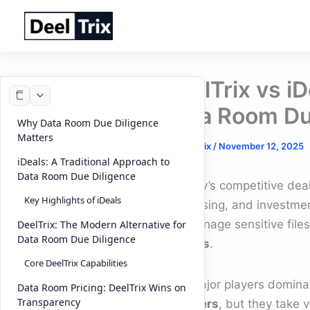
Skip
to
content
DeelTrix vs i
Data Room Du
Why Data Room Due Diligence
Matters
By
DeelTrix
/
November 12, 2025
iDeals: A Traditional Approach to
Data Room Due Diligence
In today’s competitive de
Key Highlights of iDeals
fundraising, and investmen
can manage sensitive file
DeelTrix: The Modern Alternative for
Data Room Due Diligence
process
.
Core DeelTrix Capabilities
Two major players domina
Data Room Pricing: DeelTrix Wins on
Transparency
providers
, but they take v