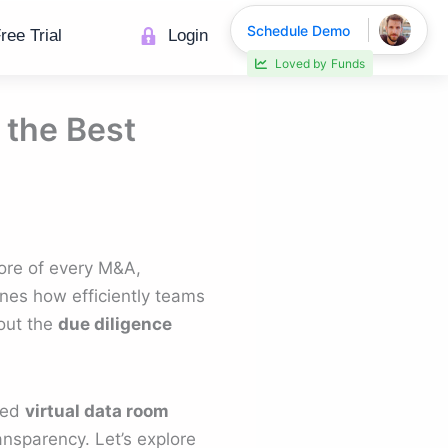
Schedule Demo
ree Trial
Login
30% faster deal closings
 the Best
core of every M&A,
ines how efficiently teams
out the
due diligence
hed
virtual data room
ransparency. Let’s explore