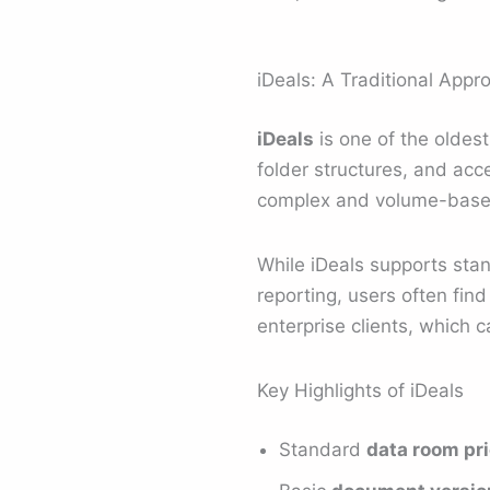
iDeals: A Traditional App
iDeals
is one of the oldes
folder structures, and ac
complex and volume-based,
While iDeals supports st
reporting, users often find
enterprise clients, which c
Key Highlights of iDeals
Standard
data room pr