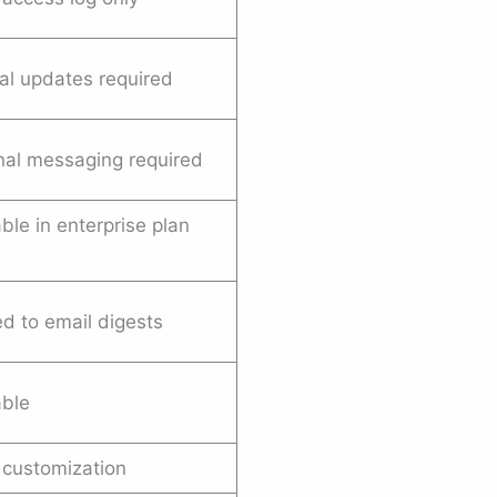
l updates required
nal messaging required
ble in enterprise plan
d to email digests
able
 customization