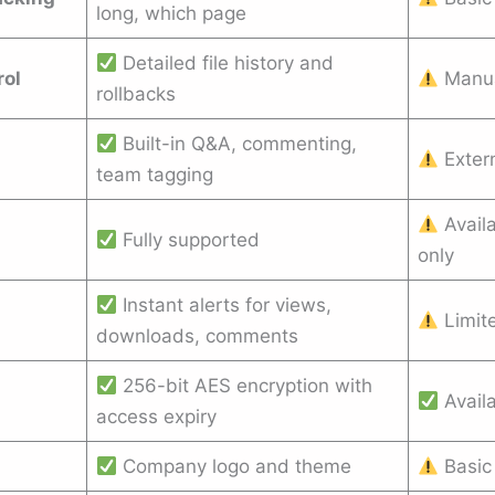
long, which page
Detailed file history and
rol
Manua
rollbacks
Built-in Q&A, commenting,
Exter
team tagging
Availa
Fully supported
only
Instant alerts for views,
Limite
downloads, comments
256-bit AES encryption with
Avail
access expiry
Company logo and theme
Basic