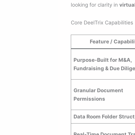
looking for clarity in
virtua
Core DeelTrix Capabilities
Feature / Capabili
Purpose-Built for M&A,
Fundraising & Due Dilig
Granular Document
Permissions
Data Room Folder Struc
Real-Time Document Tr