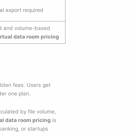
l export required
d and volume-based
irtual data room pricing
hidden fees. Users get
er one plan.
culated by file volume,
al data room pricing
is
banking, or startups