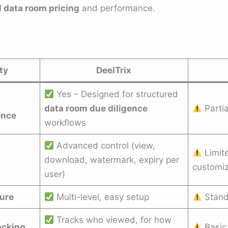
l data room pricing
and performance.
ty
DeelTrix
Yes – Designed for structured
data room due diligence
Partia
ence
workflows
Advanced control (view,
Limit
download, watermark, expiry per
customiz
user)
ture
Multi-level, easy setup
Standa
Tracks who viewed, for how
acking
Basic 