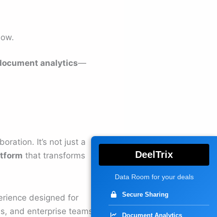
low.
document analytics
—
ration. It’s not just a
DeelTrix
atform
that transforms
Data Room for your deals
Secure Sharing
perience designed for
rms, and enterprise teams
Document Analytics