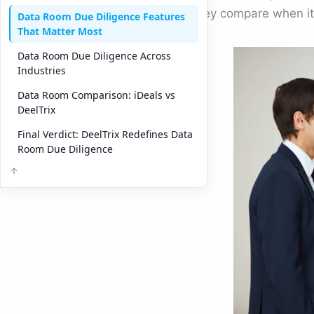
how they compare when i
Data Room Due Diligence Features
That Matter Most
Data Room Due Diligence Across
Industries
Data Room Comparison: iDeals vs
DeelTrix
Final Verdict: DeelTrix Redefines Data
Room Due Diligence