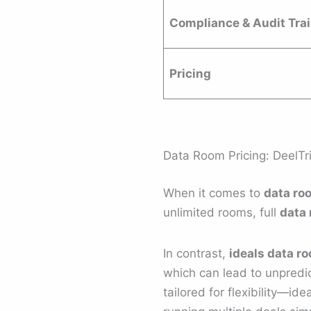
Compliance & Audit Trai
Pricing
Data Room Pricing: DeelTr
When it comes to
data ro
unlimited rooms, full
data 
In contrast,
ideals data r
which can lead to unpredict
tailored for flexibility—ide