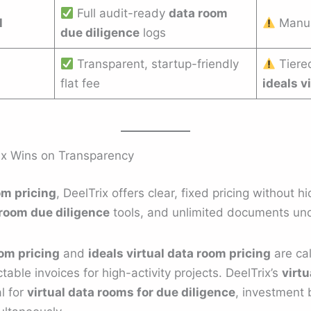
Full audit-ready
data room
l
Manua
due diligence
logs
Transparent, startup-friendly
Tiere
flat fee
ideals v
ix Wins on Transparency
om pricing
, DeelTrix offers clear, fixed pricing without 
room due diligence
tools, and unlimited documents und
oom pricing
and
ideals virtual data room pricing
are cal
able invoices for high-activity projects. DeelTrix’s
virtu
al for
virtual data rooms for due diligence
, investment 