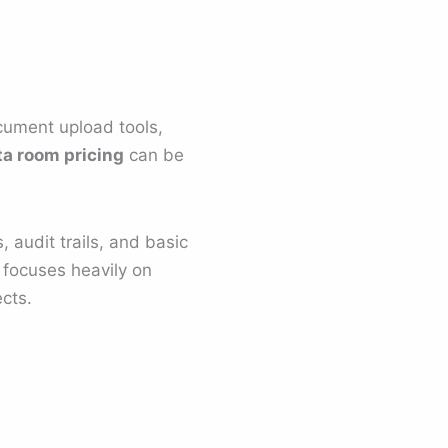
ocument upload tools,
ta room pricing
can be
, audit trails, and basic
m focuses heavily on
ects.