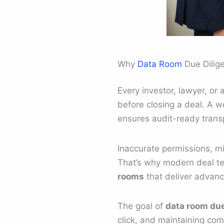
Why
Data Room
Due Dilig
Every investor, lawyer, or
before closing a deal. A w
ensures audit-ready trans
Inaccurate permissions, mi
That’s why modern deal t
rooms
that deliver advan
The goal of
data room due
click, and maintaining comp