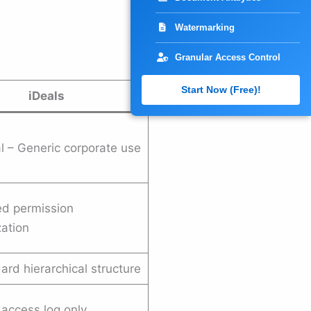
Watermarking
Granular Access Control
Start Now (Free)!
iDeals
l – Generic corporate use
ed permission
ation
rd hierarchical structure
access log only