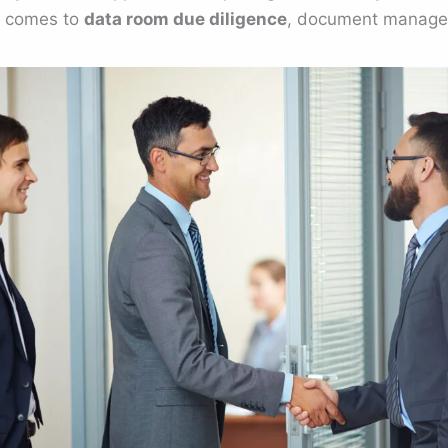
t comes to
data room due diligence
, document managem