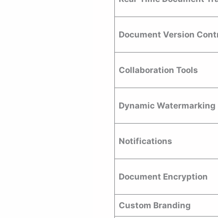
Document Version Cont
Collaboration Tools
Dynamic Watermarking
Notifications
Document Encryption
Custom Branding