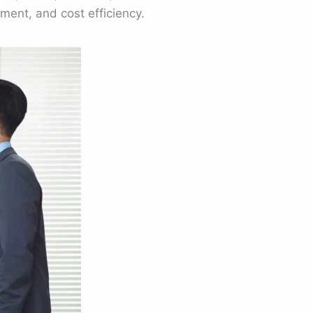
ent, and cost efficiency.