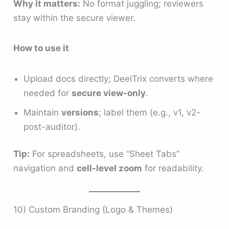
Why it matters:
No format juggling; reviewers
stay within the secure viewer.
How to use it
Upload docs directly; DeelTrix converts where
needed for
secure view-only
.
Maintain
versions
; label them (e.g., v1, v2-
post-auditor).
Tip:
For spreadsheets, use “Sheet Tabs”
navigation and
cell-level zoom
for readability.
10) Custom Branding (Logo & Themes)