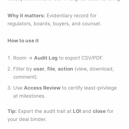
Why it matters:
Evidentiary record for
regulators, boards, buyers, and counsel.
How to use it
Room →
Audit Log
to export CSV/PDF.
Filter by
user
,
file
,
action
(view, download,
comment).
Use
Access Review
to certify least-privilege
at milestones.
Tip:
Export the audit trail at
LOI
and
close
for
your deal binder.