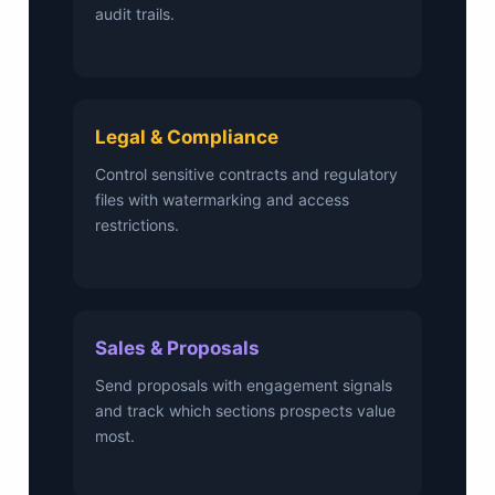
audit trails.
Legal & Compliance
Control sensitive contracts and regulatory
files with watermarking and access
restrictions.
Sales & Proposals
Send proposals with engagement signals
and track which sections prospects value
most.