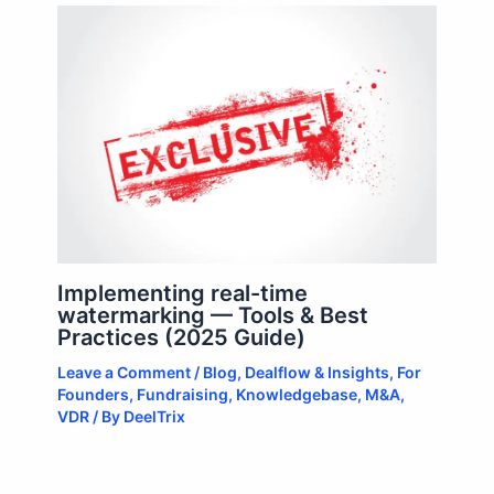
Implementing real-time
watermarking — Tools & Best
Practices (2025 Guide)
Leave a Comment
/
Blog
,
Dealflow & Insights
,
For
Founders
,
Fundraising
,
Knowledgebase
,
M&A
,
VDR
/ By
DeelTrix