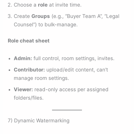
Choose a
role
at invite time.
Create
Groups
(e.g., “Buyer Team A”, “Legal
Counsel”) to bulk-manage.
Role cheat sheet
Admin:
full control, room settings, invites.
Contributor:
upload/edit content, can’t
manage room settings.
Viewer:
read-only access per assigned
folders/files.
7) Dynamic Watermarking