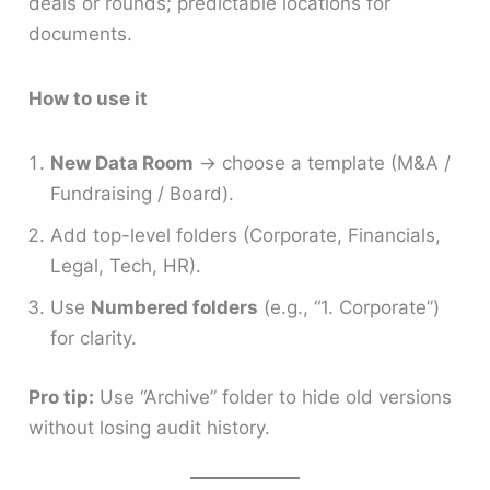
deals or rounds; predictable locations for
documents.
How to use it
New Data Room
→ choose a template (M&A /
Fundraising / Board).
Add top-level folders (Corporate, Financials,
Legal, Tech, HR).
Use
Numbered folders
(e.g., “1. Corporate”)
for clarity.
Pro tip:
Use “Archive” folder to hide old versions
without losing audit history.