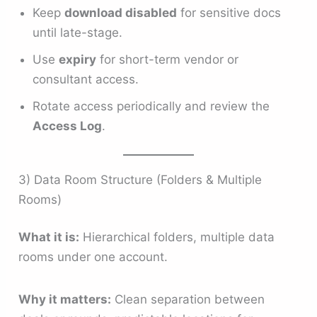
Keep
download disabled
for sensitive docs
until late-stage.
Use
expiry
for short-term vendor or
consultant access.
Rotate access periodically and review the
Access Log
.
3) Data Room Structure (Folders & Multiple
Rooms)
What it is:
Hierarchical folders, multiple data
rooms under one account.
Why it matters:
Clean separation between