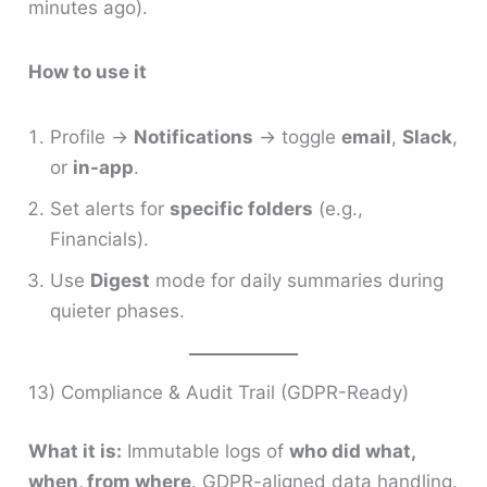
minutes ago).
How to use it
Profile →
Notifications
→ toggle
email
,
Slack
,
or
in-app
.
Set alerts for
specific folders
(e.g.,
Financials).
Use
Digest
mode for daily summaries during
quieter phases.
13) Compliance & Audit Trail (GDPR-Ready)
What it is:
Immutable logs of
who did what,
when, from where
. GDPR-aligned data handling.