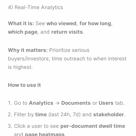
4) Real-Time Analytics
What it is:
See
who viewed
,
for how long
,
which page
, and
return visits
.
Why it matters:
Prioritize serious
buyers/investors; time outreach to when interest
is highest.
How to use it
Go to
Analytics
→
Documents
or
Users
tab.
Filter by
time
(last 24h, 7d) and
stakeholder
.
Click a user to see
per-document dwell time
and
page heatmaps
.