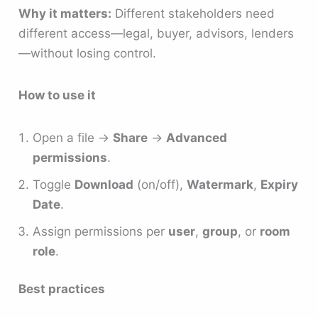
Why it matters:
Different stakeholders need
different access—legal, buyer, advisors, lenders
—without losing control.
How to use it
Open a file →
Share
→
Advanced
permissions
.
Toggle
Download
(on/off),
Watermark
,
Expiry
Date
.
Assign permissions per
user
,
group
, or
room
role
.
Best practices