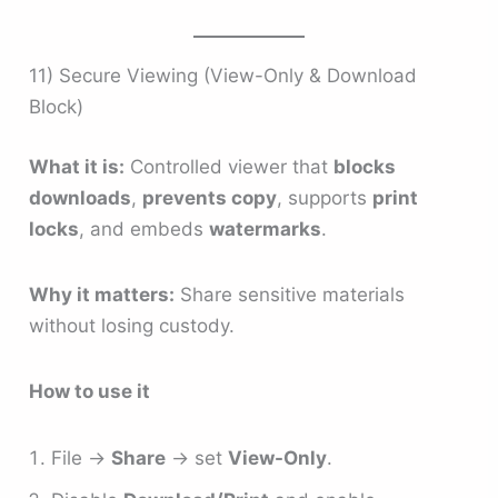
11) Secure Viewing (View-Only & Download
Block)
What it is:
Controlled viewer that
blocks
downloads
,
prevents copy
, supports
print
locks
, and embeds
watermarks
.
Why it matters:
Share sensitive materials
without losing custody.
How to use it
File →
Share
→ set
View-Only
.