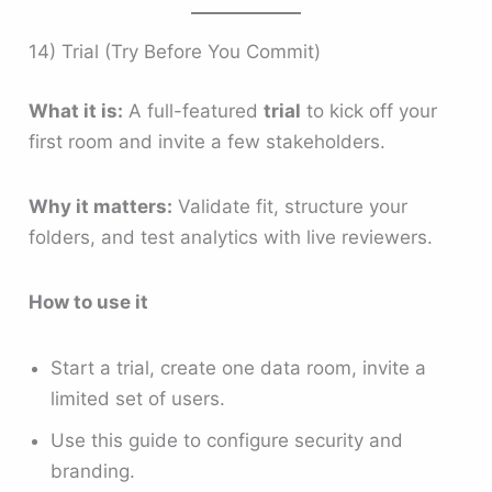
14) Trial (Try Before You Commit)
What it is:
A full-featured
trial
to kick off your
first room and invite a few stakeholders.
Why it matters:
Validate fit, structure your
folders, and test analytics with live reviewers.
How to use it
Start a trial, create one data room, invite a
limited set of users.
Use this guide to configure security and
branding.