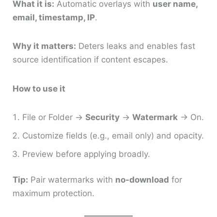
What it is:
Automatic overlays with
user name,
email, timestamp, IP
.
Why it matters:
Deters leaks and enables fast
source identification if content escapes.
How to use it
File or Folder →
Security
→
Watermark
→ On.
Customize fields (e.g., email only) and opacity.
Preview before applying broadly.
Tip:
Pair watermarks with
no-download
for
maximum protection.