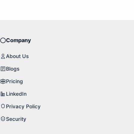
Company
About Us
Blogs
Pricing
LinkedIn
Privacy Policy
Security