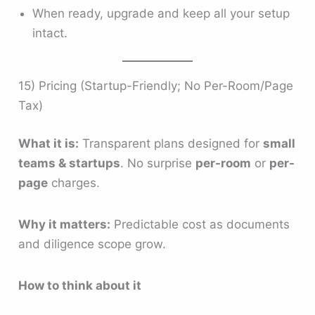
When ready, upgrade and keep all your setup
intact.
15) Pricing (Startup-Friendly; No Per-Room/Page
Tax)
What it is:
Transparent plans designed for
small
teams & startups
. No surprise
per-room
or
per-
page
charges.
Why it matters:
Predictable cost as documents
and diligence scope grow.
How to think about it