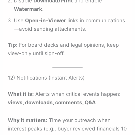
Disable
Download/Print
and enable
Watermark
.
Use
Open-in-Viewer
links in communications
—avoid sending attachments.
Tip:
For board decks and legal opinions, keep
view-only until sign-off.
12) Notifications (Instant Alerts)
What it is:
Alerts when critical events happen:
views, downloads, comments, Q&A
.
Why it matters:
Time your outreach when
interest peaks (e.g., buyer reviewed financials 10