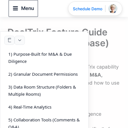
Skip
Menu
Schedule Demo
to
content
DeelTrix Feature Guide
(User Knowledgebase)
1) Purpose-Built for M&A & Due
By
DeelTrix
/
September 27, 2025
Diligence
This guide explains every key DeelTrix capability
2) Granular Document Permissions
—what it means, why it matters for
M&A,
fundraising, and due diligence
, and how to use
3) Data Room Structure (Folders &
it day-to-day.
Multiple Rooms)
4) Real-Time Analytics
1) Purpose-Built for M&A & Due Diligence
5) Collaboration Tools (Comments &
Q&A)