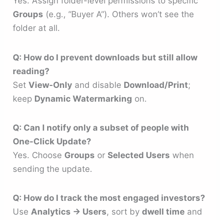
Yes. Assign folder-level permissions to specific
Groups
(e.g., “Buyer A”). Others won’t see the
folder at all.
Q: How do I prevent downloads but still allow
reading?
Set
View-Only
and disable
Download/Print
;
keep
Dynamic Watermarking
on.
Q: Can I notify only a subset of people with
One-Click Update?
Yes. Choose
Groups
or
Selected Users
when
sending the update.
Q: How do I track the most engaged investors?
Use
Analytics → Users
, sort by
dwell time
and