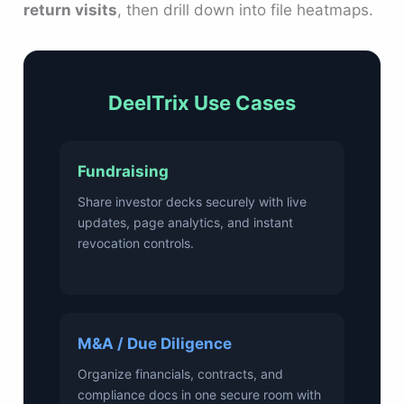
return visits
, then drill down into file heatmaps.
DeelTrix Use Cases
Fundraising
Share investor decks securely with live
updates, page analytics, and instant
revocation controls.
M&A / Due Diligence
Organize financials, contracts, and
compliance docs in one secure room with