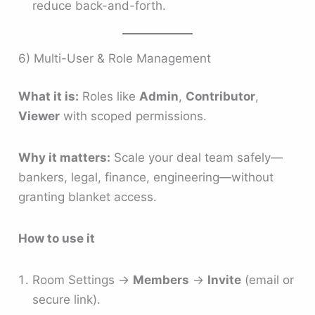
reduce back-and-forth.
6) Multi-User & Role Management
What it is:
Roles like
Admin
,
Contributor
,
Viewer
with scoped permissions.
Why it matters:
Scale your deal team safely—
bankers, legal, finance, engineering—without
granting blanket access.
How to use it
Room Settings →
Members
→
Invite
(email or
secure link).