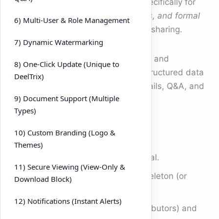
What it is:
DeelTrix is designed specifically for
M&A, fundraising, investor relations, and formal
6) Multi-User & Role Management
due diligence
—not just generic file sharing.
7) Dynamic Watermarking
Why it matters:
You get workflows and
8) One-Click Update (Unique to
guardrails that match real deals: structured data
DeelTrix)
rooms, role-based access, audit trails, Q&A, and
9) Document Support (Multiple
investor-grade analytics.
Types)
How to use it
10) Custom Branding (Logo &
Themes)
Create a
Data Room
for each deal.
11) Secure Viewing (View-Only &
Use the
Due Diligence
folder skeleton (or
Download Block)
import your own).
12) Notifications (Instant Alerts)
Invite internal teammates (Contributors) and