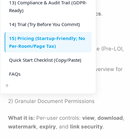
external parties (Viewers).
13) Compliance & Audit Trail (GDPR-
Ready)
Track investor activity in
Analytics
.
14) Trial (Try Before You Commit)
Tips
15) Pricing (Startup-Friendly; No
Per-Room/Page Tax)
Maintain one room per deal phase (Pre-LOI,
Confirmatory DD).
Quick Start Checklist (Copy/Paste)
Pin “What’s New” to your room overview for
FAQs
quick investor orientation.
2) Granular Document Permissions
What it is:
Per-user controls:
view
,
download
,
watermark
,
expiry
, and
link security
.