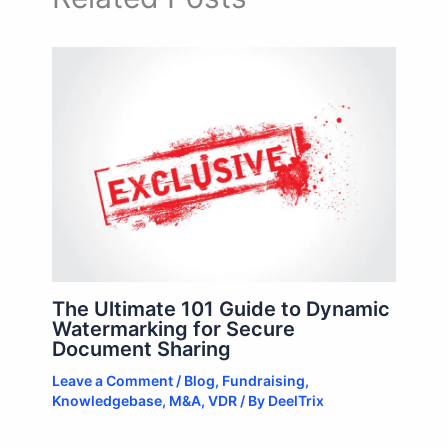
The Ultimate 101 Guide to Dynamic
Watermarking for Secure
Document Sharing
Leave a Comment
/
Blog
,
Fundraising
,
Knowledgebase
,
M&A
,
VDR
/ By
DeelTrix