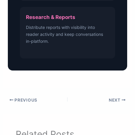
Research & Reports
Distribute reports with visibility into
reader activity and keep conversations
in-platform.
PREVIOUS
NEXT
Related Posts