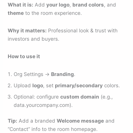
What it is:
Add
your logo
,
brand colors
, and
theme
to the room experience.
Why it matters:
Professional look & trust with
investors and buyers.
How to use it
Org Settings →
Branding
.
Upload
logo
, set
primary/secondary
colors.
Optional: configure
custom domain
(e.g.,
data.yourcompany.com).
Tip:
Add a branded
Welcome message
and
“Contact” info to the room homepage.