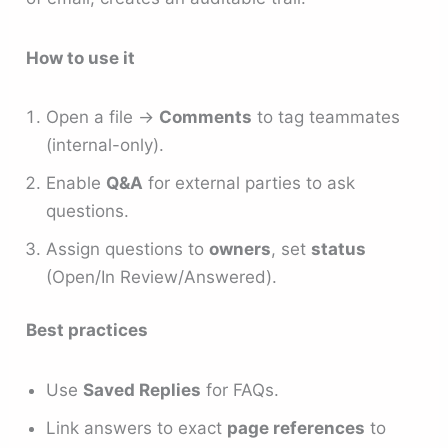
How to use it
Open a file →
Comments
to tag teammates
(internal-only).
Enable
Q&A
for external parties to ask
questions.
Assign questions to
owners
, set
status
(Open/In Review/Answered).
Best practices
Use
Saved Replies
for FAQs.
Link answers to exact
page references
to