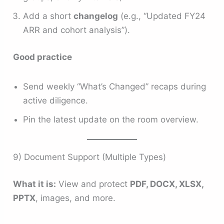
Add a short
changelog
(e.g., “Updated FY24
ARR and cohort analysis”).
Good practice
Send weekly “What’s Changed” recaps during
active diligence.
Pin the latest update on the room overview.
9) Document Support (Multiple Types)
What it is:
View and protect
PDF, DOCX, XLSX,
PPTX
, images, and more.