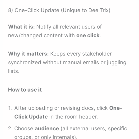
8) One-Click Update (Unique to DeelTrix)
What it is:
Notify all relevant users of
new/changed content with
one click
.
Why it matters:
Keeps every stakeholder
synchronized without manual emails or juggling
lists.
How to use it
After uploading or revising docs, click
One-
Click Update
in the room header.
Choose
audience
(all external users, specific
groups, or only internals).