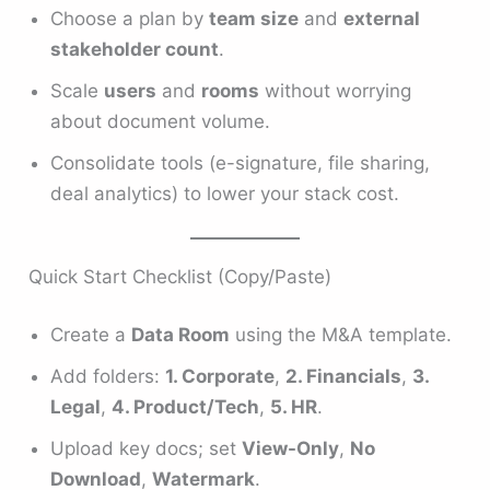
Choose a plan by
team size
and
external
stakeholder count
.
Scale
users
and
rooms
without worrying
about document volume.
Consolidate tools (e-signature, file sharing,
deal analytics) to lower your stack cost.
Quick Start Checklist (Copy/Paste)
Create a
Data Room
using the M&A template.
Add folders:
1. Corporate
,
2. Financials
,
3.
Legal
,
4. Product/Tech
,
5. HR
.
Upload key docs; set
View-Only
,
No
Download
,
Watermark
.