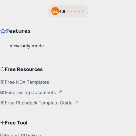
G2
4.8
★★★★★
Free Resources
Free NDA Templates
Fundraising Documents
Free Pitchdeck Template Guide
Free Tool
Redact PDF Free