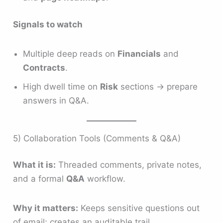
Signals to watch
Multiple deep reads on
Financials
and
Contracts
.
High dwell time on
Risk
sections → prepare
answers in Q&A.
5) Collaboration Tools (Comments & Q&A)
What it is:
Threaded comments, private notes,
and a formal
Q&A
workflow.
Why it matters:
Keeps sensitive questions out
of email; creates an auditable trail.