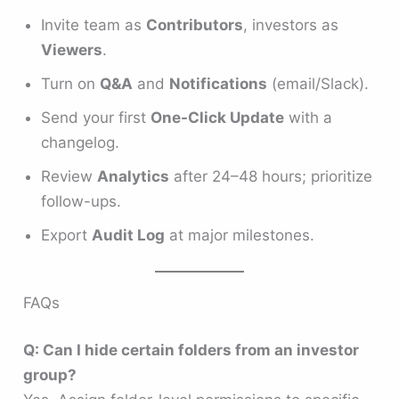
Invite team as
Contributors
, investors as
Viewers
.
Turn on
Q&A
and
Notifications
(email/Slack).
Send your first
One-Click Update
with a
changelog.
Review
Analytics
after 24–48 hours; prioritize
follow-ups.
Export
Audit Log
at major milestones.
FAQs
Q: Can I hide certain folders from an investor
group?