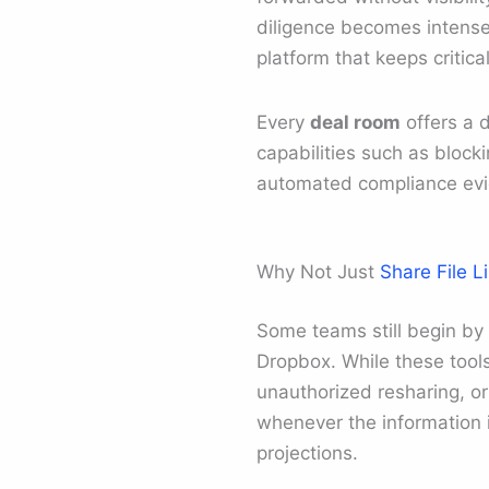
diligence becomes intense
platform that keeps critic
Every
deal room
offers a d
capabilities such as block
automated compliance ev
Why Not Just
Share File L
Some teams still begin by
Dropbox. While these tools 
unauthorized resharing, o
whenever the information i
projections.