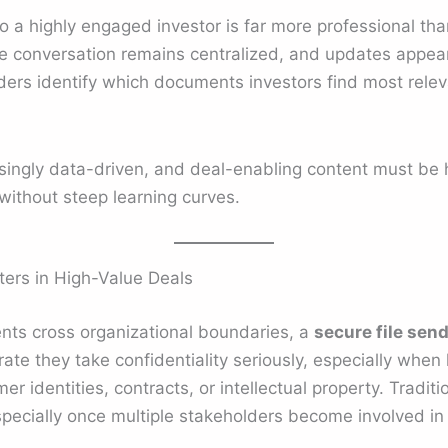
to a highly engaged investor is far more professional th
e conversation remains centralized, and updates appear i
nders identify which documents investors find most releva
asingly data-driven, and deal-enabling content must be 
without steep learning curves.
ers in High-Value Deals
ts cross organizational boundaries, a
secure file sen
e they take confidentiality seriously, especially when 
r identities, contracts, or intellectual property. Tradit
especially once multiple stakeholders become involved in 