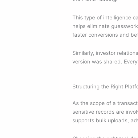
This type of intelligence 
helps eliminate guesswork b
faster conversions and bett
Similarly, investor relatio
version was shared. Everyt
Structuring the Right Plat
As the scope of a transac
sensitive records are inv
supports bulk uploads, ad