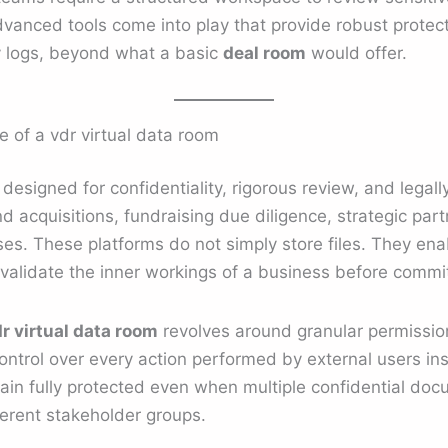
vanced tools come into play that provide robust protec
ty logs, beyond what a basic
deal room
would offer.
 of a vdr virtual data room
 designed for confidentiality, rigorous review, and legally
d acquisitions, fundraising due diligence, strategic par
es. These platforms do not simply store files. They ena
 validate the inner workings of a business before commit
r virtual data room
revolves around granular permissi
 control over every action performed by external users in
ain fully protected even when multiple confidential do
erent stakeholder groups.