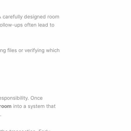
 A carefully designed room
follow-ups often lead to
ng files or verifying which
sponsibility. Once
 room
into a system that
.