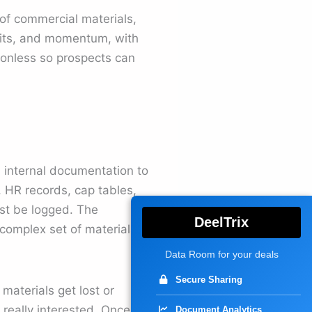
 of commercial materials,
efits, and momentum, with
tionless so prospects can
l internal documentation to
, HR records, cap tables,
st be logged. The
DeelTrix
 complex set of materials
Data Room for your deals
Secure Sharing
materials get lost or
 really interested. Once
Document Analytics