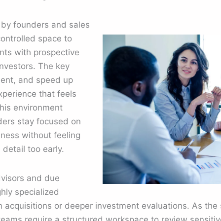
 by founders and sales
ontrolled space to
ts with prospective
investors. The key
sent, and speed up
perience that feels
This environment
ders stay focused on
iness without feeling
etail too early.
dvisors and due
ghly specialized
acquisitions or deeper investment evaluations. As the s
eams require a structured workspace to review sensitive