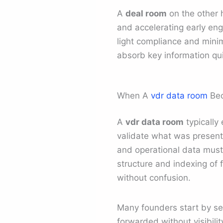
A
deal room
on the other 
and accelerating early eng
light compliance and minim
absorb key information qui
When A
vdr data room
Bec
A
vdr data room
typically
validate what was presente
and operational data must
structure and indexing of 
without confusion.
Many founders start by sen
forwarded without visibilit