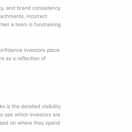
ity, and brand consistency
tachments, incorrect
when a team is fundraising
onfidence investors place
 as a reflection of
s is the detailed visibility
o see which investors are
based on where they spend