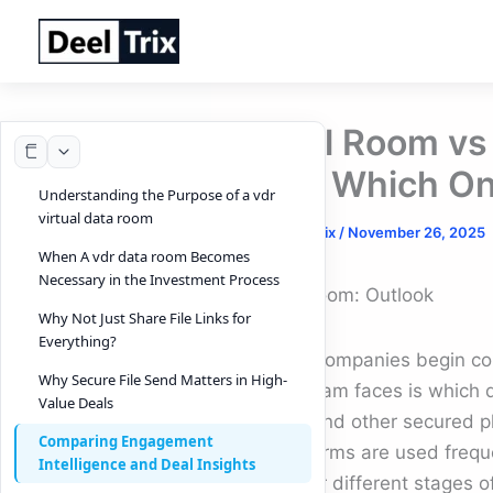
Skip
to
content
Deal Room vs 
and Which On
Understanding the Purpose of a vdr
virtual data room
By
DeelTrix
/
November 26, 2025
When A vdr data room Becomes
Necessary in the Investment Process
Deal Room: Outlook
Why Not Just Share File Links for
Everything?
When companies begin conve
Why Secure File Send Matters in High-
their team faces is which
Value Deals
room
and other secured p
Comparing Engagement
both terms are used freque
Intelligence and Deal Insights
built for different stages 