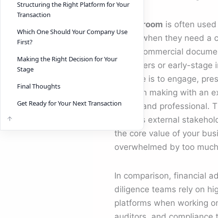
Structuring the Right Platform for Your
Transaction
A
deal room
is often used
Which One Should Your Company Use
teams when they need a c
First?
share commercial documen
Making the Right Decision for Your
customers or early-stage 
Stage
purpose is to engage, pre
Final Thoughts
decision making with an ex
Get Ready for Your Next Transaction
simple and professional. 
ensures external stakehol
the core value of your bus
overwhelmed by too much d
In comparison, financial a
diligence teams rely on hi
platforms when working on 
auditors, and compliance t