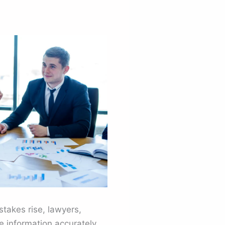
takes rise, lawyers,
 information accurately.