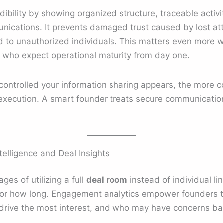
ibility by showing organized structure, traceable activ
nications. It prevents damaged trust caused by lost at
ed to unauthorized individuals. This matters even more 
rs who expect operational maturity from day one.
ntrolled your information sharing appears, the more c
execution. A smart founder treats secure communications
lligence and Deal Insights
es of utilizing a full
deal room
instead of individual link
or how long. Engagement analytics empower founders t
s drive the most interest, and who may have concerns 