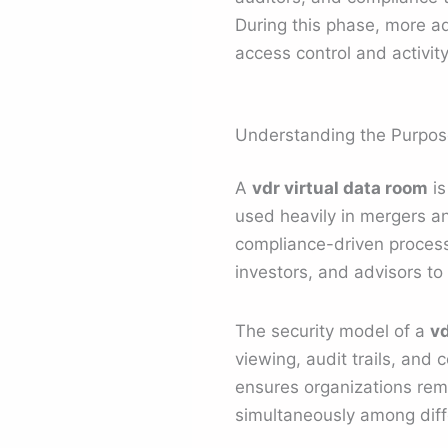
During this phase, more ad
access control and activi
Understanding the Purpose
A
vdr virtual data room
is
used heavily in mergers an
compliance-driven process
investors, and advisors to
The security model of a
vd
viewing, audit trails, and
ensures organizations rem
simultaneously among diff