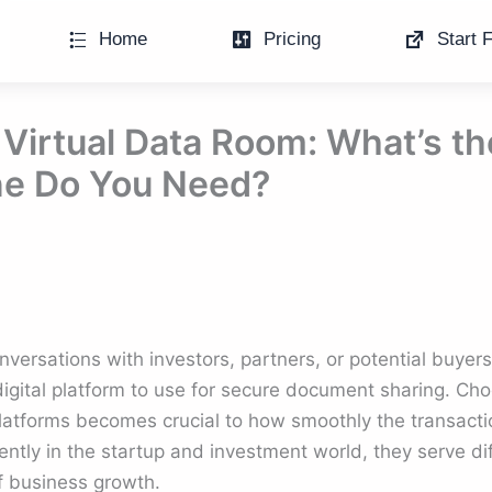
Home
Pricing
Start F
Virtual Data Room: What’s th
e Do You Need?
rsations with investors, partners, or potential buyers,
 digital platform to use for secure document sharing. C
latforms becomes crucial to how smoothly the transact
ntly in the startup and investment world, they serve di
of business growth.