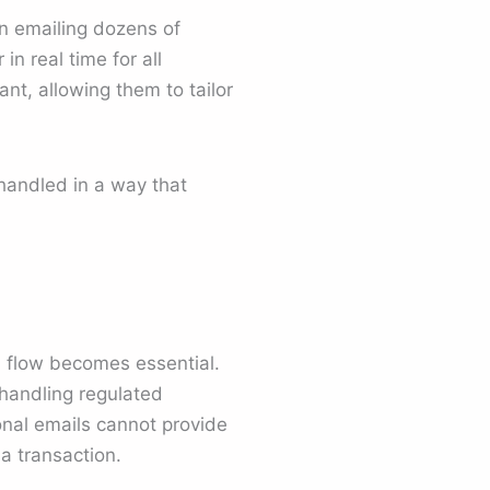
an emailing dozens of
n real time for all
nt, allowing them to tailor
handled in a way that
d
flow becomes essential.
handling regulated
ional emails cannot provide
a transaction.