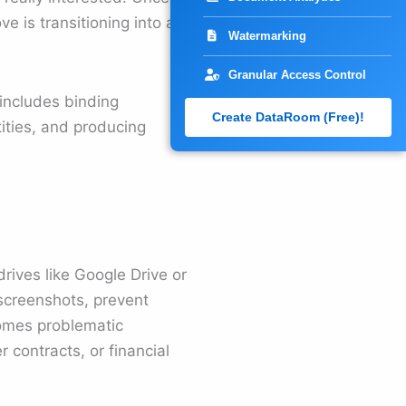
 is transitioning into a
Watermarking
Granular Access Control
 includes binding
Create DataRoom (Free)!
ities, and producing
drives like Google Drive or
t screenshots, prevent
comes problematic
 contracts, or financial