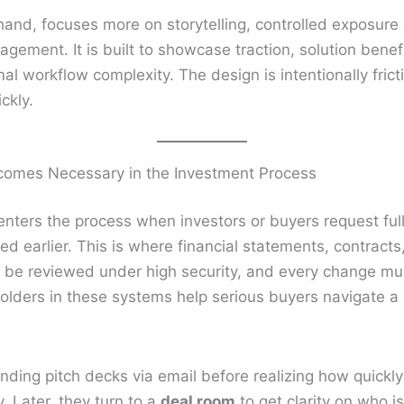
hand, focuses more on storytelling, controlled exposure
agement. It is built to showcase traction, solution ben
al workflow complexity. The design is intentionally fric
ckly.
omes Necessary in the Investment Process
 enters the process when investors or buyers request ful
d earlier. This is where financial statements, contracts
 be reviewed under high security, and every change mu
folders in these systems help serious buyers navigate a
ding pitch decks via email before realizing how quickly 
y. Later, they turn to a
deal room
to get clarity on who is