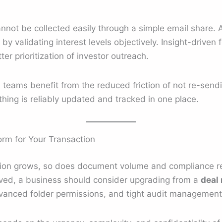
cannot be collected easily through a simple email share.
y validating interest levels objectively. Insight-driven 
er prioritization of investor outreach.
ns teams benefit from the reduced friction of not re-sendi
hing is reliably updated and tracked in one place.
form for Your Transaction
tion grows, so does document volume and compliance re
olved, a business should consider upgrading from a
deal
vanced folder permissions, and tight audit management