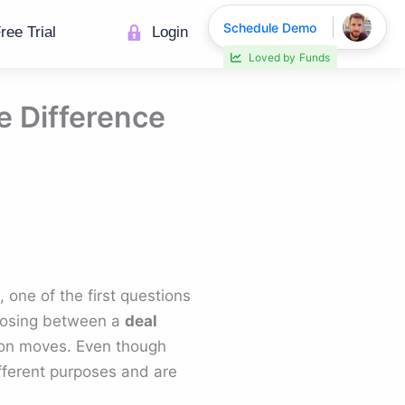
Schedule Demo
ree Trial
Login
Loved by
Funds
e Difference
 one of the first questions
hoosing between a
deal
ion moves. Even though
fferent purposes and are