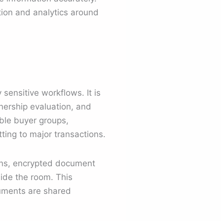
tion and analytics around
 sensitive workflows. It is
tnership evaluation, and
ble buyer groups,
ting to major transactions.
ons, encrypted document
side the room. This
cuments are shared