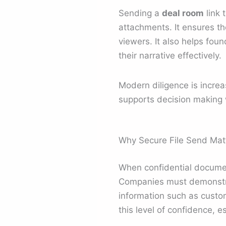
Sending a
deal room
link 
attachments. It ensures th
viewers. It also helps fou
their narrative effectively.
Modern diligence is incre
supports decision making 
Why Secure File Send Matt
When confidential documen
Companies must demonstrat
information such as custome
this level of confidence, 