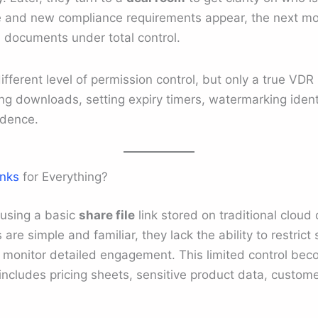
 and new compliance requirements appear, the next move
al documents under total control.
ifferent level of permission control, but only a true VDR
ing downloads, setting expiry timers, watermarking ident
idence.
inks
for Everything?
 using a basic
share file
link stored on traditional cloud 
are simple and familiar, they lack the ability to restric
r monitor detailed engagement. This limited control be
ncludes pricing sheets, sensitive product data, customer