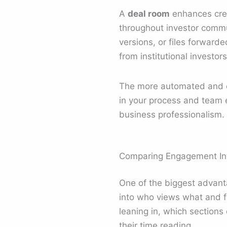
A
deal room
enhances cred
throughout investor commu
versions, or files forward
from institutional investo
The more automated and co
in your process and team 
business professionalism.
Comparing Engagement Inte
One of the biggest advantag
into who views what and f
leaning in, which section
their time reading.