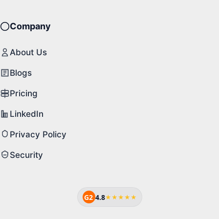
Company
About Us
Blogs
Pricing
LinkedIn
Privacy Policy
Security
G2
4.8
★★★★★