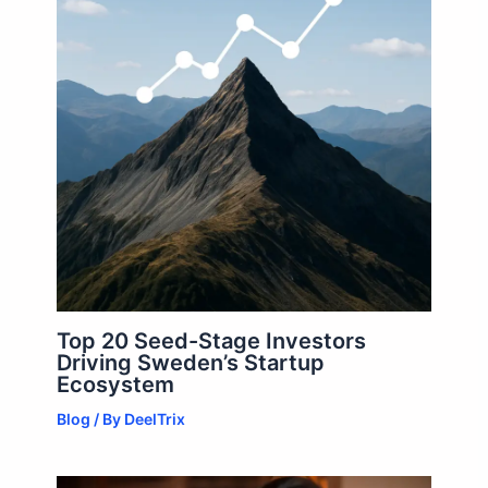
Top 20 Seed-Stage Investors
Driving Sweden’s Startup
Ecosystem
Blog
/ By
DeelTrix