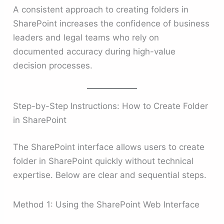
A consistent approach to creating folders in
SharePoint increases the confidence of business
leaders and legal teams who rely on
documented accuracy during high-value
decision processes.
Step-by-Step Instructions: How to Create Folder
in SharePoint
The SharePoint interface allows users to create
folder in SharePoint quickly without technical
expertise. Below are clear and sequential steps.
Method 1: Using the SharePoint Web Interface