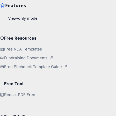
Free Resources
Free NDA Templates
Fundraising Documents
Free Pitchdeck Template Guide
Free Tool
Redact PDF Free