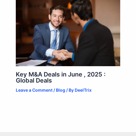
Key M&A Deals in June , 2025 :
Global Deals
Leave a Comment
/
Blog
/ By
DeelTrix