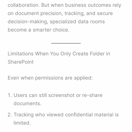
collaboration. But when business outcomes rely
on document precision, tracking, and secure
decision-making, specialized data rooms
become a smarter choice.
Limitations When You Only Create Folder in
SharePoint
Even when permissions are applied:
Users can still screenshot or re-share
documents.
Tracking who viewed confidential material is
limited.