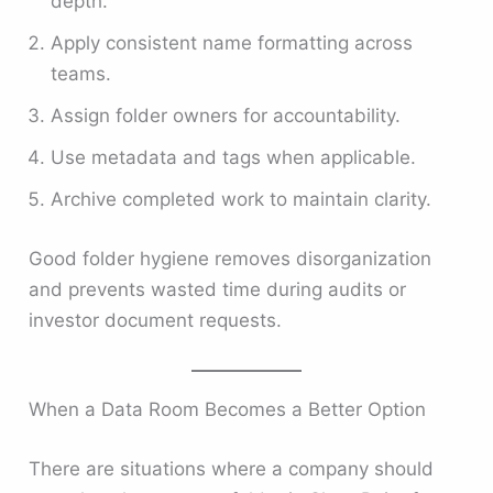
depth.
Apply consistent name formatting across
teams.
Assign folder owners for accountability.
Use metadata and tags when applicable.
Archive completed work to maintain clarity.
Good folder hygiene removes disorganization
and prevents wasted time during audits or
investor document requests.
When a Data Room Becomes a Better Option
There are situations where a company should