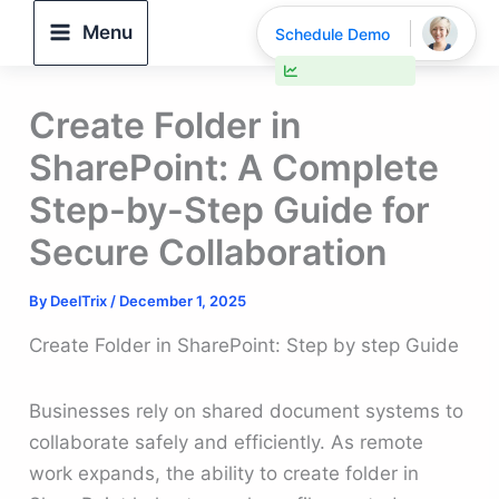
Skip
Menu
Schedule Demo
to
30% faster deal closings
content
Create Folder in
SharePoint: A Complete
Step-by-Step Guide for
Secure Collaboration
By
DeelTrix
/
December 1, 2025
Create Folder in SharePoint: Step by step Guide
Businesses rely on shared document systems to
collaborate safely and efficiently. As remote
work expands, the ability to create folder in