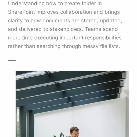
Understanding how to create folder in
SharePoint improves collaboration and brings
clarity to how documents are stored, updated,
and delivered to stakeholders. Teams spend
more time executing important responsibilities
rather than searching through messy file lists.