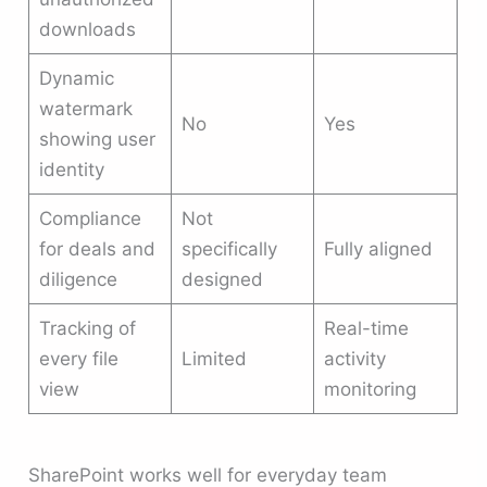
downloads
Dynamic
watermark
No
Yes
showing user
identity
Compliance
Not
for deals and
specifically
Fully aligned
diligence
designed
Tracking of
Real-time
every file
Limited
activity
view
monitoring
SharePoint works well for everyday team