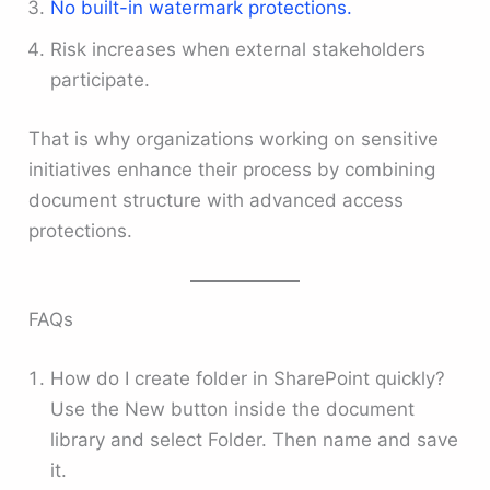
No built-in watermark protections.
Risk increases when external stakeholders
participate.
That is why organizations working on sensitive
initiatives enhance their process by combining
document structure with advanced access
protections.
FAQs
How do I create folder in SharePoint quickly?
Use the New button inside the document
library and select Folder. Then name and save
it.