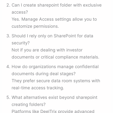
Can I create sharepoint folder with exclusive
access?
Yes. Manage Access settings allow you to
customize permissions.
Should I rely only on SharePoint for data
security?
Not if you are dealing with investor
documents or critical compliance materials.
How do organizations manage confidential
documents during deal stages?
They prefer secure data room systems with
real-time access tracking.
What alternatives exist beyond sharepoint
creating folders?
Platforms like DeelTrix provide advanced