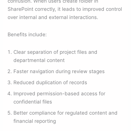
confusion. When users create folder in
SharePoint correctly, it leads to improved control
over internal and external interactions.
Benefits include:
Clear separation of project files and
departmental content
Faster navigation during review stages
Reduced duplication of records
Improved permission-based access for
confidential files
Better compliance for regulated content and
financial reporting