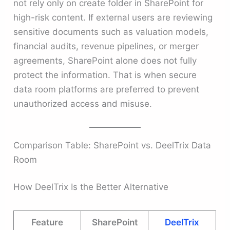
not rely only on create folder in SharePoint for
high-risk content. If external users are reviewing
sensitive documents such as valuation models,
financial audits, revenue pipelines, or merger
agreements, SharePoint alone does not fully
protect the information. That is when secure
data room platforms are preferred to prevent
unauthorized access and misuse.
Comparison Table: SharePoint vs. DeelTrix Data
Room
How DeelTrix Is the Better Alternative
Feature
SharePoint
DeelTrix