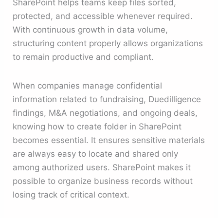
SharePoint helps teams keep files sorted,
protected, and accessible whenever required.
With continuous growth in data volume,
structuring content properly allows organizations
to remain productive and compliant.
When companies manage confidential
information related to fundraising, Duedilligence
findings, M&A negotiations, and ongoing deals,
knowing how to create folder in SharePoint
becomes essential. It ensures sensitive materials
are always easy to locate and shared only
among authorized users. SharePoint makes it
possible to organize business records without
losing track of critical context.