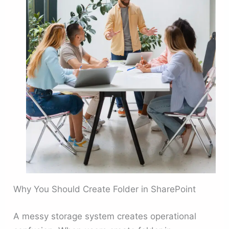
Why You Should Create Folder in SharePoint
A messy storage system creates operational