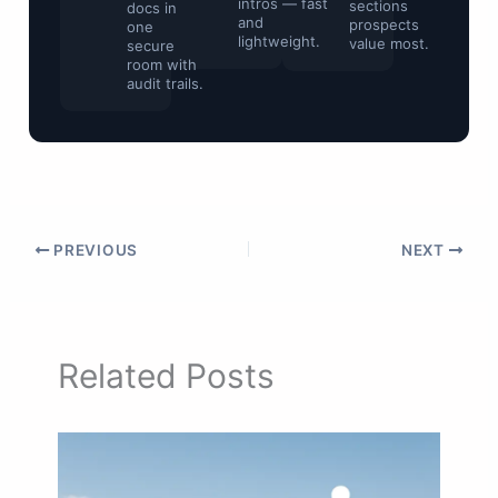
intros — fast
sections
docs in
and
prospects
one
lightweight.
value most.
secure
room with
audit trails.
PREVIOUS
NEXT
Related Posts