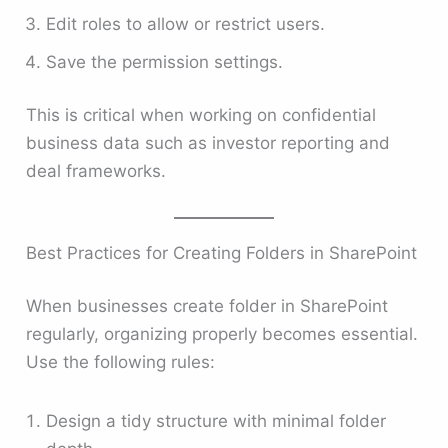
Edit roles to allow or restrict users.
Save the permission settings.
This is critical when working on confidential
business data such as investor reporting and
deal frameworks.
Best Practices for Creating Folders in SharePoint
When businesses create folder in SharePoint
regularly, organizing properly becomes essential.
Use the following rules:
Design a tidy structure with minimal folder