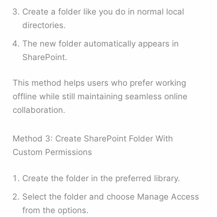
Create a folder like you do in normal local
directories.
The new folder automatically appears in
SharePoint.
This method helps users who prefer working
offline while still maintaining seamless online
collaboration.
Method 3: Create SharePoint Folder With
Custom Permissions
Create the folder in the preferred library.
Select the folder and choose Manage Access
from the options.