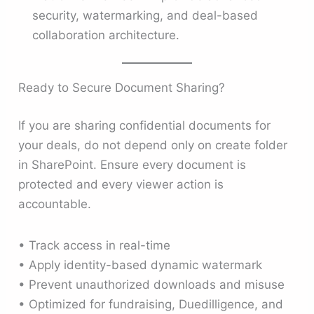
security, watermarking, and deal-based
collaboration architecture.
Ready to Secure Document Sharing?
If you are sharing confidential documents for
your deals, do not depend only on create folder
in SharePoint. Ensure every document is
protected and every viewer action is
accountable.
• Track access in real-time
• Apply identity-based dynamic watermark
• Prevent unauthorized downloads and misuse
• Optimized for fundraising, Duedilligence, and