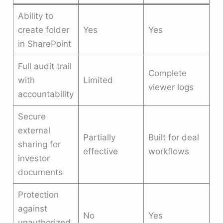
Ability to
create folder
Yes
Yes
in SharePoint
Full audit trail
Complete
with
Limited
viewer logs
accountability
Secure
external
Partially
Built for deal
sharing for
effective
workflows
investor
documents
Protection
against
No
Yes
unauthorized