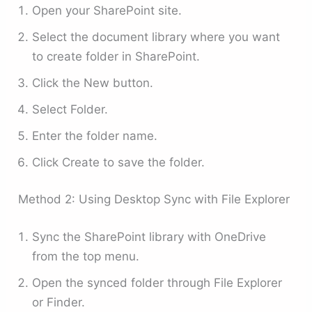
Open your SharePoint site.
Select the document library where you want
to create folder in SharePoint.
Click the New button.
Select Folder.
Enter the folder name.
Click Create to save the folder.
Method 2: Using Desktop Sync with File Explorer
Sync the SharePoint library with OneDrive
from the top menu.
Open the synced folder through File Explorer
or Finder.