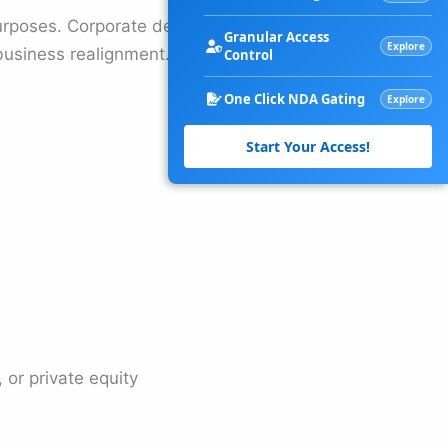
 purposes. Corporate debt
Granular Access
Explore
business realignment.
Control
One Click NDA Gating
Explore
Start Your Access!
or private equity