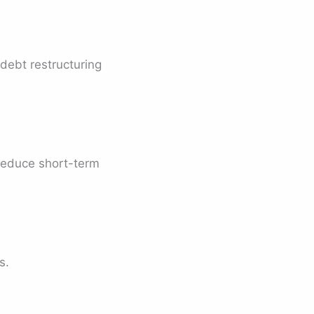
 debt restructuring
 reduce short-term
s.