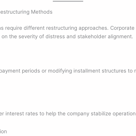
Restructuring Methods
ons require different restructuring approaches. Corporate
on the severity of distress and stakeholder alignment.
payment periods or modifying installment structures to
 interest rates to help the company stabilize operation
ion