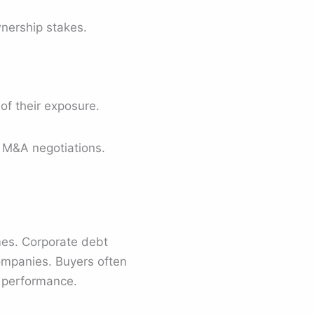
wnership stakes.
of their exposure.
g M&A negotiations.
omes. Corporate debt
ompanies. Buyers often
l performance.