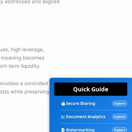
arly addressed and aligned
ues, high leverage,
ng meaning becomes
rt-term liquidity.
provides a controlled
Quick Guide
ests while preserving
Secure Sharing
Explore
Document Analytics
Explore
Watermarking
Explore