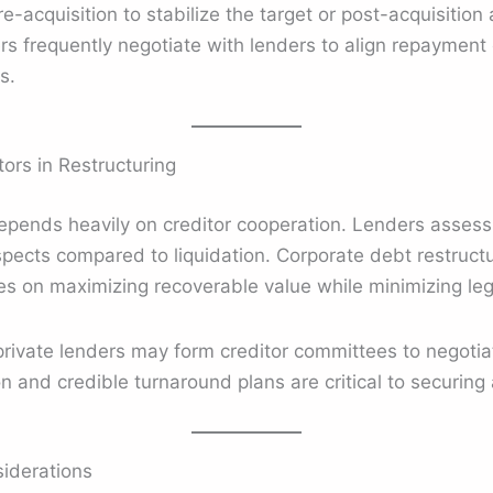
-acquisition to stabilize the target or post-acquisition 
ers frequently negotiate with lenders to align repayment 
s.
ors in Restructuring
depends heavily on creditor cooperation. Lenders assess
spects compared to liquidation. Corporate debt restruc
es on maximizing recoverable value while minimizing lega
rivate lenders may form creditor committees to negotiat
and credible turnaround plans are critical to securing 
iderations