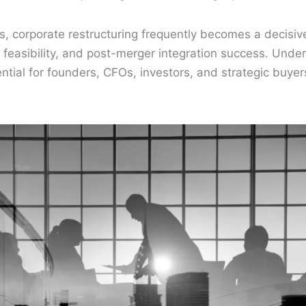
s, corporate restructuring frequently becomes a decisive
n feasibility, and post-merger integration success. Und
ential for founders, CFOs, investors, and strategic buye