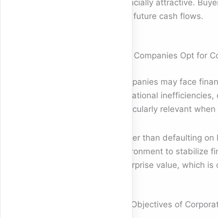
financially attractive. Bu
with future cash flows.
Why Companies Opt for Co
Companies may face financi
operational inefficiencie
particularly relevant when 
Rather than defaulting on 
environment to stabilize f
enterprise value, which is c
Key Objectives of Corpora