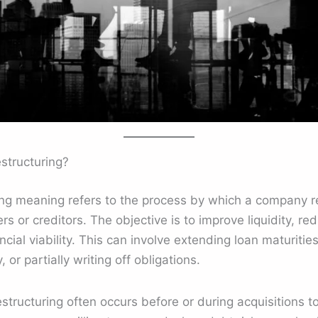
structuring?
ing meaning refers to the process by which a company r
ers or creditors. The objective is to improve liquidity, 
cial viability. This can involve extending loan maturities
 or partially writing off obligations.
structuring often occurs before or during acquisitions