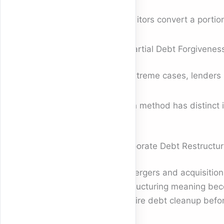
Creditors convert a portion
4. Partial Debt Forgivenes
In extreme cases, lenders 
Each method has distinct i
Corporate Debt Restructur
In mergers and acquisition
restructuring meaning bec
require debt cleanup befor