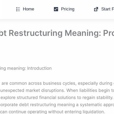
Home
Pricing
Start F
bt Restructuring Meaning: P
ing meaning: Introduction
s are common across business cycles, especially durin
unexpected market disruptions. When liabilities begin 
xplore structured financial solutions to regain stability
 corporate debt restructuring meaning a systematic app
can continue operating without entering liquidation.