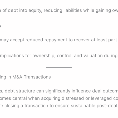
 of debt into equity, reducing liabilities while gaining o
s
may accept reduced repayment to recover at least part 
mplications for ownership, control, and valuation durin
ing in M&A Transactions
s, debt structure can significantly influence deal outc
omes central when acquiring distressed or leveraged c
e closing a transaction to ensure sustainable post-dea