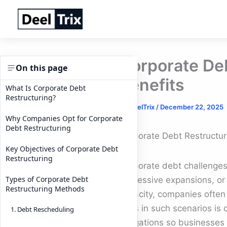
Skip
to
content
Corporate De
On this page
Benefits
What Is Corporate Debt
Restructuring?
By
DeelTrix
/
December 22, 2025
Why Companies Opt for Corporate
Debt Restructuring
Corporate Debt Restructur
Key Objectives of Corporate Debt
Restructuring
Corporate debt challenge
Types of Corporate Debt
aggressive expansions, or 
Restructuring Methods
capacity, companies often e
tools in such scenarios is
1. Debt Rescheduling
obligations so businesses 