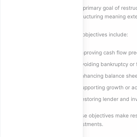
The primary goal of restruc
restructuring meaning ext
Key objectives include:
Improving cash flow pred
Avoiding bankruptcy or f
Enhancing balance shee
Supporting growth or ac
Restoring lender and in
These objectives make rest
investments.