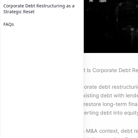
Corporate Debt Restructuring as a
Strategic Reset
FAQs
What Is Corporate Debt Re
Corporate debt restructur
its existing debt with lend
and restore long-term finan
converting debt into equity,
In an M&A context, debt re