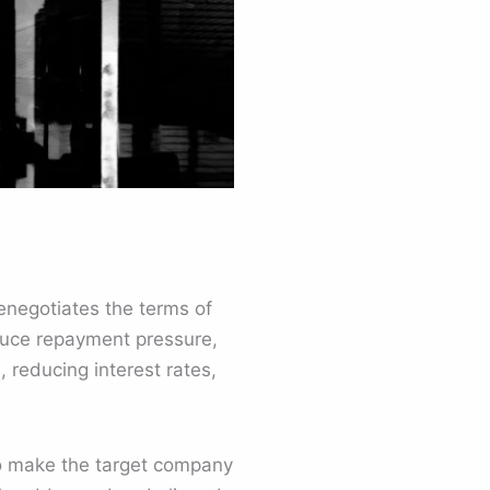
enegotiates the terms of
reduce repayment pressure,
, reducing interest rates,
 to make the target company