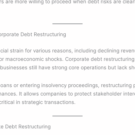
yers are more willing to proceed when debt risks are cle
rporate Debt Restructuring
al strain for various reasons, including declining reven
s, or macroeconomic shocks. Corporate debt restructuri
businesses still have strong core operations but lack sho
loans or entering insolvency proceedings, restructuring 
inances. It allows companies to protect stakeholder inter
ritical in strategic transactions.
te Debt Restructuring