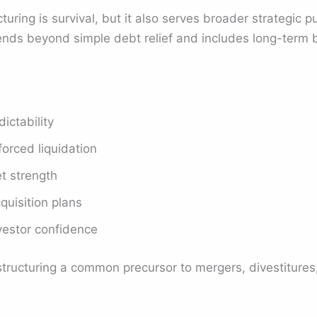
turing is survival, but it also serves broader strategic
ends beyond simple debt relief and includes long-term 
ictability
orced liquidation
t strength
quisition plans
vestor confidence
ructuring a common precursor to mergers, divestitures, 