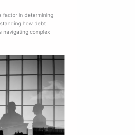
 factor in determining
erstanding how debt
rs navigating complex