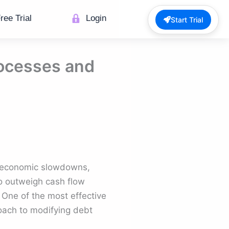
ree Trial
Login
Start Trial
rocesses and
g economic slowdowns,
to outweigh cash flow
. One of the most effective
roach to modifying debt