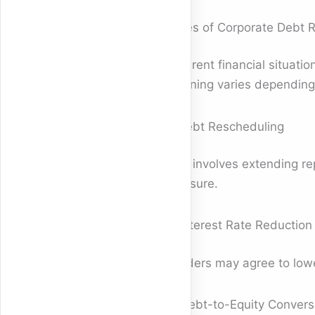
Types of Corporate Debt 
Different financial situati
meaning varies depending 
1. Debt Rescheduling
This involves extending re
pressure.
2. Interest Rate Reduction
Lenders may agree to lower
3. Debt-to-Equity Convers