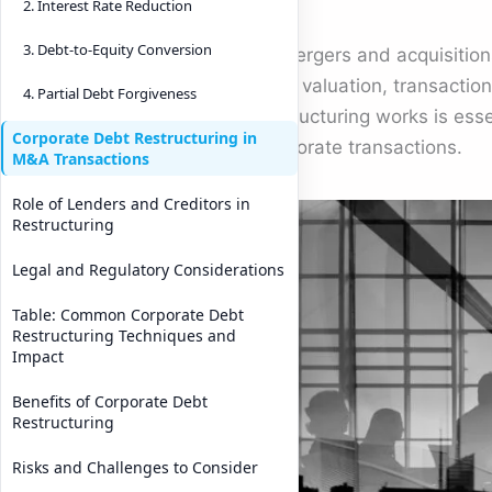
2. Interest Rate Reduction
3. Debt-to-Equity Conversion
In mergers and acquisition
deal valuation, transactio
4. Partial Debt Forgiveness
restructuring works is ess
Corporate Debt Restructuring in
corporate transactions.
M&A Transactions
Role of Lenders and Creditors in
Restructuring
Legal and Regulatory Considerations
Table: Common Corporate Debt
Restructuring Techniques and
Impact
Benefits of Corporate Debt
Restructuring
Risks and Challenges to Consider