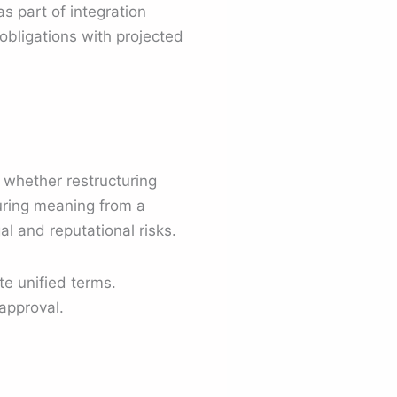
as part of integration
obligations with projected
 whether restructuring
turing meaning from a
l and reputational risks.
e unified terms.
approval.