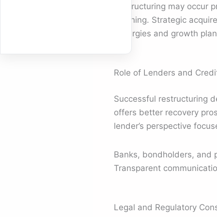
Restructuring may occur pre
planning. Strategic acquir
synergies and growth plan
Role of Lenders and Credit
Successful restructuring 
offers better recovery pro
lender’s perspective focus
Banks, bondholders, and p
Transparent communication 
Legal and Regulatory Cons