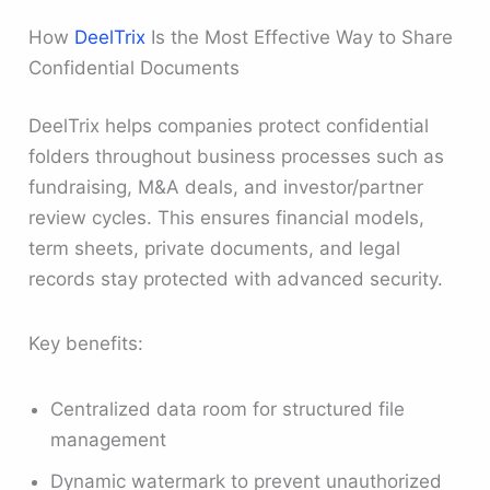
How
DeelTrix
Is the Most Effective Way to Share
Confidential Documents
DeelTrix helps companies protect confidential
folders throughout business processes such as
fundraising, M&A deals, and investor/partner
review cycles. This ensures financial models,
term sheets, private documents, and legal
records stay protected with advanced security.
Key benefits:
Centralized data room for structured file
management
Dynamic watermark to prevent unauthorized