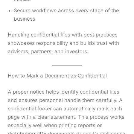
Secure workflows across every stage of the
business
Handling confidential files with best practices
showcases responsibility and builds trust with
advisors, partners, and investors.
How to Mark a Document as Confidential
A proper notice helps identify confidential files
and ensures personnel handle them carefully. A
confidential footer can automatically mark each
page with a clear statement. This process works
especially well when printing reports or
distributing PDF documents during Duedilligence