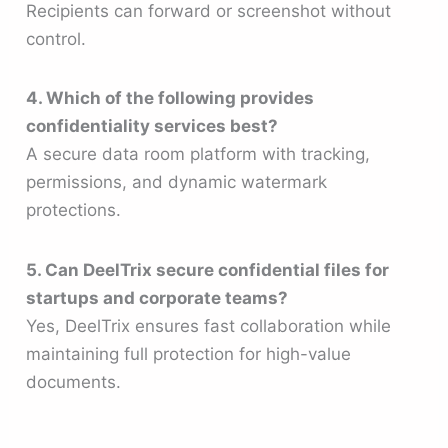
Recipients can forward or screenshot without
control.
4. Which of the following provides
confidentiality services best?
A secure data room platform with tracking,
permissions, and dynamic watermark
protections.
5. Can DeelTrix secure confidential files for
startups and corporate teams?
Yes, DeelTrix ensures fast collaboration while
maintaining full protection for high-value
documents.