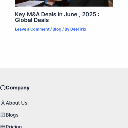
Key M&A Deals in June , 2025 :
Global Deals
Leave a Comment
/
Blog
/ By
DeelTrix
Company
About Us
Blogs
Pricing