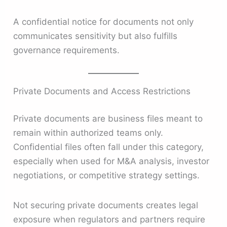
A confidential notice for documents not only
communicates sensitivity but also fulfills
governance requirements.
Private Documents and Access Restrictions
Private documents are business files meant to
remain within authorized teams only.
Confidential files often fall under this category,
especially when used for M&A analysis, investor
negotiations, or competitive strategy settings.
Not securing private documents creates legal
exposure when regulators and partners require