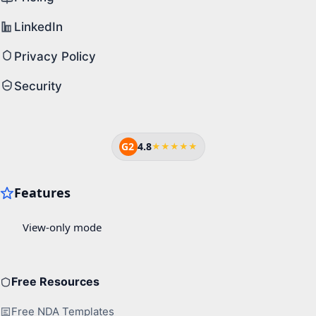
LinkedIn
Privacy Policy
Security
G2
4.8
★★★★★
Free Resources
Free NDA Templates