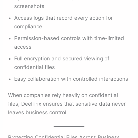
screenshots
Access logs that record every action for
compliance
Permission-based controls with time-limited
access
Full encryption and secured viewing of
confidential files
Easy collaboration with controlled interactions
When companies rely heavily on confidential
files, DeelTrix ensures that sensitive data never
leaves business control.
Protecting Confidential Files Across Business