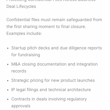
Deal Lifecycles
Confidential files must remain safeguarded from
the first sharing moment to final closure.
Examples include:
Startup pitch decks and due diligence reports
for fundraising
M&A closing documentation and integration
records
Strategic pricing for new product launches
IP legal filings and technical architecture
Contracts in deals involving regulatory
approvals