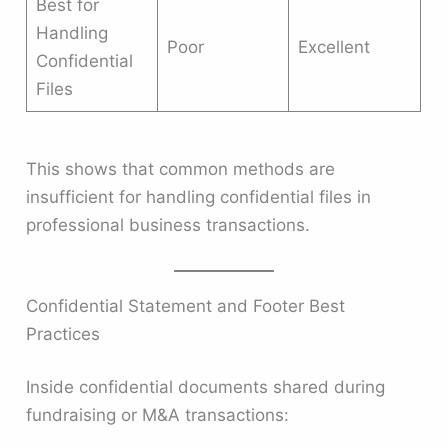
Best for
Handling
Poor
Excellent
Confidential
Files
This shows that common methods are
insufficient for handling confidential files in
professional business transactions.
Confidential Statement and Footer Best
Practices
Inside confidential documents shared during
fundraising or M&A transactions: