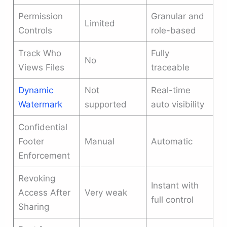
Permission
Granular and
Limited
Controls
role-based
Track Who
Fully
No
Views Files
traceable
Dynamic
Not
Real-time
Watermark
supported
auto visibility
Confidential
Footer
Manual
Automatic
Enforcement
Revoking
Instant with
Access After
Very weak
full control
Sharing