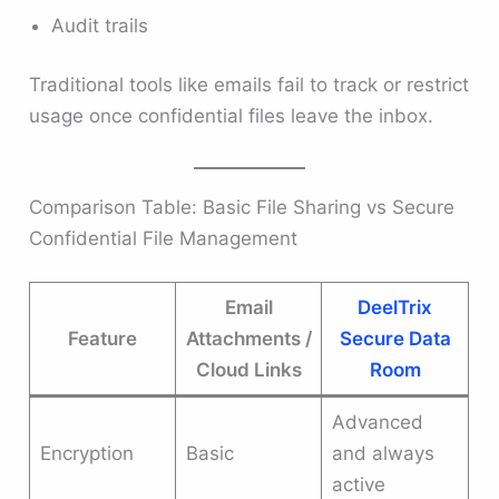
Audit trails
Traditional tools like emails fail to track or restrict
usage once confidential files leave the inbox.
Comparison Table: Basic File Sharing vs Secure
Confidential File Management
Email
DeelTrix
Feature
Attachments /
Secure Data
Cloud Links
Room
Advanced
Encryption
Basic
and always
active