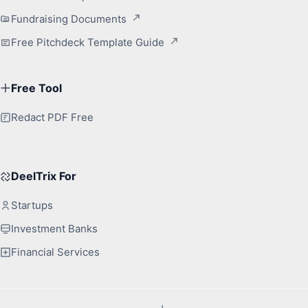
Fundraising Documents
Free Pitchdeck Template Guide
Free Tool
Redact PDF Free
DeelTrix For
Startups
Investment Banks
Financial Services