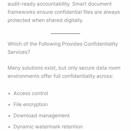
audit-ready accountability. Smart document
frameworks ensure confidential files are always
protected when shared digitally.
Which of the Following Provides Confidentiality
Services?
Many solutions exist, but only secure data room
environments offer full confidentiality across:
Access control
File encryption
Download management
Dynamic watermark retention