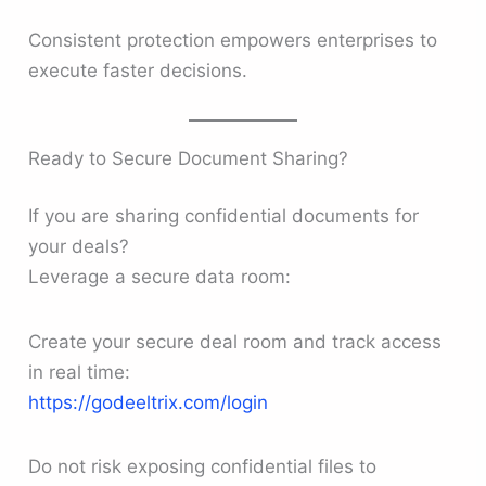
Consistent protection empowers enterprises to
execute faster decisions.
Ready to Secure Document Sharing?
If you are sharing confidential documents for
your deals?
Leverage a secure data room:
Create your secure deal room and track access
in real time:
https://godeeltrix.com/login
Do not risk exposing confidential files to