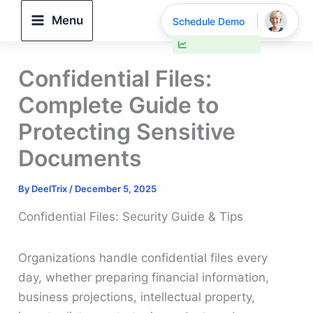
Skip
Menu
Schedule Demo
to
30% faster deal closings
content
Confidential Files:
Complete Guide to
Protecting Sensitive
Documents
By
DeelTrix
/
December 5, 2025
Confidential Files: Security Guide & Tips
Organizations handle confidential files every
day, whether preparing financial information,
business projections, intellectual property,