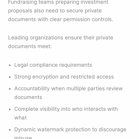
Fundraising teams preparing investment
proposals also need to secure private
documents with clear permission controls.
Leading organizations ensure their private
documents meet:
Legal compliance requirements
Strong encryption and restricted access
Accountability when multiple parties review
documents
Complete visibility into who interacts with
what
Dynamic watermark protection to discourage
misuse