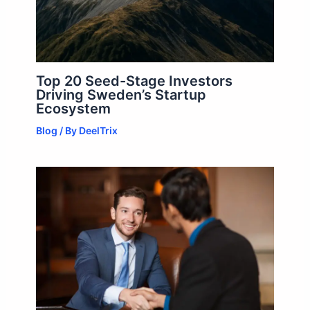
Top 20 Seed-Stage Investors
Driving Sweden’s Startup
Ecosystem
Blog
/ By
DeelTrix