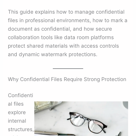
This guide explains how to manage confidential
files in professional environments, how to mark a
document as confidential, and how secure
collaboration tools like data room platforms
protect shared materials with access controls
and dynamic watermark protections.
Why Confidential Files Require Strong Protection
Confidenti
al files
explore
internal
structures,