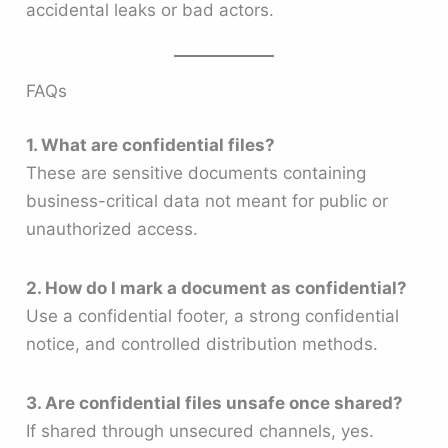
accidental leaks or bad actors.
FAQs
1. What are confidential files?
These are sensitive documents containing
business-critical data not meant for public or
unauthorized access.
2. How do I mark a document as confidential?
Use a confidential footer, a strong confidential
notice, and controlled distribution methods.
3. Are confidential files unsafe once shared?
If shared through unsecured channels, yes.