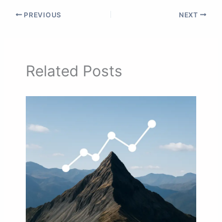
PREVIOUS
NEXT
Related Posts