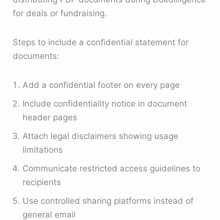
for deals or fundraising.
Steps to include a confidential statement for
documents:
Add a confidential footer on every page
Include confidentiality notice in document
header pages
Attach legal disclaimers showing usage
limitations
Communicate restricted access guidelines to
recipients
Use controlled sharing platforms instead of
general email