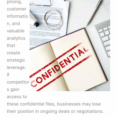
pricing,
customer
informatio
n, and
valuable
analytics
that
create
strategic
leverage.
If
competitor
s gain
access to
these confidential files, businesses may lose
their position in ongoing deals or negotiations.