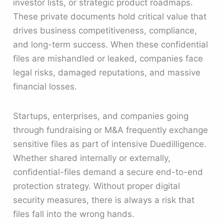
investor lists, or strategic product roadmaps.
These private documents hold critical value that
drives business competitiveness, compliance,
and long-term success. When these confidential
files are mishandled or leaked, companies face
legal risks, damaged reputations, and massive
financial losses.
Startups, enterprises, and companies going
through fundraising or M&A frequently exchange
sensitive files as part of intensive Duedilligence.
Whether shared internally or externally,
confidential-files demand a secure end-to-end
protection strategy. Without proper digital
security measures, there is always a risk that
files fall into the wrong hands.