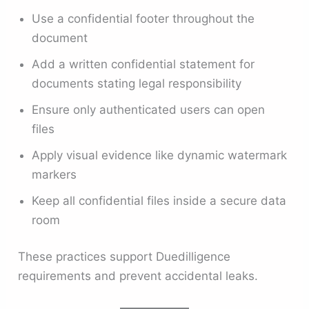
Use a confidential footer throughout the
document
Add a written confidential statement for
documents stating legal responsibility
Ensure only authenticated users can open
files
Apply visual evidence like dynamic watermark
markers
Keep all confidential files inside a secure data
room
These practices support Duedilligence
requirements and prevent accidental leaks.