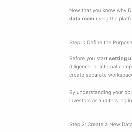
Now that you know why Deel
data room
using the platf
Step 1: Define the Purpos
Before you start
setting u
diligence, or internal com
create separate workspaces
By understanding your objec
investors or auditors log in
Step 2: Create a New Da