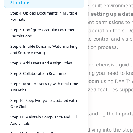
Structure
purpose-built environment 
Step 4: Upload Documents in Multiple
stage of
setting up a dat
Formats
document permissions to r
Step 5: Configure Granular Document
and collaboration tools, D
Permissions
complete control and visibi
Step 6: Enable Dynamic Watermarking
transaction process.
and Secure Viewing
Step 7: Add Users and Assign Roles
This comprehensive guide
everything you need to k
Step 8: Collaborate in Real Time
a data room
using DeelTrix
Step 9: Monitor Activity with Real-Time
specialized features supp
Analytics
Step 10: Keep Everyone Updated with
One Click
Understanding the Import
Step 11: Maintain Compliance and Full
Audit Trails
Before diving into the ste