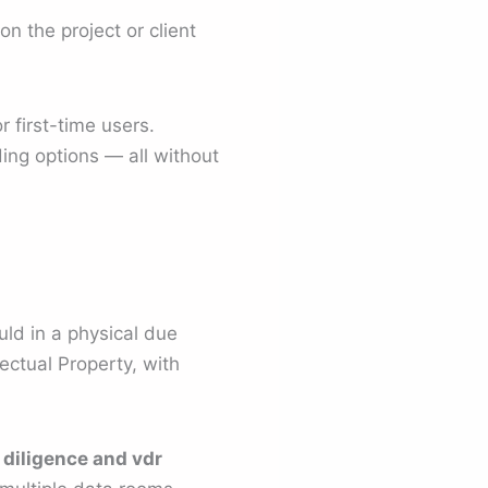
n the project or client
 first-time users.
ding options — all without
ld in a physical due
lectual Property, with
 diligence and vdr