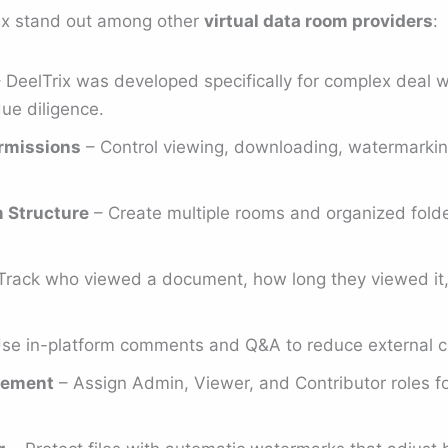
ix stand out among other
virtual data room providers
:
 DeelTrix was developed specifically for complex deal 
ue diligence.
rmissions
– Control viewing, downloading, watermarking,
m Structure
– Create multiple rooms and organized folder
Track who viewed a document, how long they viewed it
se in-platform comments and Q&A to reduce external c
gement
– Assign Admin, Viewer, and Contributor roles fo