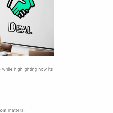
 while highlighting how its
oom
matters.