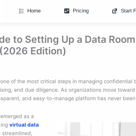
Home
Pricing
Start F
de to Setting Up a Data Room
(2026 Edition)
 one of the most critical steps in managing confidential 
ising, and due diligence. As organizations move toward f
ansparent, and easy-to-manage platform has never been 
s emerged as a
ding
virtual data
a streamlined,