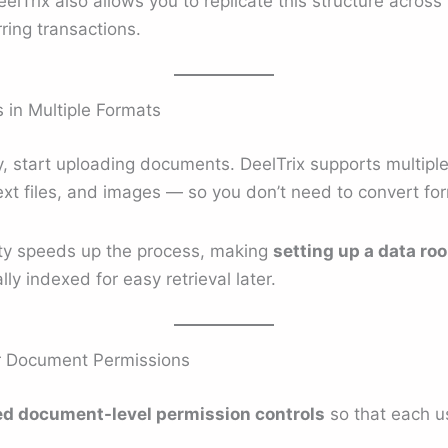
eelTrix also allows you to replicate this structure acros
ring transactions.
in Multiple Formats
ady, start uploading documents. DeelTrix supports multi
text files, and images — so you don’t need to convert fo
ty speeds up the process, making
setting up a data ro
ly indexed for easy retrieval later.
ar Document Permissions
d document-level permission controls
so that each us