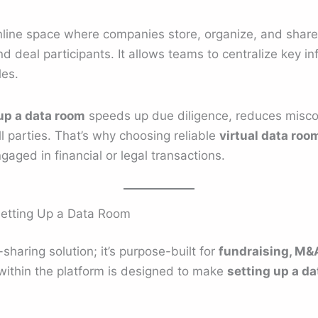
nline space where companies store, organize, and shar
nd deal participants. It allows teams to centralize key 
les.
up a data room
speeds up due diligence, reduces misc
 parties. That’s why choosing reliable
virtual data roo
ngaged in financial or legal transactions.
Setting Up a Data Room
e-sharing solution; it’s purpose-built for
fundraising, M&A
 within the platform is designed to make
setting up a d