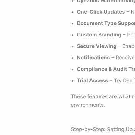
Dynamic Watermarkin
One-Click Updates
– No
Document Type Suppo
Custom Branding
– Per
Secure Viewing
– Enabl
Notifications
– Receive 
Compliance & Audit Tra
Trial Access
– Try DeelT
These features are what m
environments.
Step-by-Step: Setting Up 