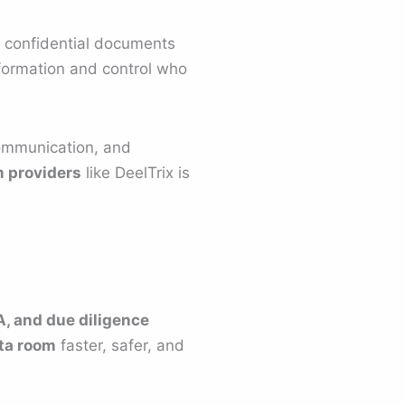
e confidential documents
information and control who
ommunication, and
m providers
like DeelTrix is
, and due diligence
ata room
faster, safer, and