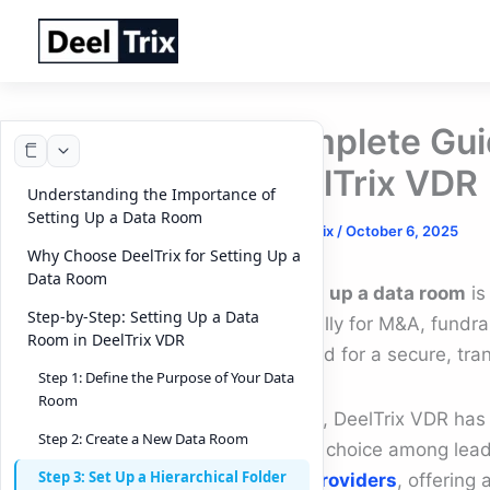
Skip
to
content
Complete Gui
DeelTrix VDR 
Understanding the Importance of
Setting Up a Data Room
By
DeelTrix
/
October 6, 2025
Why Choose DeelTrix for Setting Up a
Data Room
Setting up a data room
is
Step-by-Step: Setting Up a Data
especially for M&A, fundra
Room in DeelTrix VDR
the need for a secure, tr
Step 1: Define the Purpose of Your Data
Room
In 2025, DeelTrix VDR ha
Step 2: Create a New Data Room
trusted choice among lea
Step 3: Set Up a Hierarchical Folder
room providers
, offering 