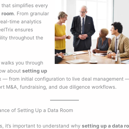
that simplifies every
a room
. From granular
eal-time analytics
eelTrix ensures
lity throughout the
 walks you through
now about
setting up
 — from initial configuration to live deal management —
ort M&A, fundraising, and due diligence workflows.
ance of Setting Up a Data Room
ps, it’s important to understand why
setting up a data r