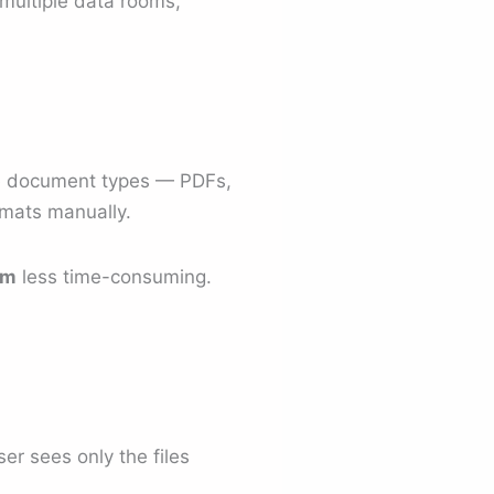
s multiple data rooms,
ple document types — PDFs,
rmats manually.
om
less time-consuming.
er sees only the files