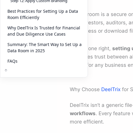
Step 12: Apply Custom Branding
Best Practices for Setting Up a Data
A data room is a secure o
Room Efficiently
with investors, auditors, a
Why DeelTrix Is Trusted for Financial
can access or download fi
and Due Diligence Use Cases
Summary: The Smart Way to Set Up a
When done right,
setting 
Data Room in 2025
enhances trust between all
FAQs
critical for any business e
Why Choose
DeelTrix
for 
DeelTrix isn’t a generic fil
workflows
. Every feature
more efficient.