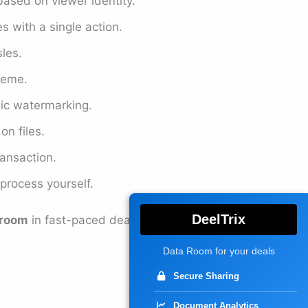
based on viewer identity.
s with a single action.
les.
heme.
ic watermarking.
n files.
ransaction.
 process yourself.
DeelTrix
 room
in fast-paced deal
Data Room for your deals
Secure Sharing
Document Analytics