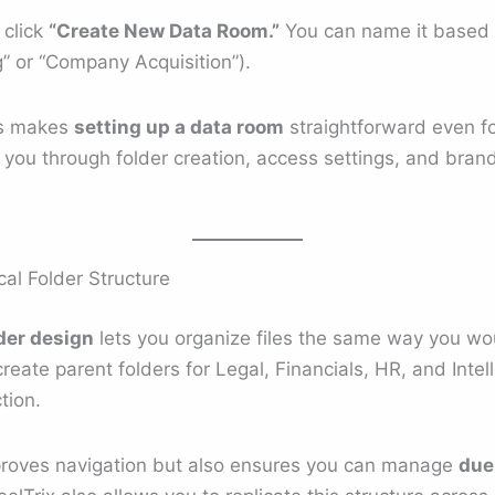
 click
“Create New Data Room.”
You can name it based o
g” or “Company Acquisition”).
ss makes
setting up a data room
straightforward even for
s you through folder creation, access settings, and bran
cal Folder Structure
lder design
lets you organize files the same way you wou
reate parent folders for Legal, Financials, HR, and Intel
tion.
mproves navigation but also ensures you can manage
due