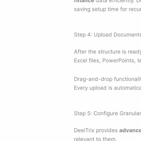
finance
data efficiently. D
saving setup time for recur
Step 4: Upload Documents 
After the structure is re
Excel files, PowerPoints, 
Drag-and-drop functionali
Every upload is automatical
Step 5: Configure Granul
DeelTrix provides
advance
relevant to them.