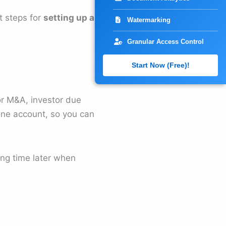
t steps for
setting up a
Watermarking
Granular Access Control
Start Now (Free)!
for M&A, investor due
one account, so you can
ving time later when