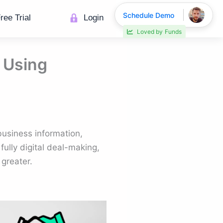
Schedule Demo
ree Trial
Login
Loved by
Funds
 Using
business information,
ully digital deal-making,
greater.