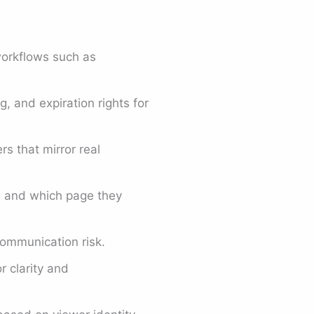
workflows such as
 and expiration rights for
s that mirror real
, and which page they
ommunication risk.
r clarity and