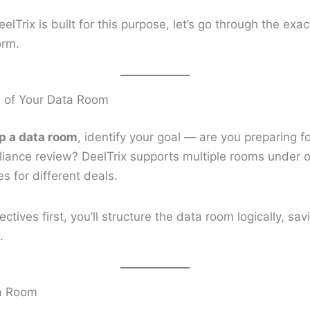
Trix is built for this purpose, let’s go through the exac
orm.
e of Your Data Room
p a data room
, identify your goal — are you preparing 
pliance review? DeelTrix supports multiple rooms under 
 for different deals.
tives first, you’ll structure the data room logically, sa
.
ta Room