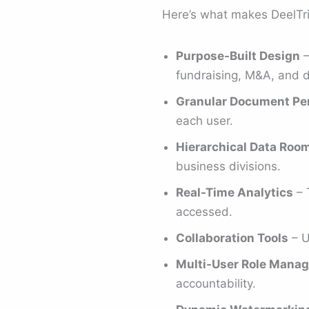
Here’s what makes DeelTr
Purpose-Built Design
–
fundraising, M&A, and d
Granular Document Pe
each user.
Hierarchical Data Roo
business divisions.
Real-Time Analytics
– 
accessed.
Collaboration Tools
– U
Multi-User Role Mana
accountability.