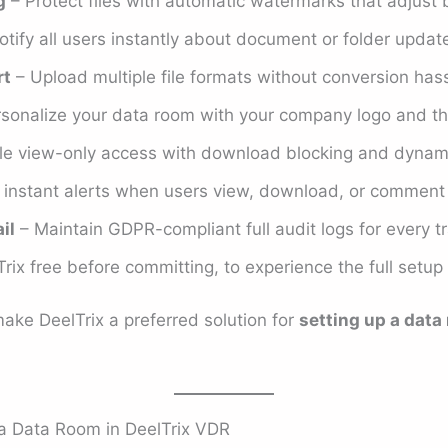
g
– Protect files with automatic watermarks that adjust 
tify all users instantly about document or folder update
rt
– Upload multiple file formats without conversion hass
sonalize your data room with your company logo and t
e view-only access with download blocking and dynam
instant alerts when users view, download, or comment o
il
– Maintain GDPR-compliant full audit logs for every t
rix free before committing, to experience the full setup
ake DeelTrix a preferred solution for
setting up a data
a Data Room in DeelTrix VDR