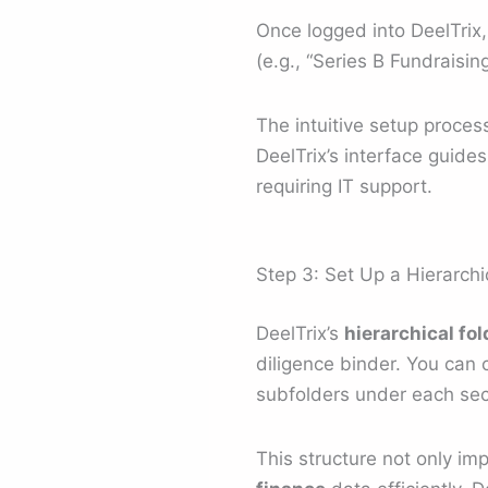
Once logged into DeelTrix,
(e.g., “Series B Fundraisin
The intuitive setup proce
DeelTrix’s interface guide
requiring IT support.
Step 3: Set Up a Hierarchi
DeelTrix’s
hierarchical fo
diligence binder. You can c
subfolders under each sec
This structure not only i