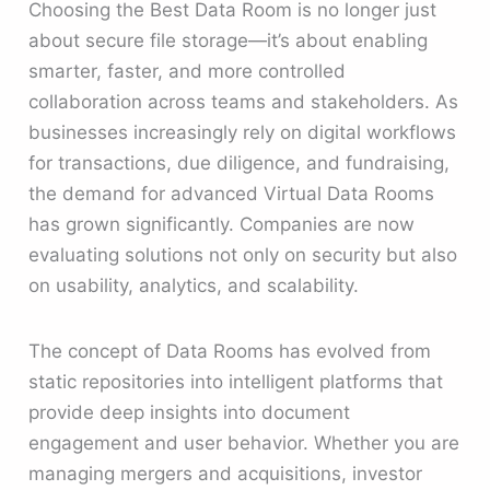
Choosing the Best Data Room is no longer just
about secure file storage—it’s about enabling
smarter, faster, and more controlled
collaboration across teams and stakeholders. As
businesses increasingly rely on digital workflows
for transactions, due diligence, and fundraising,
the demand for advanced Virtual Data Rooms
has grown significantly. Companies are now
evaluating solutions not only on security but also
on usability, analytics, and scalability.
The concept of Data Rooms has evolved from
static repositories into intelligent platforms that
provide deep insights into document
engagement and user behavior. Whether you are
managing mergers and acquisitions, investor