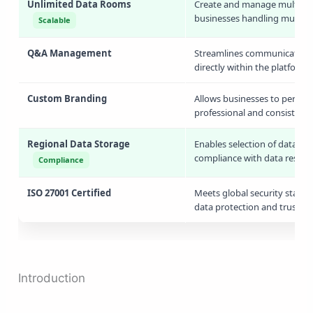
Unlimited Data Rooms
Create and manage multiple d
businesses handling multiple
Scalable
Q&A Management
Streamlines communication 
directly within the platform,
Custom Branding
Allows businesses to persona
professional and consistent 
Regional Data Storage
Enables selection of data sto
compliance with data reside
Compliance
ISO 27001 Certified
Meets global security stand
data protection and trust.
Introduction