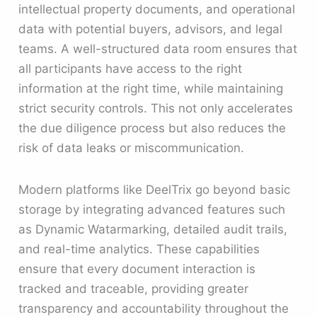
intellectual property documents, and operational
data with potential buyers, advisors, and legal
teams. A well-structured data room ensures that
all participants have access to the right
information at the right time, while maintaining
strict security controls. This not only accelerates
the due diligence process but also reduces the
risk of data leaks or miscommunication.
Modern platforms like DeelTrix go beyond basic
storage by integrating advanced features such
as Dynamic Watarmarking, detailed audit trails,
and real-time analytics. These capabilities
ensure that every document interaction is
tracked and traceable, providing greater
transparency and accountability throughout the