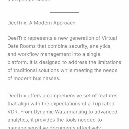
DeelTrix: A Modern Approach
DeelTrix represents a new generation of Virtual
Data Rooms that combine security, analytics,
and workflow management into a single
platform. It is designed to address the limitations
of traditional solutions while meeting the needs
of modern businesses.
DeelTrix offers a comprehensive set of features
that align with the expectations of a Top rated
VDR. From Dynamic Watarmarking to advanced
analytics, it provides the tools needed to
manage sensitive documents effectively.