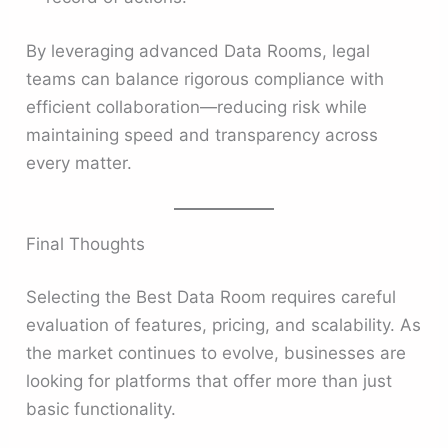
By leveraging advanced Data Rooms, legal
teams can balance rigorous compliance with
efficient collaboration—reducing risk while
maintaining speed and transparency across
every matter.
Final Thoughts
Selecting the Best Data Room requires careful
evaluation of features, pricing, and scalability. As
the market continues to evolve, businesses are
looking for platforms that offer more than just
basic functionality.