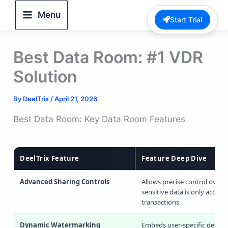
Skip
Menu
Start Trial
to
content
Best Data Room: #1 VDR
Solution
By
DeelTrix
/
April 21, 2026
Best Data Room: Key Data Room Features
DeelTrix Feature
Feature Deep Dive
Advanced Sharing Controls
Allows precise control over 
sensitive data is only accessi
transactions.
Dynamic Watermarking
Embeds user-specific details