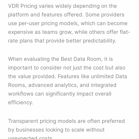
VDR Pricing varies widely depending on the
platform and features offered. Some providers
use per-user pricing models, which can become
expensive as teams grow, while others offer flat-
rate plans that provide better predictability.
When evaluating the Best Data Room, it is
important to consider not just the cost but also
the value provided. Features like unlimited Data
Rooms, advanced analytics, and integrated
workflows can significantly impact overall
efficiency.
Transparent pricing models are often preferred
by businesses looking to scale without
unexpected costs.