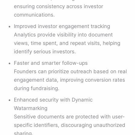
ensuring consistency across investor
communications.
Improved investor engagement tracking
Analytics provide visibility into document
views, time spent, and repeat visits, helping
identify serious investors.
Faster and smarter follow-ups
Founders can prioritize outreach based on real
engagement data, improving conversion rates
during fundraising.
Enhanced security with Dynamic
Watarmarking
Sensitive documents are protected with user-
specific identifiers, discouraging unauthorized
sharing.