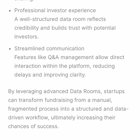
Professional investor experience
A well-structured data room reflects
credibility and builds trust with potential
investors.
Streamlined communication
Features like Q&A management allow direct
interaction within the platform, reducing
delays and improving clarity.
By leveraging advanced Data Rooms, startups
can transform fundraising from a manual,
fragmented process into a structured and data-
driven workflow, ultimately increasing their
chances of success.