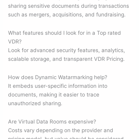
sharing sensitive documents during transactions
such as mergers, acquisitions, and fundraising.
What features should I look for in a Top rated
VDR?
Look for advanced security features, analytics,
scalable storage, and transparent VDR Pricing.
How does Dynamic Watarmarking help?
It embeds user-specific information into
documents, making it easier to trace
unauthorized sharing.
Are Virtual Data Rooms expensive?
Costs vary depending on the provider and