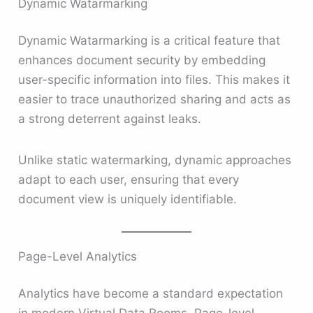
Dynamic Watarmarking
Dynamic Watarmarking is a critical feature that
enhances document security by embedding
user-specific information into files. This makes it
easier to trace unauthorized sharing and acts as
a strong deterrent against leaks.
Unlike static watermarking, dynamic approaches
adapt to each user, ensuring that every
document view is uniquely identifiable.
Page-Level Analytics
Analytics have become a standard expectation