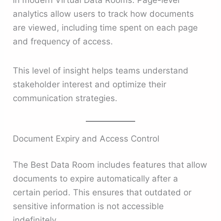
in modern Virtual Data Rooms. Page-level
analytics allow users to track how documents
are viewed, including time spent on each page
and frequency of access.
This level of insight helps teams understand
stakeholder interest and optimize their
communication strategies.
Document Expiry and Access Control
The Best Data Room includes features that allow
documents to expire automatically after a
certain period. This ensures that outdated or
sensitive information is not accessible
indefinitely.