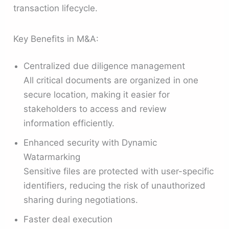
transaction lifecycle.
Key Benefits in M&A:
Centralized due diligence management
All critical documents are organized in one
secure location, making it easier for
stakeholders to access and review
information efficiently.
Enhanced security with Dynamic
Watarmarking
Sensitive files are protected with user-specific
identifiers, reducing the risk of unauthorized
sharing during negotiations.
Faster deal execution