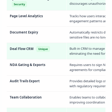
discourages unauthorized sha
Security
Page Level Analytics
Tracks how users interact w
engagement patterns and iden
Document Expiry
Automatically restricts docu
sensitive files are no longer
Built-in CRM to manage inves
Deal Flow CRM
Unique
eliminating the need for ext
NDA Gating & Exports
Requires users to sign NDAs
agreements for compliance 
Audit Trails Export
Provides detailed logs of al
with regulatory requirement
Team Collaboration
Enables teams to collaborat
improving coordination acro