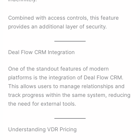
Combined with access controls, this feature
provides an additional layer of security.
Deal Flow CRM Integration
One of the standout features of modern
platforms is the integration of Deal Flow CRM.
This allows users to manage relationships and
track progress within the same system, reducing
the need for external tools.
Understanding VDR Pricing