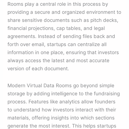
Rooms play a central role in this process by
providing a secure and organized environment to
share sensitive documents such as pitch decks,
financial projections, cap tables, and legal
agreements. Instead of sending files back and
forth over email, startups can centralize all
information in one place, ensuring that investors
always access the latest and most accurate
version of each document.
Modern Virtual Data Rooms go beyond simple
storage by adding intelligence to the fundraising
process. Features like analytics allow founders
to understand how investors interact with their
materials, offering insights into which sections
generate the most interest. This helps startups