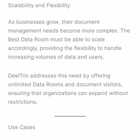
Scalability and Flexibility
As businesses grow, their document
management needs become more complex. The
Best Data Room must be able to scale
accordingly, providing the flexibility to handle
increasing volumes of data and users.
DeelTrix addresses this need by offering
unlimited Data Rooms and document visitors,
ensuring that organizations can expand without
restrictions.
Use Cases