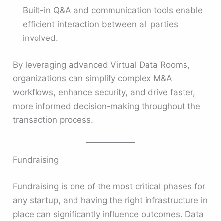
Built-in Q&A and communication tools enable
efficient interaction between all parties
involved.
By leveraging advanced Virtual Data Rooms,
organizations can simplify complex M&A
workflows, enhance security, and drive faster,
more informed decision-making throughout the
transaction process.
Fundraising
Fundraising is one of the most critical phases for
any startup, and having the right infrastructure in
place can significantly influence outcomes. Data