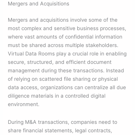
Mergers and Acquisitions
Mergers and acquisitions involve some of the
most complex and sensitive business processes,
where vast amounts of confidential information
must be shared across multiple stakeholders.
Virtual Data Rooms play a crucial role in enabling
secure, structured, and efficient document
management during these transactions. Instead
of relying on scattered file sharing or physical
data access, organizations can centralize all due
diligence materials in a controlled digital
environment.
During M&A transactions, companies need to
share financial statements, legal contracts,