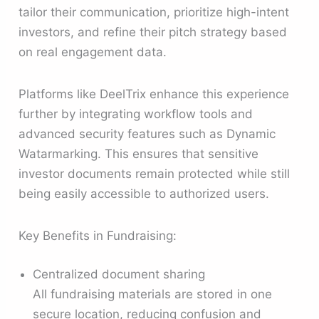
tailor their communication, prioritize high-intent
investors, and refine their pitch strategy based
on real engagement data.
Platforms like DeelTrix enhance this experience
further by integrating workflow tools and
advanced security features such as Dynamic
Watarmarking. This ensures that sensitive
investor documents remain protected while still
being easily accessible to authorized users.
Key Benefits in Fundraising:
Centralized document sharing
All fundraising materials are stored in one
secure location, reducing confusion and