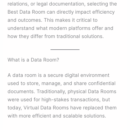
relations, or legal documentation, selecting the
Best Data Room can directly impact efficiency
and outcomes. This makes it critical to
understand what modern platforms offer and
how they differ from traditional solutions.
What is a Data Room?
A data room is a secure digital environment
used to store, manage, and share confidential
documents. Traditionally, physical Data Rooms
were used for high-stakes transactions, but
today, Virtual Data Rooms have replaced them
with more efficient and scalable solutions.