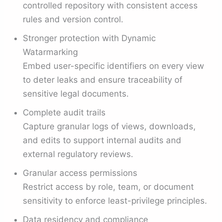
controlled repository with consistent access
rules and version control.
Stronger protection with Dynamic
Watarmarking
Embed user-specific identifiers on every view
to deter leaks and ensure traceability of
sensitive legal documents.
Complete audit trails
Capture granular logs of views, downloads,
and edits to support internal audits and
external regulatory reviews.
Granular access permissions
Restrict access by role, team, or document
sensitivity to enforce least-privilege principles.
Data residency and compliance