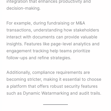
integration that enhances productivity and
decision-making.
For example, during fundraising or M&A
transactions, understanding how stakeholders
interact with documents can provide valuable
insights. Features like page-level analytics and
engagement tracking help teams prioritize
follow-ups and refine strategies.
Additionally, compliance requirements are
becoming stricter, making it essential to choose
a platform that offers robust security features
such as Dynamic Watarmarking and audit trails.