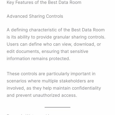
Key Features of the Best Data Room
Advanced Sharing Controls
A defining characteristic of the Best Data Room
is its ability to provide granular sharing controls.
Users can define who can view, download, or
edit documents, ensuring that sensitive
information remains protected.
These controls are particularly important in
scenarios where multiple stakeholders are
involved, as they help maintain confidentiality
and prevent unauthorized access.