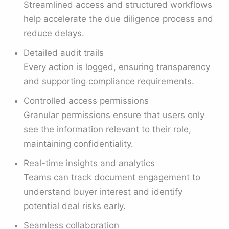
Streamlined access and structured workflows
help accelerate the due diligence process and
reduce delays.
Detailed audit trails
Every action is logged, ensuring transparency
and supporting compliance requirements.
Controlled access permissions
Granular permissions ensure that users only
see the information relevant to their role,
maintaining confidentiality.
Real-time insights and analytics
Teams can track document engagement to
understand buyer interest and identify
potential deal risks early.
Seamless collaboration