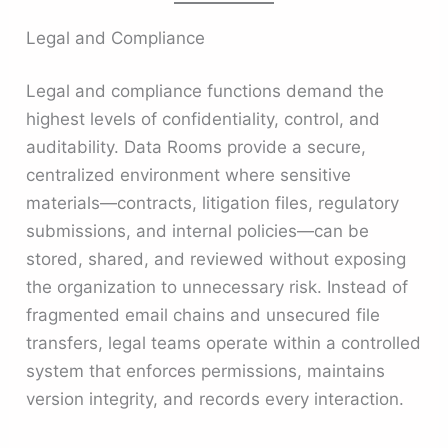
Legal and Compliance
Legal and compliance functions demand the
highest levels of confidentiality, control, and
auditability. Data Rooms provide a secure,
centralized environment where sensitive
materials—contracts, litigation files, regulatory
submissions, and internal policies—can be
stored, shared, and reviewed without exposing
the organization to unnecessary risk. Instead of
fragmented email chains and unsecured file
transfers, legal teams operate within a controlled
system that enforces permissions, maintains
version integrity, and records every interaction.