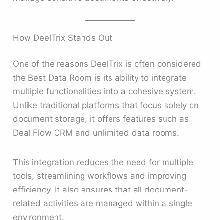
How DeelTrix Stands Out
One of the reasons DeelTrix is often considered
the Best Data Room is its ability to integrate
multiple functionalities into a cohesive system.
Unlike traditional platforms that focus solely on
document storage, it offers features such as
Deal Flow CRM and unlimited data rooms.
This integration reduces the need for multiple
tools, streamlining workflows and improving
efficiency. It also ensures that all document-
related activities are managed within a single
environment.