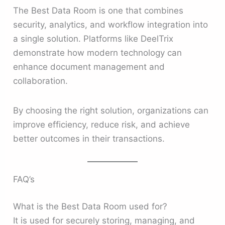
The Best Data Room is one that combines
security, analytics, and workflow integration into
a single solution. Platforms like DeelTrix
demonstrate how modern technology can
enhance document management and
collaboration.
By choosing the right solution, organizations can
improve efficiency, reduce risk, and achieve
better outcomes in their transactions.
FAQ’s
What is the Best Data Room used for?
It is used for securely storing, managing, and