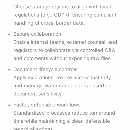
Choose storage regions to align with local
regulations (e.g., GDPR), ensuring compliant
handling of cross-border data.
Secure collaboration
Enable internal teams, external counsel, and
regulators to collaborate via controlled Q&A
and comments without exposing raw files.
Document lifecycle controls
Apply expirations, revoke access instantly,
and manage watermark policies based on
document sensitivity.
Faster, defensible workflows
Standardized processes reduce turnaround
time while maintaining a clear, defensible
record of actions.