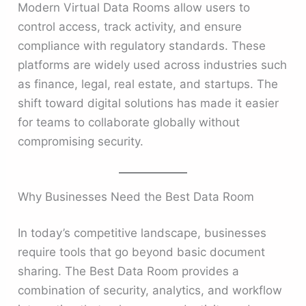
Modern Virtual Data Rooms allow users to
control access, track activity, and ensure
compliance with regulatory standards. These
platforms are widely used across industries such
as finance, legal, real estate, and startups. The
shift toward digital solutions has made it easier
for teams to collaborate globally without
compromising security.
Why Businesses Need the Best Data Room
In today’s competitive landscape, businesses
require tools that go beyond basic document
sharing. The Best Data Room provides a
combination of security, analytics, and workflow