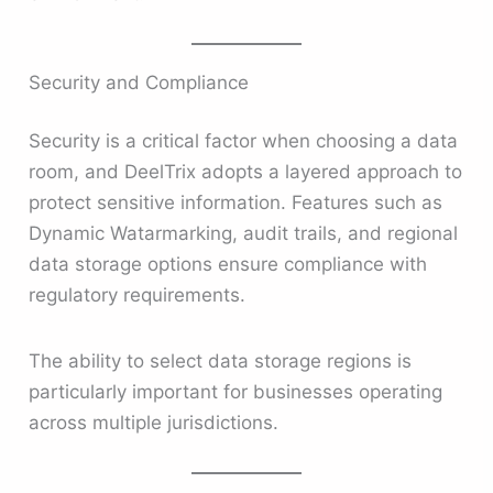
Security and Compliance
Security is a critical factor when choosing a data
room, and DeelTrix adopts a layered approach to
protect sensitive information. Features such as
Dynamic Watarmarking, audit trails, and regional
data storage options ensure compliance with
regulatory requirements.
The ability to select data storage regions is
particularly important for businesses operating
across multiple jurisdictions.