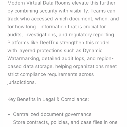
Modern Virtual Data Rooms elevate this further
by combining security with visibility. Teams can
track who accessed which document, when, and
for how long—information that is crucial for
audits, investigations, and regulatory reporting.
Platforms like DeelTrix strengthen this model
with layered protections such as Dynamic
Watarmarking, detailed audit logs, and region-
based data storage, helping organizations meet
strict compliance requirements across
jurisdictions.
Key Benefits in Legal & Compliance:
Centralized document governance
Store contracts, policies, and case files in one