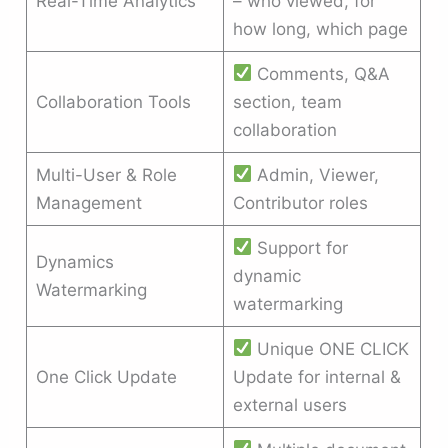
Real-Time Analytics
– who viewed, for
how long, which page
Comments, Q&A
Collaboration Tools
section, team
collaboration
Multi-User & Role
Admin, Viewer,
Management
Contributor roles
Support for
Dynamics
dynamic
Watermarking
watermarking
Unique ONE CLICK
One Click Update
Update for internal &
external users