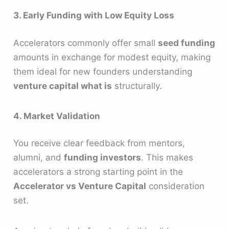
3. Early Funding with Low Equity Loss
Accelerators commonly offer small
seed funding
amounts in exchange for modest equity, making
them ideal for new founders understanding
venture capital what is
structurally.
4. Market Validation
You receive clear feedback from mentors,
alumni, and
funding investors
. This makes
accelerators a strong starting point in the
Accelerator vs Venture Capital
consideration
set.