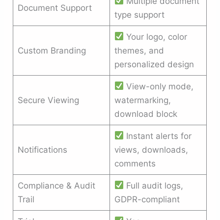
Multiple document
Document Support
type support
Your logo, color
Custom Branding
themes, and
personalized design
View-only mode,
Secure Viewing
watermarking,
download block
Instant alerts for
Notifications
views, downloads,
comments
Compliance & Audit
Full audit logs,
Trail
GDPR-compliant