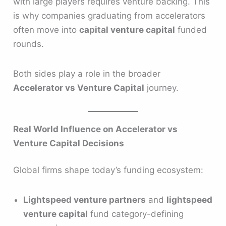
with large players requires venture backing. This
is why companies graduating from accelerators
often move into
capital venture capital
funded
rounds.
Both sides play a role in the broader
Accelerator vs Venture Capital
journey.
Real World Influence on Accelerator vs
Venture Capital Decisions
Global firms shape today’s funding ecosystem:
Lightspeed venture partners
and
lightspeed
venture capital
fund category-defining