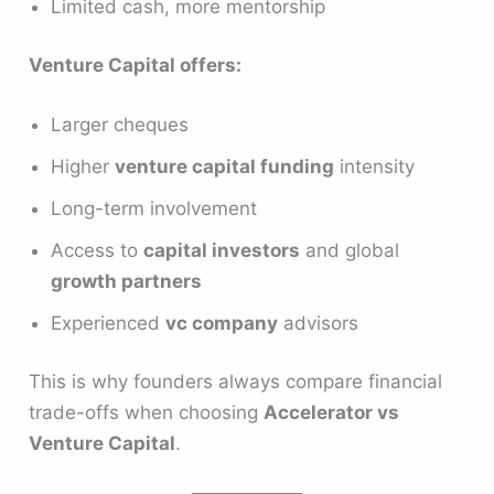
Limited cash, more mentorship
Venture Capital offers:
Larger cheques
Higher
venture capital funding
intensity
Long-term involvement
Access to
capital investors
and global
growth partners
Experienced
vc company
advisors
This is why founders always compare financial
trade-offs when choosing
Accelerator vs
Venture Capital
.