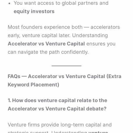
You want access to global partners and
equity investors
Most founders experience both — accelerators
early, venture capital later. Understanding
Accelerator vs Venture Capital
ensures you
can navigate the path confidently.
FAQs — Accelerator vs Venture Capital (Extra
Keyword Placement)
1. How does venture capital relate to the
Accelerator vs Venture Capital debate?
Venture firms provide long-term capital and
strategic support. Understanding
venture