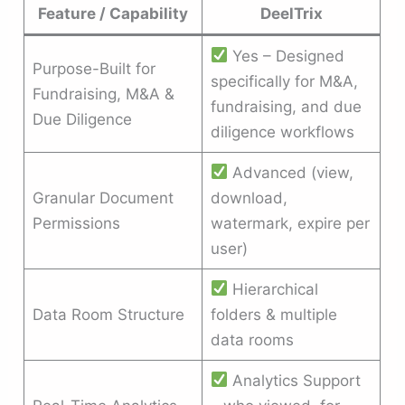
Feature / Capability
DeelTrix
Yes – Designed
Purpose-Built for
specifically for M&A,
Fundraising, M&A &
fundraising, and due
Due Diligence
diligence workflows
Advanced (view,
Granular Document
download,
Permissions
watermark, expire per
user)
Hierarchical
Data Room Structure
folders & multiple
data rooms
Analytics Support