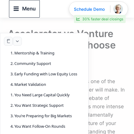
Skip
Menu
Schedule Demo
to
30% faster deal closings
content
Accelerator vs Venture
Capital: How to Choose
1. Mentorship & Training
in 2025
2. Community Support
By
DeelTrix
/
November 13, 2025
3. Early Funding with Low Equity Loss
Choosing the right funding path is one of the
4. Market Validation
most important decisions a founder will make. In
1. You Need Large Capital Quickly
today’s dynamic landscape, the debate of
2. You Want Strategic Support
Accelerator vs Venture Capital
is more intense
than ever. The two paths are fundamentally
3. You’re Preparing for Big Markets
different, and each shapes the future of your
4. You Want Follow-On Rounds
company in unique ways. Understanding the