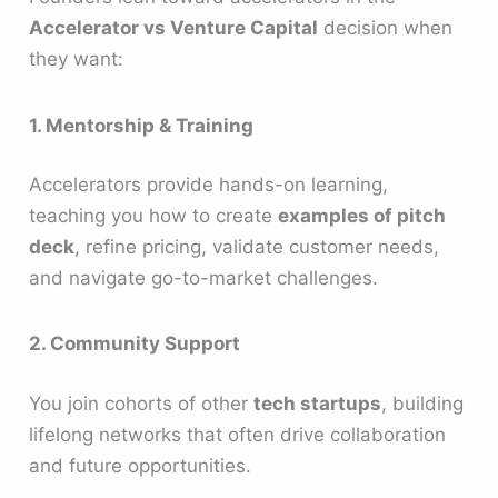
Accelerator vs Venture Capital
decision when
they want:
1. Mentorship & Training
Accelerators provide hands-on learning,
teaching you how to create
examples of pitch
deck
, refine pricing, validate customer needs,
and navigate go-to-market challenges.
2. Community Support
You join cohorts of other
tech startups
, building
lifelong networks that often drive collaboration
and future opportunities.