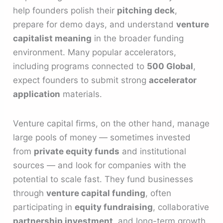
help founders polish their
pitching deck
,
prepare for demo days, and understand
venture
capitalist meaning
in the broader funding
environment. Many popular accelerators,
including programs connected to
500 Global
,
expect founders to submit strong
accelerator
application
materials.
Venture capital firms, on the other hand, manage
large pools of money — sometimes invested
from
private equity funds
and institutional
sources — and look for companies with the
potential to scale fast. They fund businesses
through
venture capital funding
, often
participating in
equity fundraising
, collaborative
partnership investment
, and long-term growth