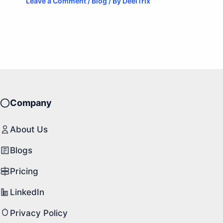
Leave a Comment
/
Blog
/ By
DeelTrix
Company
About Us
Blogs
Pricing
LinkedIn
Privacy Policy