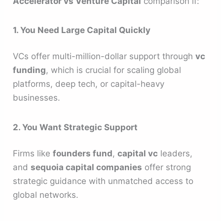
Accelerator vs Venture Capital
comparison if:
1. You Need Large Capital Quickly
VCs offer multi-million-dollar support through
vc
funding
, which is crucial for scaling global
platforms, deep tech, or capital-heavy
businesses.
2. You Want Strategic Support
Firms like
founders fund
,
capital vc
leaders,
and
sequoia capital companies
offer strong
strategic guidance with unmatched access to
global networks.