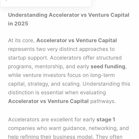
Understanding Accelerator vs Venture Capital
in 2025
At its core,
Accelerator vs Venture Capital
represents two very distinct approaches to
startup support. Accelerators offer structured
programs, mentorship, and early
seed funding
,
while venture investors focus on long-term
capital, strategy, and scaling. Understanding this
distinction is essential when evaluating
Accelerator vs Venture Capital
pathways.
Accelerators are excellent for early
stage 1
companies who want guidance, networking, and
help refining their business model. They often