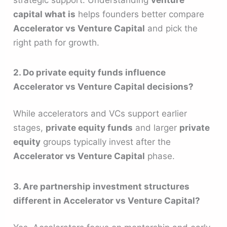
capital what is
helps founders better compare
Accelerator vs Venture Capital
and pick the
right path for growth.
2. Do private equity funds influence
Accelerator vs Venture Capital decisions?
While accelerators and VCs support earlier
stages,
private equity funds
and larger
private
equity
groups typically invest after the
Accelerator vs Venture Capital
phase.
3. Are partnership investment structures
different in Accelerator vs Venture Capital?