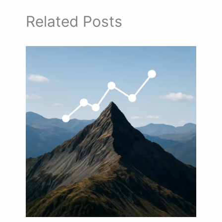
Related Posts