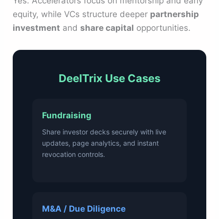
Yes. Accelerators focus on mentorship and early
equity, while VCs structure deeper
partnership
investment
and
share capital
opportunities.
DeelTrix Use Cases
Fundraising
Share investor decks securely with live
updates, page analytics, and instant
revocation controls.
M&A / Due Diligence