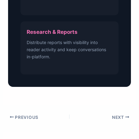
Research & Reports
Distribute reports with visibility into
reader activity and keep conversations
in-platform.
PREVIOUS
NEXT