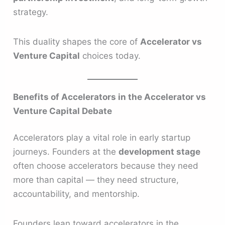
strategy.
This duality shapes the core of
Accelerator vs
Venture Capital
choices today.
Benefits of Accelerators in the Accelerator vs
Venture Capital Debate
Accelerators play a vital role in early startup
journeys. Founders at the
development stage
often choose accelerators because they need
more than capital — they need structure,
accountability, and mentorship.
Founders lean toward accelerators in the