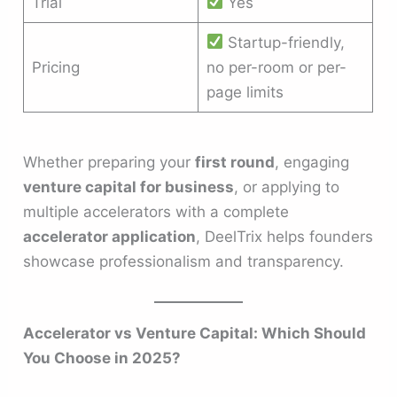
Trial
Yes
Startup-friendly,
Pricing
no per-room or per-
page limits
Whether preparing your
first round
, engaging
venture capital for business
, or applying to
multiple accelerators with a complete
accelerator application
, DeelTrix helps founders
showcase professionalism and transparency.
Accelerator vs Venture Capital: Which Should
You Choose in 2025?