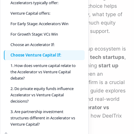
Accelerators typically offer:
Accelerator vs Venture Capital
choice helps
Venture Capital offers:
founders decide how fast to grow, what type of
investors to work with, and how much equity
For Early Stage: Accelerators Win
they want to trade for capital and support.
For Growth Stage: VCs Win
Choose an Accelerator If:
As 2025 unfolds, the global startup ecosystem is
Choose Venture Capital If:
booming. Whether you’re building
tech startups
,
scaling a SaaS platform, or launching
start up
1. How does venture capital relate to
the Accelerator vs Venture Capital
tech
innovations, choosing between an
debate?
accelerator and a venture capital firm is a crucial
2. Do private equity funds influence
strategic milestone. This in-depth guide explores
Accelerator vs Venture Capital
the differences, benefits, risks, and real-world
decisions?
considerations that define
Accelerator vs
3. Are partnership investment
Venture Capital
decisions — and how DeelTrix
structures different in Accelerator vs
enhances both journeys.
Venture Capital?