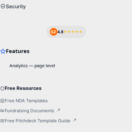
Security
G2
4.8
★★★★★
Free Resources
Free NDA Templates
Fundraising Documents
Free Pitchdeck Template Guide