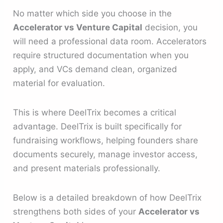
No matter which side you choose in the
Accelerator vs Venture Capital
decision, you
will need a professional data room. Accelerators
require structured documentation when you
apply, and VCs demand clean, organized
material for evaluation.
This is where DeelTrix becomes a critical
advantage. DeelTrix is built specifically for
fundraising workflows, helping founders share
documents securely, manage investor access,
and present materials professionally.
Below is a detailed breakdown of how DeelTrix
strengthens both sides of your
Accelerator vs