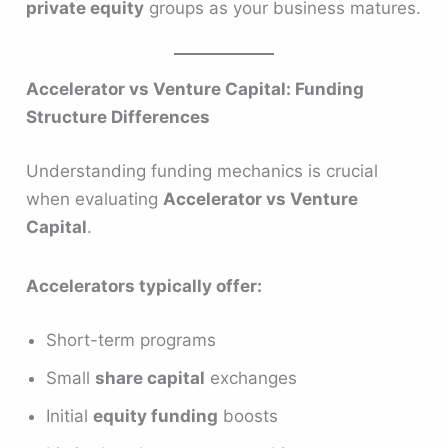
private equity
groups as your business matures.
Accelerator vs Venture Capital: Funding
Structure Differences
Understanding funding mechanics is crucial
when evaluating
Accelerator vs Venture
Capital
.
Accelerators typically offer:
Short-term programs
Small
share capital
exchanges
Initial
equity funding
boosts