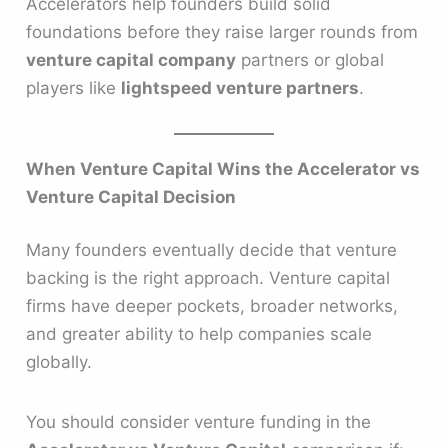
Accelerators help founders build solid
foundations before they raise larger rounds from
venture capital company
partners or global
players like
lightspeed venture partners
.
When Venture Capital Wins the Accelerator vs
Venture Capital Decision
Many founders eventually decide that venture
backing is the right approach. Venture capital
firms have deeper pockets, broader networks,
and greater ability to help companies scale
globally.
You should consider venture funding in the