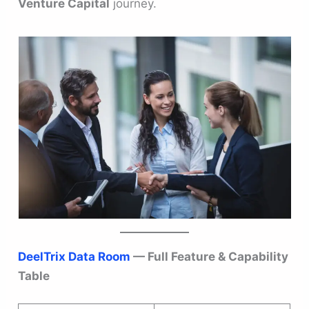
Venture Capital
journey.
DeelTrix Data Room
— Full Feature & Capability
Table