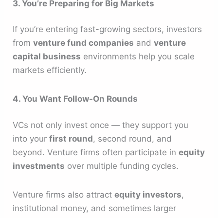
3. You’re Preparing for Big Markets
If you’re entering fast-growing sectors, investors
from
venture fund companies
and
venture
capital business
environments help you scale
markets efficiently.
4. You Want Follow-On Rounds
VCs not only invest once — they support you
into your
first round
, second round, and
beyond. Venture firms often participate in
equity
investments
over multiple funding cycles.
Venture firms also attract
equity investors
,
institutional money, and sometimes larger