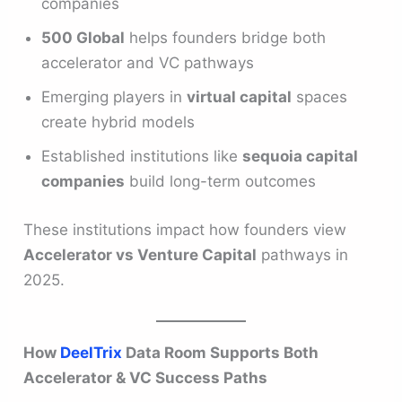
companies
500 Global
helps founders bridge both
accelerator and VC pathways
Emerging players in
virtual capital
spaces
create hybrid models
Established institutions like
sequoia capital
companies
build long-term outcomes
These institutions impact how founders view
Accelerator vs Venture Capital
pathways in
2025.
How
DeelTrix
Data Room Supports Both
Accelerator & VC Success Paths