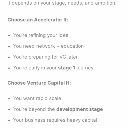
It depends on your stage, needs, and ambition.
Choose an Accelerator If:
You’re refining your idea
You need network + education
You’re preparing for VC later
You’re early in your
stage 1
journey
Choose Venture Capital If:
You want rapid scale
You’re beyond the
development stage
Your business requires heavy capital