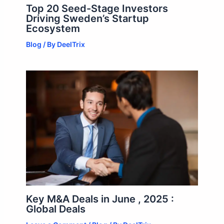
Top 20 Seed-Stage Investors
Driving Sweden’s Startup
Ecosystem
Blog
/ By
DeelTrix
Key M&A Deals in June , 2025 :
Global Deals