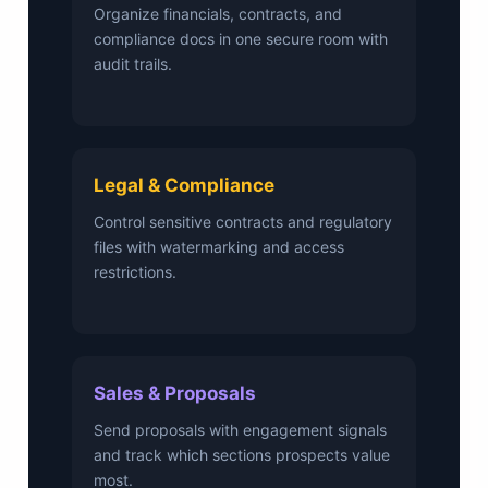
Organize financials, contracts, and
compliance docs in one secure room with
audit trails.
Legal & Compliance
Control sensitive contracts and regulatory
files with watermarking and access
restrictions.
Sales & Proposals
Send proposals with engagement signals
and track which sections prospects value
most.