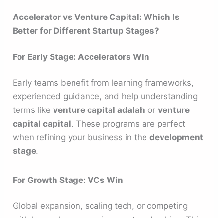
Accelerator vs Venture Capital: Which Is
Better for Different Startup Stages?
For Early Stage: Accelerators Win
Early teams benefit from learning frameworks,
experienced guidance, and help understanding
terms like
venture capital adalah
or
venture
capital capital
. These programs are perfect
when refining your business in the
development
stage
.
For Growth Stage: VCs Win
Global expansion, scaling tech, or competing