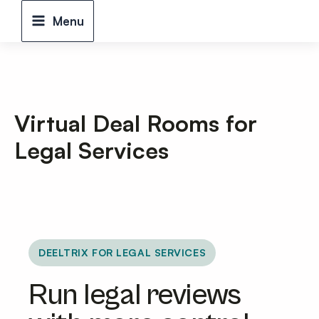
Skip
Menu
to
content
Virtual Deal Rooms for
Legal Services
DEELTRIX FOR LEGAL SERVICES
Run legal reviews