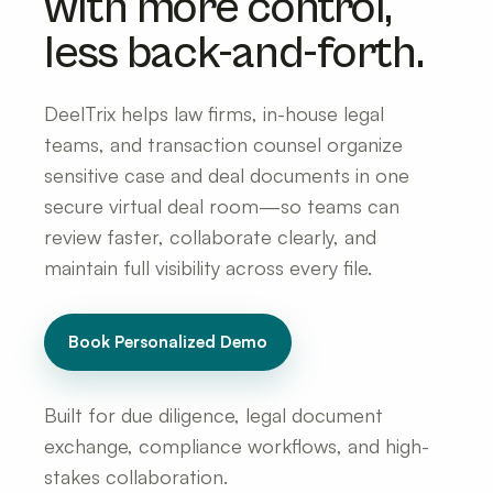
with more control,
less back-and-forth.
DeelTrix helps law firms, in-house legal
teams, and transaction counsel organize
sensitive case and deal documents in one
secure virtual deal room—so teams can
review faster, collaborate clearly, and
maintain full visibility across every file.
Book Personalized Demo
Built for due diligence, legal document
exchange, compliance workflows, and high-
stakes collaboration.