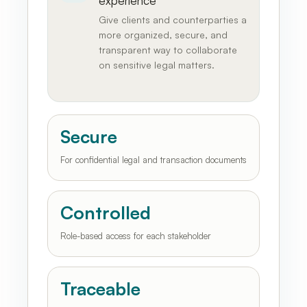
experience
Give clients and counterparties a
more organized, secure, and
transparent way to collaborate
on sensitive legal matters.
Secure
For confidential legal and transaction documents
Controlled
Role-based access for each stakeholder
Traceable