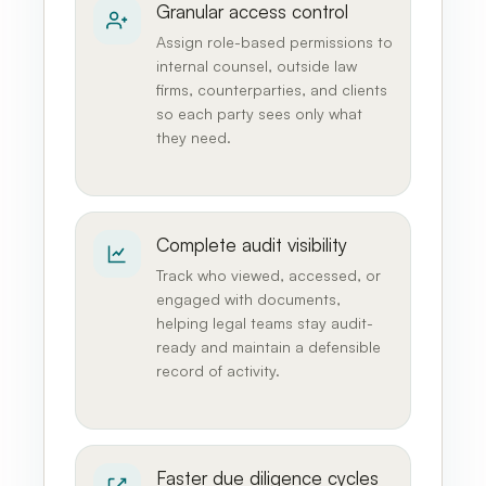
Granular access control
Assign role-based permissions to
internal counsel, outside law
firms, counterparties, and clients
so each party sees only what
they need.
Complete audit visibility
Track who viewed, accessed, or
engaged with documents,
helping legal teams stay audit-
ready and maintain a defensible
record of activity.
Faster due diligence cycles