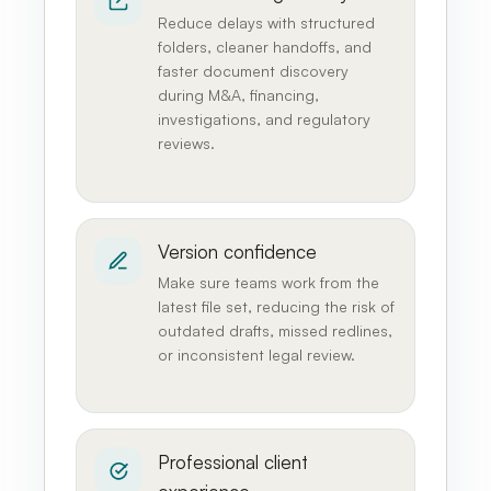
Reduce delays with structured
folders, cleaner handoffs, and
faster document discovery
during M&A, financing,
investigations, and regulatory
reviews.
Version confidence
Make sure teams work from the
latest file set, reducing the risk of
outdated drafts, missed redlines,
or inconsistent legal review.
Professional client