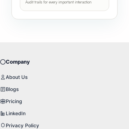
Audit trails for every important interaction
Company
About Us
Blogs
Pricing
LinkedIn
Privacy Policy