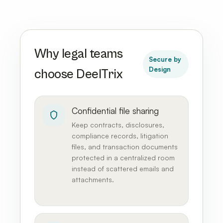
Why legal teams
Secure by
Design
choose DeelTrix
Confidential file sharing
Keep contracts, disclosures,
compliance records, litigation
files, and transaction documents
protected in a centralized room
instead of scattered emails and
attachments.