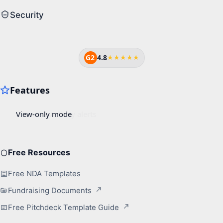
Security
G2
4.8
★★★★★
Free Resources
Free NDA Templates
Fundraising Documents
Free Pitchdeck Template Guide