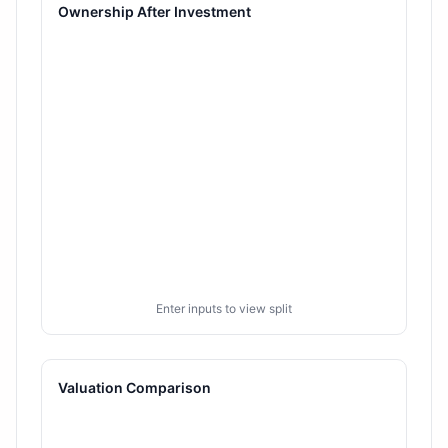
Ownership After Investment
Enter inputs to view split
Valuation Comparison