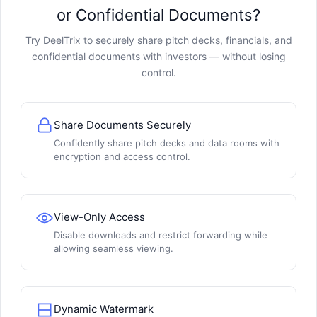
or Confidential Documents?
Try DeelTrix to securely share pitch decks, financials, and
confidential documents with investors — without losing
control.
Share Documents Securely
Confidently share pitch decks and data rooms with
encryption and access control.
View-Only Access
Disable downloads and restrict forwarding while
allowing seamless viewing.
Dynamic Watermark