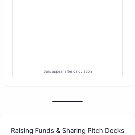
Bars appear after calculation
Raising Funds & Sharing Pitch Decks