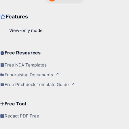
Free Resources
Free NDA Templates
Fundraising Documents
Free Pitchdeck Template Guide
Free Tool
Redact PDF Free