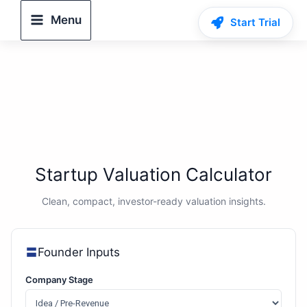
Skip
Menu
Start Trial
to
content
Startup Valuation Calculator
Clean, compact, investor-ready valuation insights.
Founder Inputs
Company Stage