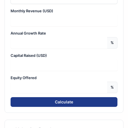
Monthly Revenue (USD)
Annual Growth Rate
%
Capital Raised (USD)
Equity Offered
%
Calculate