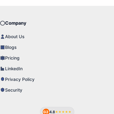
Company
About Us
Blogs
Pricing
LinkedIn
Privacy Policy
Security
G2
4.8
★★★★★