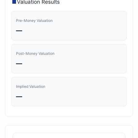
Valuation Results
Pre-Money Valuation
—
Post-Money Valuation
—
Implied Valuation
—