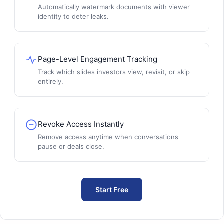
Automatically watermark documents with viewer
identity to deter leaks.
Page-Level Engagement Tracking
Track which slides investors view, revisit, or skip
entirely.
Revoke Access Instantly
Remove access anytime when conversations
pause or deals close.
Start Free