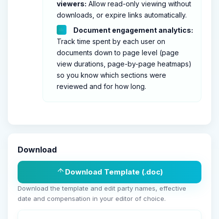
viewers:
Allow read-only viewing without
downloads, or expire links automatically.
Document engagement analytics:
Track time spent by each user on
documents down to page level (page
view durations, page-by-page heatmaps)
so you know which sections were
reviewed and for how long.
Download
Download Template (.doc)
Download the template and edit party names, effective
date and compensation in your editor of choice.