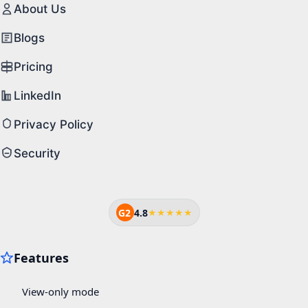
About Us
Blogs
Pricing
LinkedIn
Privacy Policy
Security
G2
4.8
★★★★★