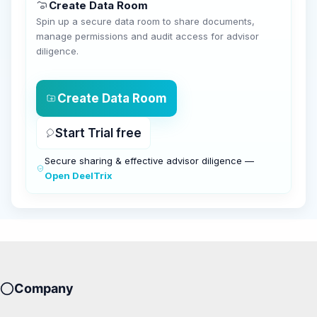
Create Data Room
Spin up a secure data room to share documents,
manage permissions and audit access for advisor
diligence.
Create Data Room
Start Trial free
Secure sharing & effective advisor diligence —
Open DeelTrix
Company