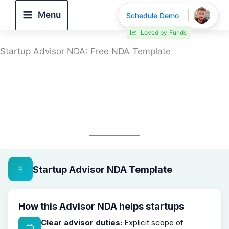
Skip
Menu
Schedule Demo
to
Loved by
Funds
content
Startup Advisor NDA: Free NDA Template
Startup Advisor NDA Template
How this Advisor NDA helps startups
Clear advisor duties:
Explicit scope of