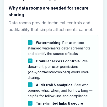
Why data rooms are needed for secure
sharing
Data rooms provide technical controls and
auditability that simple attachments cannot:
Watermarking:
Per-user, time-
stamped watermarks deter screenshots
and identify the source of leaks.
Granular access controls:
Per-
document, per-user permissions
(view/comment/download) avoid over-
sharing.
Audit trail & analytics:
See who
opened what, when, and for how long —
helpful for follow-ups and compliance.
Time-limited links & secure