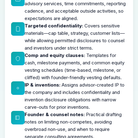
advisory services, time commitments, reporting
cadence, and acceptable outside activities, so
expectations are aligned.
Targeted confidentiality:
Covers sensitive
materials—cap table, strategy, customer lists—
while allowing permitted disclosures to counsel
and investors under strict terms.
Comp and equity clauses:
Templates for
cash, milestone payments, and common equity
vesting schedules (time-based, milestone, or
cliffed) with founder-friendly vesting defaults.
IP & inventions:
Assigns advisor-created IP to
the company and includes confidentiality and
invention disclosure obligations with narrow
carve-outs for prior inventions.
Founder & counsel notes:
Practical drafting
notes on limiting non-competes, avoiding
overbroad non-use, and when to require
separate consulting agreements.