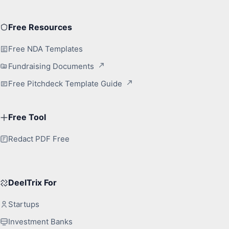
Free Resources
Free NDA Templates
Fundraising Documents
Free Pitchdeck Template Guide
Free Tool
Redact PDF Free
DeelTrix For
Startups
Investment Banks