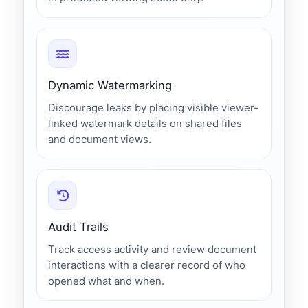
Dynamic Watermarking
Discourage leaks by placing visible viewer-
linked watermark details on shared files
and document views.
Audit Trails
Track access activity and review document
interactions with a clearer record of who
opened what and when.