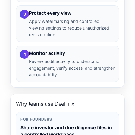
Protect every view
3
Apply watermarking and controlled
viewing settings to reduce unauthorized
redistribution.
Monitor activity
4
Review audit activity to understand
engagement, verify access, and strengthen
accountability.
Why teams use DeelTrix
FOR FOUNDERS
Share investor and due diligence files in
a controlled workspace.