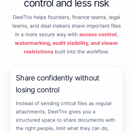
control and less risk
DeelTrix helps founders, finance teams, legal
teams, and deal makers share important files
in a more secure way with
access control,
watermarking, audit visibility, and viewer
restrictions
built into the workflow.
Share confidently without
losing control
Instead of sending critical files as regular
attachments, DeelTrix gives you a
structured space to share documents with
the right people, limit what they can do,