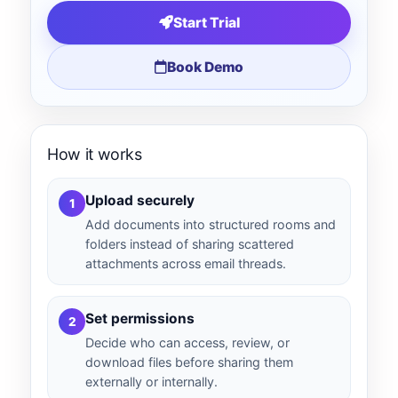
Start Trial
Book Demo
How it works
Upload securely
1
Add documents into structured rooms and
folders instead of sharing scattered
attachments across email threads.
Set permissions
2
Decide who can access, review, or
download files before sharing them
externally or internally.