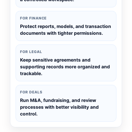
FOR FINANCE
Protect reports, models, and transaction
documents with tighter permissions.
FOR LEGAL
Keep sensitive agreements and
supporting records more organized and
trackable.
FOR DEALS
Run M&A, fundraising, and review
processes with better visibility and
control.