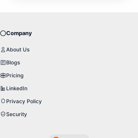
Company
About Us
Blogs
Pricing
LinkedIn
Privacy Policy
Security