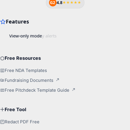
G2
4.8
★★★★★
Free Resources
Free NDA Templates
Fundraising Documents
Free Pitchdeck Template Guide
Free Tool
Redact PDF Free