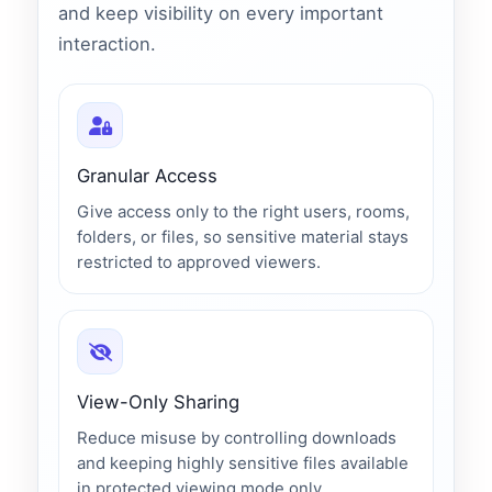
and keep visibility on every important
interaction.
Granular Access
Give access only to the right users, rooms,
folders, or files, so sensitive material stays
restricted to approved viewers.
View-Only Sharing
Reduce misuse by controlling downloads
and keeping highly sensitive files available
in protected viewing mode only.