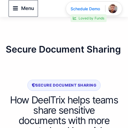
Skip
Menu
Schedule Demo
to
Loved by
Funds
content
Secure Document Sharing
SECURE DOCUMENT SHARING
How DeelTrix helps teams
share sensitive
documents with more