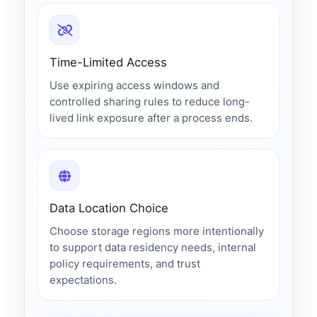
Time-Limited Access
Use expiring access windows and
controlled sharing rules to reduce long-
lived link exposure after a process ends.
Data Location Choice
Choose storage regions more intentionally
to support data residency needs, internal
policy requirements, and trust
expectations.