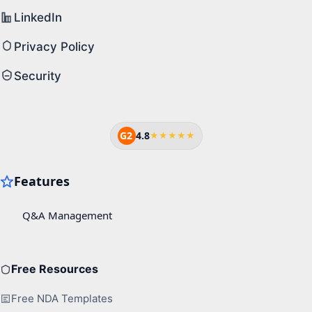
LinkedIn
Privacy Policy
Security
G2
4.8
★★★★★
Free Resources
Free NDA Templates