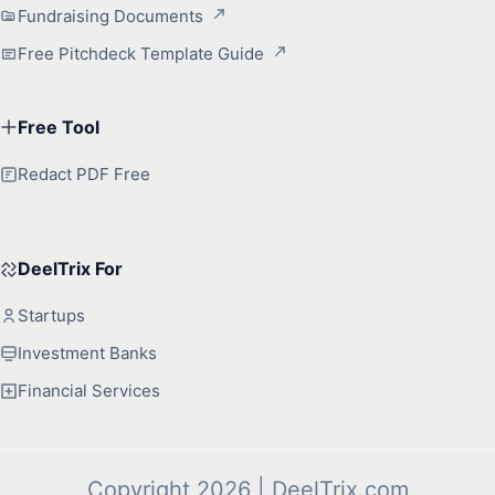
Fundraising Documents
Free Pitchdeck Template Guide
Free Tool
Redact PDF Free
DeelTrix For
Startups
Investment Banks
Financial Services
Copyright 2026 | DeelTrix.com