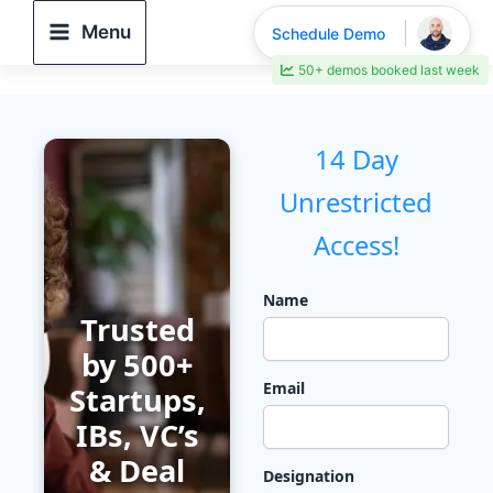
Skip
Menu
Schedule Demo
to
50+ demos booked last week
content
14 Day
Unrestricted
Access!
Name
Trusted
by 500+
Email
Startups,
IBs, VC’s
& Deal
Designation