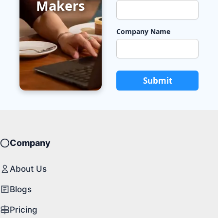
Makers
Company Name
Submit
Company
About Us
Blogs
Pricing