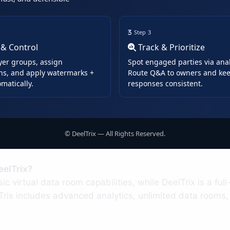
Step 3
 & Control
Track & Prioritize
yer groups, assign
Spot engaged parties via anal
ns, and apply watermarks +
Route Q&A to owners and ke
matically.
responses consistent.
©
DeelTrix — All Rights Reserved.
eelTrix?
sic virtual data room capabilities, while DeelTrix is a f
Trix includes advanced analytics, unlimited data rooms