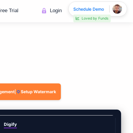
Schedule Demo
ree Trial
Login
Loved by
Funds
agement
|
Setup Watermark
Digify