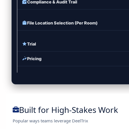
Compliance & Audit Trail
File Location Selection (Per Room)
Trial
Pricing
Built for High-Stakes Work
Popular ways teams leverage DeelTrix