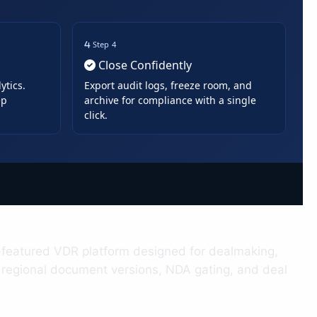
Step 4
Close Confidently
ytics.
Export audit logs, freeze room, and
ep
archive for compliance with a single
click.
ull-featured VDR platform designed for dealmaking,
, regional document versions, NDA gating, and deal