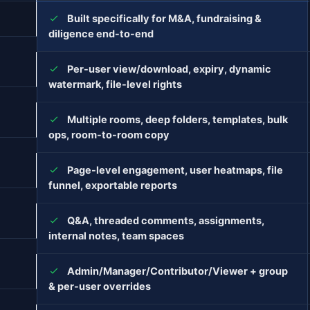
Built specifically for M&A, fundraising &
diligence end-to-end
Per-user view/download, expiry, dynamic
watermark, file-level rights
Multiple rooms, deep folders, templates, bulk
ops, room-to-room copy
Page-level engagement, user heatmaps, file
funnel, exportable reports
Q&A, threaded comments, assignments,
internal notes, team spaces
Admin/Manager/Contributor/Viewer + group
& per-user overrides