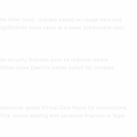
n the other hand, charges based on usage tiers and
ignificantly more value at a lower predictable cost.
de security features such as regional-aware
ilities make DeelTrix better suited for complex
rofessional-grade Virtual Data Room for transactions,
rix, teams dealing with sensitive financial or legal