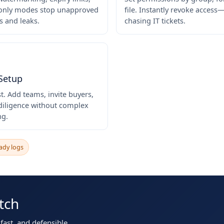
only modes stop unapproved
file. Instantly revoke acces
 and leaks.
chasing IT tickets.
 Setup
st. Add teams, invite buyers,
 diligence without complex
ng.
ady logs
tch
ast, and defensible