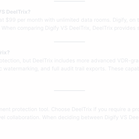
VS DeelTrix?
g at $99 per month with unlimited data rooms. Digify, o
. When comparing Digify VS DeelTrix, DeelTrix provides s
rix?
protection, but DeelTrix includes more advanced VDR-gra
 watermarking, and full audit trail exports. These capab
ent protection tool. Choose DeelTrix if you require a p
vel collaboration. When deciding between Digify VS DeelT