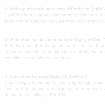
2. Which platform is more cost-effective in Digify 
DeelTrix offers clear and transparent pricing startin
adds cost for features like watermarking or analytics
3. Which tool has better security in Digify VS DeelT
Both platforms offer encryption and essential data 
document selection, granular expiry controls, dynamic
compliance and M&A environments.
4. Who should choose Digify VS DeelTrix?
Choose Digify if you need a simple, lightweight docum
investor data sharing, due diligence, or enterprise-le
documents usually pick DeelTrix.