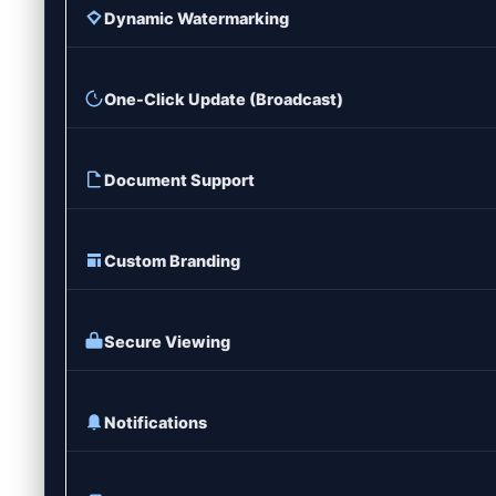
Dynamic Watermarking
One-Click Update (Broadcast)
Document Support
Custom Branding
Secure Viewing
Notifications