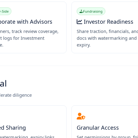
-Side
Fundraising
borate with Advisors
Investor Readiness
ners, track review coverage,
Share traction, financials, an
t logs for Investment
docs with watermarking and 
e.
expiry.
al
lerate diligence
ed Sharing
Granular Access
atermarking, expiry links,
Set permissions by group, fol