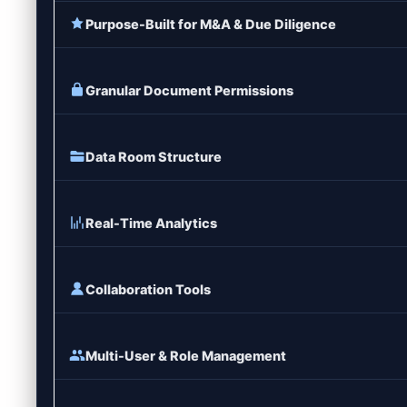
Purpose-Built for M&A & Due Diligence
Granular Document Permissions
Data Room Structure
Real-Time Analytics
Collaboration Tools
Multi-User & Role Management