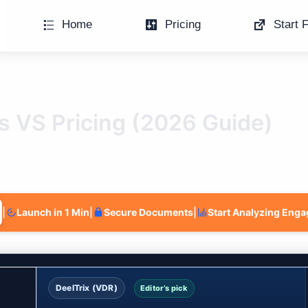
Home
Pricing
Start F
es VS Pricing (2026 Guide)
|
Launch in 1 Min
|
Secure Documents
|
Start Analyzing Eng
DeelTrix (VDR)
Editor’s pick