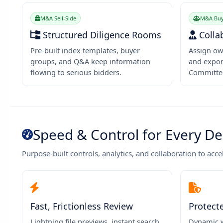
M&A Sell-Side
M&A Buy
Structured Diligence Rooms
Colla
Pre-built index templates, buyer
Assign ow
groups, and Q&A keep information
and expor
flowing to serious bidders.
Committe
Speed & Control for Every De
Purpose-built controls, analytics, and collaboration to acce
Fast, Frictionless Review
Protect
Lightning file previews, instant search,
Dynamic w