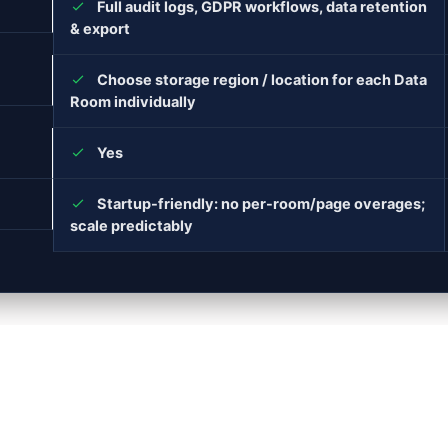
Full audit logs, GDPR workflows, data retention
& export
Choose storage region / location for each Data
Room individually
Yes
Startup-friendly: no per-room/page overages;
scale predictably