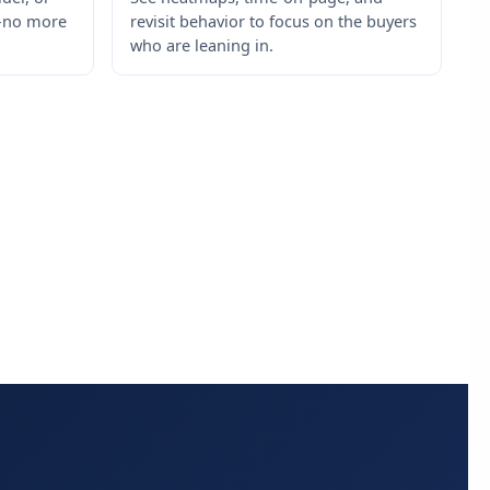
s—no more
revisit behavior to focus on the buyers
who are leaning in.