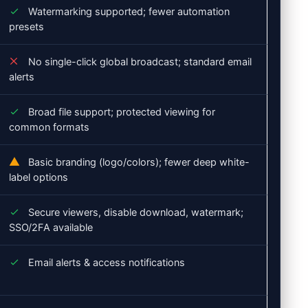
Watermarking supported; fewer automation
presets
No single-click global broadcast; standard email
alerts
Broad file support; protected viewing for
common formats
Basic branding (logo/colors); fewer deep white-
label options
Secure viewers, disable download, watermark;
SSO/2FA available
Email alerts & access notifications