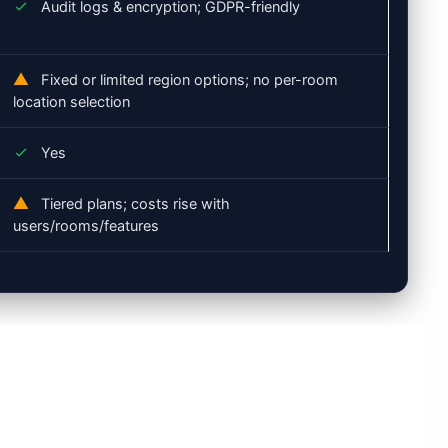
Audit logs & encryption; GDPR-friendly
Fixed or limited region options; no per-room
location selection
Yes
Tiered plans; costs rise with
users/rooms/features