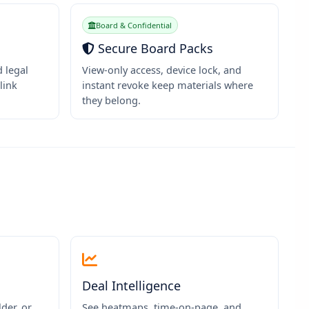
Board & Confidential
Secure Board Packs
d legal
View-only access, device lock, and
link
instant revoke keep materials where
they belong.
Deal Intelligence
der, or
See heatmaps, time-on-page, and