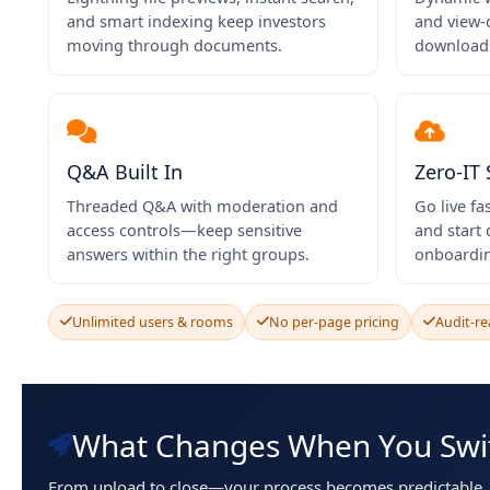
and smart indexing keep investors
and view-
moving through documents.
downloads
Q&A Built In
Zero-IT
Threaded Q&A with moderation and
Go live fa
access controls—keep sensitive
and start
answers within the right groups.
onboardi
Unlimited users & rooms
No per-page pricing
Audit-re
What Changes When You Swi
From upload to close—your process becomes predictable, f