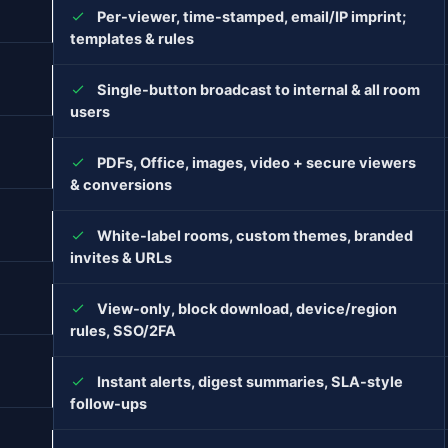
Per-viewer, time-stamped, email/IP imprint;
templates & rules
Single-button broadcast to internal & all room
users
PDFs, Office, images, video + secure viewers
& conversions
White-label rooms, custom themes, branded
invites & URLs
View-only, block download, device/region
rules, SSO/2FA
Instant alerts, digest summaries, SLA-style
follow-ups