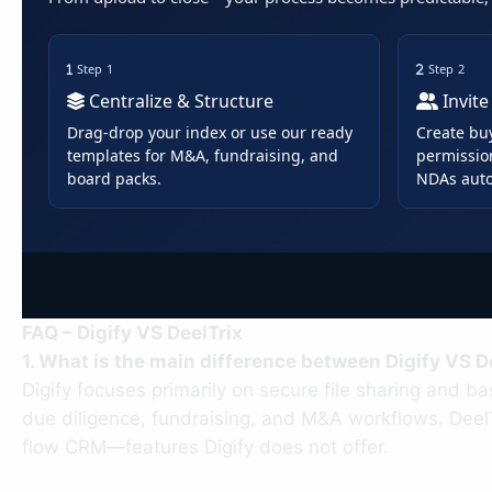
Step 1
Step 2
Centralize & Structure
Invite
Drag-drop your index or use our ready
Create bu
templates for M&A, fundraising, and
permissio
board packs.
NDAs auto
FAQ – Digify VS DeelTrix
1. What is the main difference between Digify VS D
Digify focuses primarily on secure file sharing and ba
due diligence, fundraising, and M&A workflows. Deel
flow CRM—features Digify does not offer.