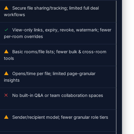
Secure file sharing/tracking; limited full deal
workflows
View-only links, expiry, revoke, watermark; fewer
per-room overrides
Basic rooms/file lists; fewer bulk & cross-room
tools
Opens/time per file; limited page-granular
insights
No built-in Q&A or team collaboration spaces
Sender/recipient model; fewer granular role tiers