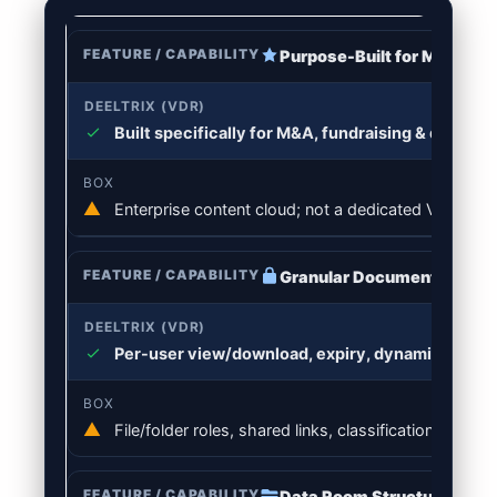
Purpose-Built for M&A & D
Built specifically for M&A, fundraising & diligen
Enterprise content cloud; not a dedicated VDR work
Granular Document Permi
Per-user view/download, expiry, dynamic waterma
File/folder roles, shared links, classification & rete
Data Room Structure