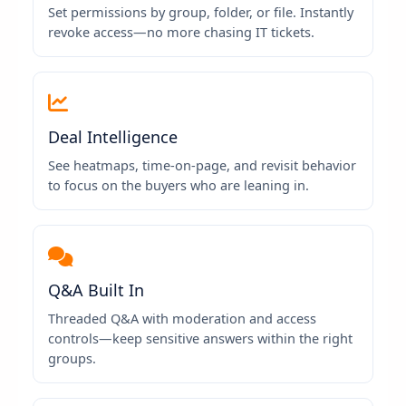
Set permissions by group, folder, or file. Instantly
revoke access—no more chasing IT tickets.
Deal Intelligence
See heatmaps, time-on-page, and revisit behavior
to focus on the buyers who are leaning in.
Q&A Built In
Threaded Q&A with moderation and access
controls—keep sensitive answers within the right
groups.