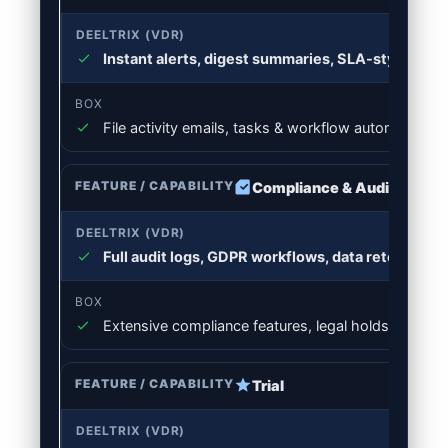
Instant alerts, digest summaries, SLA-style foll
File activity emails, tasks & workflow automations
Compliance & Audit Trail
Full audit logs, GDPR workflows, data retention &
Extensive compliance features, legal holds, retenti
Trial