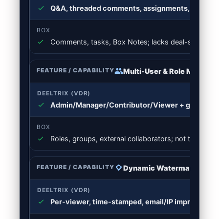
Q&A, threaded comments, assignments, internal
Comments, tasks, Box Notes; lacks deal-specific
Multi-User & Role Manage
Admin/Manager/Contributor/Viewer + group & p
Roles, groups, external collaborators; not tailored t
Dynamic Watermarking
Per-viewer, time-stamped, email/IP imprint; temp