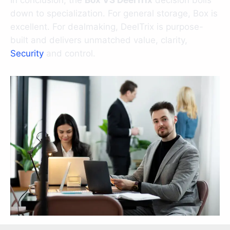
In conclusion, the
Box VS DeelTrix
decision boils
down to specialization. For general storage, Box is
excellent. For dealmaking, DeelTrix is purpose-
built and delivers unmatched value, clarity,
Security
and control.