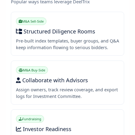
Popular ways teams leverage DeelTrix
M&A Sell-Side
Structured Diligence Rooms
Pre-built index templates, buyer groups, and Q&A
keep information flowing to serious bidders.
M&A Buy-Side
Collaborate with Advisors
Assign owners, track review coverage, and export
logs for Investment Committee.
Fundraising
Investor Readiness