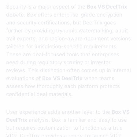
Security is a major aspect of the
Box VS DeelTrix
debate. Box offers enterprise-grade encryption
and security certifications, but DeelTrix goes
further by providing dynamic watermarking, audit
trail exports, and region-aware document versions
tailored for jurisdiction-specific requirements.
These are deal-focused tools that enterprises
need during regulatory scrutiny or investor
reviews. This distinction often comes up in internal
evaluations of
Box VS DeelTrix
when teams
assess how thoroughly each platform protects
confidential deal materials.
User experience adds another layer to the
Box VS
DeelTrix
analysis. Box is familiar and easy to use
but requires customization to function as a true
VDR. DeelTrix provides a ready-to-launch VDR