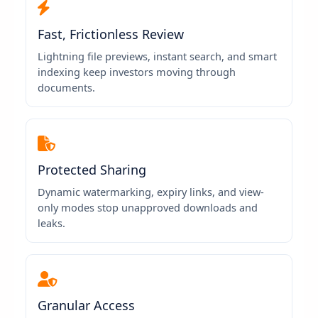
Fast, Frictionless Review
Lightning file previews, instant search, and smart
indexing keep investors moving through
documents.
Protected Sharing
Dynamic watermarking, expiry links, and view-
only modes stop unapproved downloads and
leaks.
Granular Access