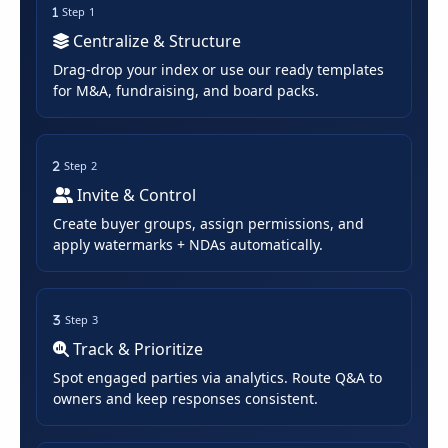
Step 1
Centralize & Structure
Drag-drop your index or use our ready templates
for M&A, fundraising, and board packs.
Step 2
Invite & Control
Create buyer groups, assign permissions, and
apply watermarks + NDAs automatically.
Step 3
Track & Prioritize
Spot engaged parties via analytics. Route Q&A to
owners and keep responses consistent.