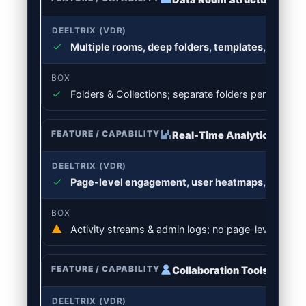
Multiple rooms, deep folders, templates, bulk o
Folders & Collections; separate folders per deal; f
Real-Time Analytics
Page-level engagement, user heatmaps, file funn
Activity streams & admin logs; no page-level time
Collaboration Tools