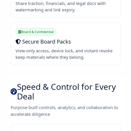
Share traction, financials, and legal docs with
watermarking and link expiry.
Board & Confidential
Secure Board Packs
View-only access, device lock, and instant revoke
keep materials where they belong.
Speed & Control for Every
Deal
Purpose-built controls, analytics, and collaboration to
accelerate diligence