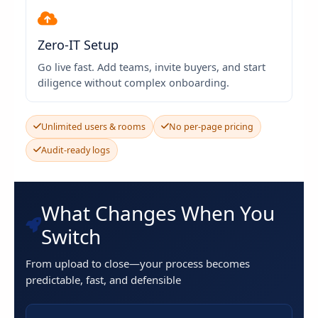
Zero-IT Setup
Go live fast. Add teams, invite buyers, and start
diligence without complex onboarding.
Unlimited users & rooms
No per-page pricing
Audit-ready logs
What Changes When You
Switch
From upload to close—your process becomes
predictable, fast, and defensible