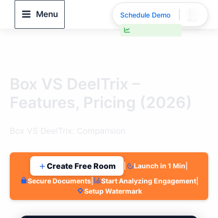
Skip
Menu
Schedule Demo
to
content
30% faster deal closings
Box VS DeelTrix –
Features, Pricing (2026)
Box VS DeelTrix: Comparision
Create Free Room
|
Launch in 1 Min
|
Secure Documents
|
Start Analyzing Engagement
|
Setup Watermark