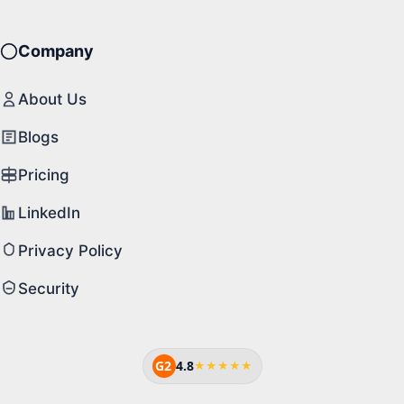
Company
About Us
Blogs
Pricing
LinkedIn
Privacy Policy
Security
G2
4.8
★★★★★