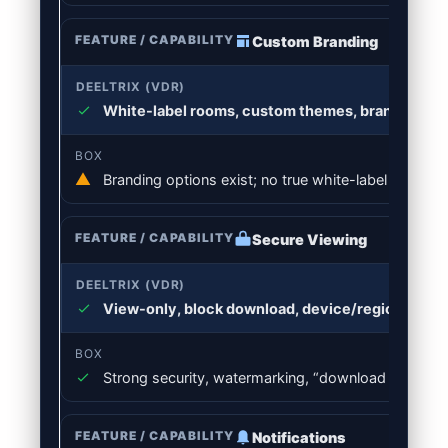
Custom Branding
White-label rooms, custom themes, branded inv
Branding options exist; no true white-label VDR ex
Secure Viewing
View-only, block download, device/region rules
Strong security, watermarking, “download disabled
Notifications