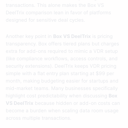
transactions. This alone makes the Box VS
DeelTrix comparison lean in favor of platforms
designed for sensitive deal cycles.
Another key point in
Box VS DeelTrix
is pricing
transparency. Box offers tiered plans but charges
extra for add-ons required to mimic a VDR setup
(like compliance workflows, access controls, and
security extensions). DeelTrix keeps VDR pricing
simple with a flat entry plan starting at $99 per
month, making budgeting easier for startups and
mid-market teams. Many businesses specifically
highlight cost predictability when discussing
Box
VS DeelTrix
because hidden or add-on costs can
become a burden when scaling data room usage
across multiple transactions.