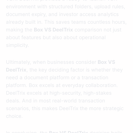
environment with structured folders, upload rules,
document expiry, and investor access analytics
already built in. This saves teams countless hours,
making the
Box VS DeelTrix
comparison not just
about features but also about operational
simplicity.
Ultimately, when businesses consider
Box VS
DeelTrix
, the key deciding factor is whether they
need a document platform or a transaction
platform. Box excels at everyday collaboration.
DeelTrix excels at high-security, high-stakes
deals. And in most real-world transaction
scenarios, this makes DeelTrix the more strategic
choice.