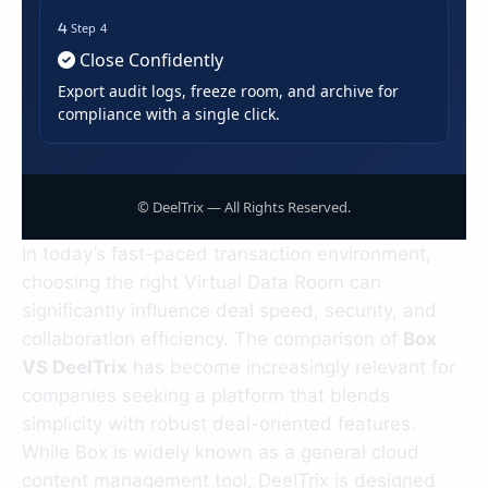
Step 4
Close Confidently
Export audit logs, freeze room, and archive for
compliance with a single click.
©
DeelTrix — All Rights Reserved.
In today’s fast-paced transaction environment,
choosing the right Virtual Data Room can
significantly influence deal speed, security, and
collaboration efficiency. The comparison of
Box
VS DeelTrix
has become increasingly relevant for
companies seeking a platform that blends
simplicity with robust deal-oriented features.
While Box is widely known as a general cloud
content management tool, DeelTrix is designed