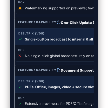
Watermarking supported on previews; fewer dynami
One-Click Update (Broadc
Single-button broadcast to internal & all room us
No single-click global broadcast; rely on tasks/notif
Document Support
PDFs, Office, images, video + secure viewers & 
Extensive previewers for PDF/Office/images/video; l