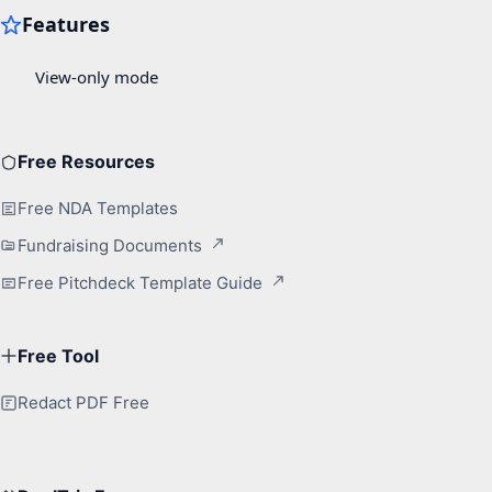
Free Resources
Free NDA Templates
Fundraising Documents
Free Pitchdeck Template Guide
Free Tool
Redact PDF Free