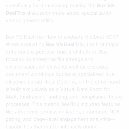
specifically for dealmaking, making the
Box VS
DeelTrix
discussion more about specialization
versus general utility.
Box VS DeelTrix: How to evaluate the best VDR?
When evaluating
Box VS DeelTrix
, the first major
difference is purpose-built architecture. Box
focuses on enterprise file storage and
collaboration, which works well for everyday
document workflows but lacks specialized due
diligence capabilities. DeelTrix, on the other hand,
is built exclusively as a Virtual Data Room for
M&A, fundraising, auditing, and compliance-heavy
processes. This means DeelTrix includes features
like advanced permission layers, automated NDA
gating, and page-level engagement analytics—
capabilities that matter intensely during