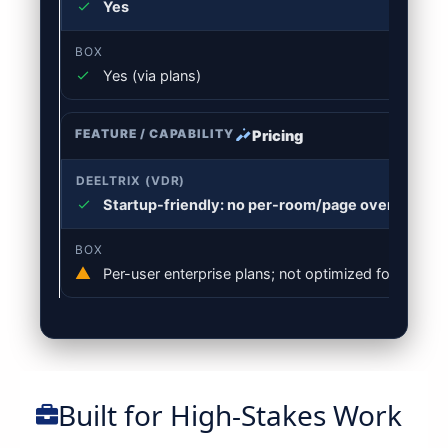
Yes
Yes (via plans)
Pricing
Startup-friendly: no per-room/page overages; sc
Per-user enterprise plans; not optimized for VDR d
Built for High-Stakes Work