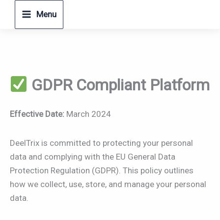
Skip
Menu
to
content
GDPR Compliant Platform
Effective Date:
March 2024
DeelTrix is committed to protecting your personal
data and complying with the EU General Data
Protection Regulation (GDPR). This policy outlines
how we collect, use, store, and manage your personal
data.