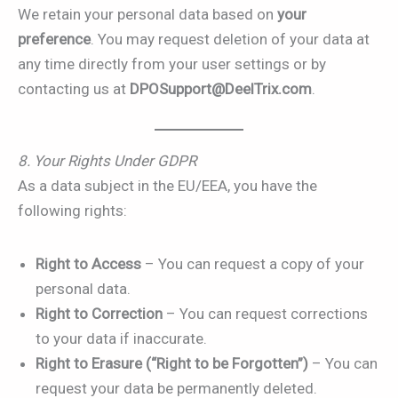
We retain your personal data based on
your
preference
. You may request deletion of your data at
any time directly from your user settings or by
contacting us at
DPOSupport@DeelTrix.com
.
8. Your Rights Under GDPR
As a data subject in the EU/EEA, you have the
following rights:
Right to Access
– You can request a copy of your
personal data.
Right to Correction
– You can request corrections
to your data if inaccurate.
Right to Erasure (“Right to be Forgotten”)
– You can
request your data be permanently deleted.