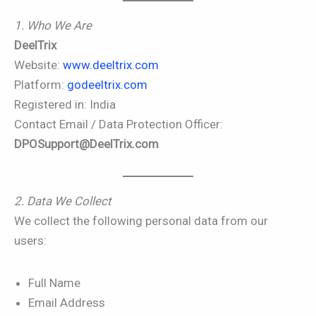
1. Who We Are
DeelTrix
Website:
www.deeltrix.com
Platform:
godeeltrix.com
Registered in: India
Contact Email / Data Protection Officer:
DPOSupport@DeelTrix.com
2. Data We Collect
We collect the following personal data from our
users:
Full Name
Email Address