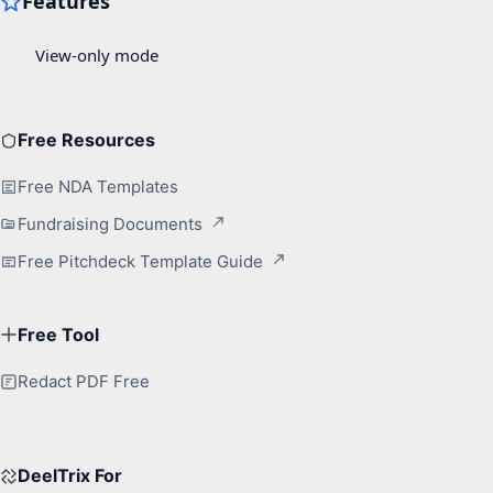
Free Resources
Free NDA Templates
Fundraising Documents
Free Pitchdeck Template Guide
Free Tool
Redact PDF Free
DeelTrix For