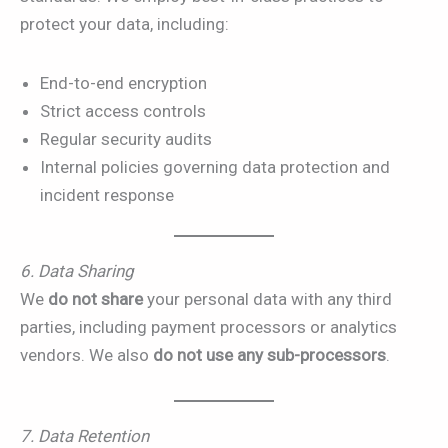
protect your data, including:
End-to-end encryption
Strict access controls
Regular security audits
Internal policies governing data protection and
incident response
6. Data Sharing
We
do not share
your personal data with any third
parties, including payment processors or analytics
vendors. We also
do not use any sub-processors
.
7. Data Retention