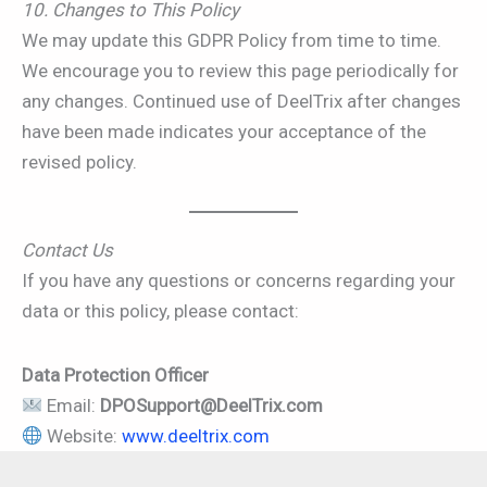
10. Changes to This Policy
We may update this GDPR Policy from time to time.
We encourage you to review this page periodically for
any changes. Continued use of DeelTrix after changes
have been made indicates your acceptance of the
revised policy.
Contact Us
If you have any questions or concerns regarding your
data or this policy, please contact:
Data Protection Officer
Email:
DPOSupport@DeelTrix.com
Website:
www.deeltrix.com