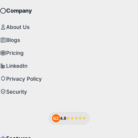
Company
About Us
Blogs
Pricing
LinkedIn
Privacy Policy
Security
G2
4.8
★★★★★