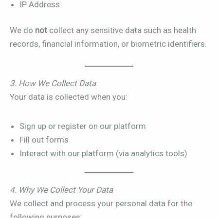
IP Address
We do
not
collect any sensitive data such as health
records, financial information, or biometric identifiers.
3. How We Collect Data
Your data is collected when you:
Sign up or register on our platform
Fill out forms
Interact with our platform (via analytics tools)
4. Why We Collect Your Data
We collect and process your personal data for the
following purposes: