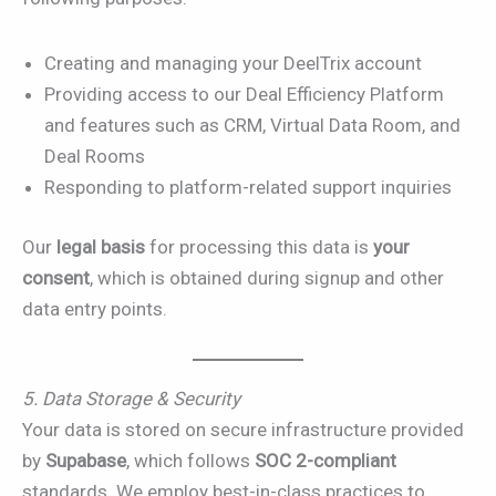
Creating and managing your DeelTrix account
Providing access to our Deal Efficiency Platform
and features such as CRM, Virtual Data Room, and
Deal Rooms
Responding to platform-related support inquiries
Our
legal basis
for processing this data is
your
consent
, which is obtained during signup and other
data entry points.
5. Data Storage & Security
Your data is stored on secure infrastructure provided
by
Supabase
, which follows
SOC 2-compliant
standards. We employ best-in-class practices to