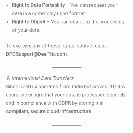
Right to Data Portability
– You can request your
data in a commonly used format.
Right to Object
– You can object to the processing
of your data.
To exercise any of these rights, contact us at
DPOSupport@DeelTrix.com
.
9. International Data Transfers
Since DeelTrix operates from India but serves EU/EEA
users, we ensure that your data is processed securely
and in compliance with GDPR by storing it in
compliant, secure cloud infrastructure
.